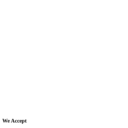
We Accept