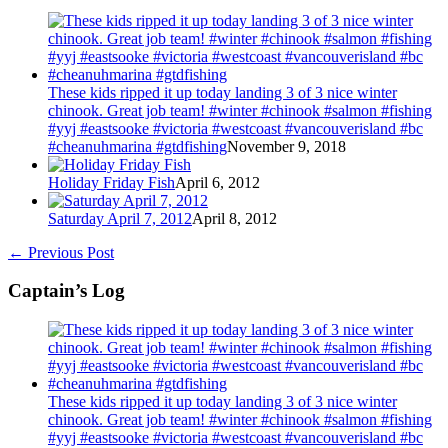
These kids ripped it up today landing 3 of 3 nice winter
chinook. Great job team! #winter #chinook #salmon #fishing
#yyj #eastsooke #victoria #westcoast #vancouverisland #bc
#cheanuhmarina #gtdfishing
November 9, 2018
Holiday Friday Fish
April 6, 2012
Saturday April 7, 2012
April 8, 2012
←
Previous Post
Captain’s Log
These kids ripped it up today landing 3 of 3 nice winter
chinook. Great job team! #winter #chinook #salmon #fishing
#yyj #eastsooke #victoria #westcoast #vancouverisland #bc