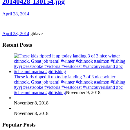
20140428-130154.jpg
April 28, 2014
April 28, 2014
gtdave
Recent Posts
These kids ripped it up today landing 3 of 3 nice winter
chinook. Great job team! #winter #chinook #salmon #fishing
#yyj #eastsooke #victoria #westcoast #vancouverisland #bc
#cheanuhmarina #gtdfishing
November 9, 2018
November 8, 2018
November 8, 2018
Popular Posts