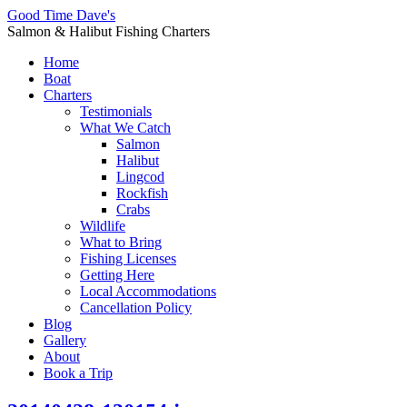
Good Time Dave's
Salmon & Halibut Fishing Charters
Home
Boat
Charters
Testimonials
What We Catch
Salmon
Halibut
Lingcod
Rockfish
Crabs
Wildlife
What to Bring
Fishing Licenses
Getting Here
Local Accommodations
Cancellation Policy
Blog
Gallery
About
Book a Trip