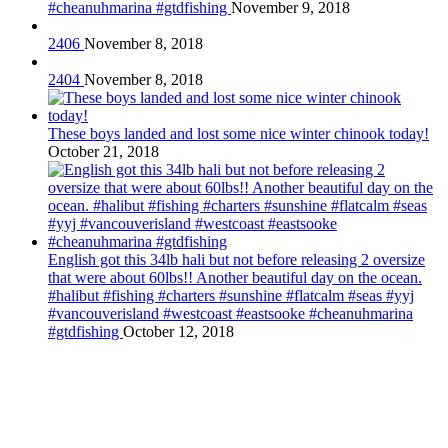
#cheanuhmarina #gtdfishing
November 9, 2018
2406
November 8, 2018
2404
November 8, 2018
These boys landed and lost some nice winter chinook today!
October 21, 2018
English got this 34lb hali but not before releasing 2 oversize
that were about 60lbs!! Another beautiful day on the ocean.
#halibut #fishing #charters #sunshine #flatcalm #seas #yyj
#vancouverisland #westcoast #eastsooke #cheanuhmarina
#gtdfishing
October 12, 2018