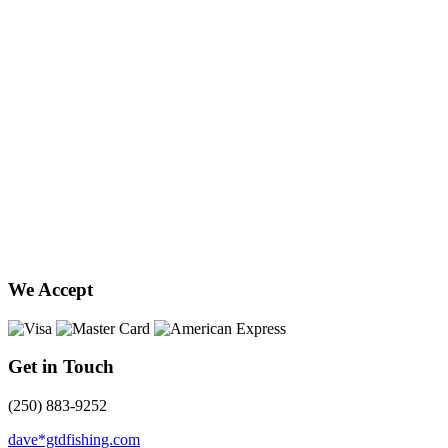
We Accept
Get in Touch
(250) 883-9252
dave*gtdfishing.com