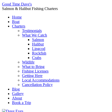
Good Time Dave's
Salmon & Halibut Fishing Charters
Home
Boat
Charters
Testimonials
What We Catch
Salmon
Halibut
Lingcod
Rockfish
Crabs
Wildlife
What to Bring
Fishing Licenses
Getting Here
Local Accommodations
Cancellation Policy
Blog
Gallery
About
Book a Trip