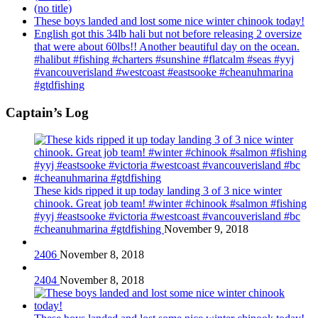
(no title)
These boys landed and lost some nice winter chinook today!
English got this 34lb hali but not before releasing 2 oversize
that were about 60lbs!! Another beautiful day on the ocean.
#halibut #fishing #charters #sunshine #flatcalm #seas #yyj
#vancouverisland #westcoast #eastsooke #cheanuhmarina
#gtdfishing
Captain’s Log
These kids ripped it up today landing 3 of 3 nice winter
chinook. Great job team! #winter #chinook #salmon #fishing
#yyj #eastsooke #victoria #westcoast #vancouverisland #bc
#cheanuhmarina #gtdfishing
November 9, 2018
2406
November 8, 2018
2404
November 8, 2018