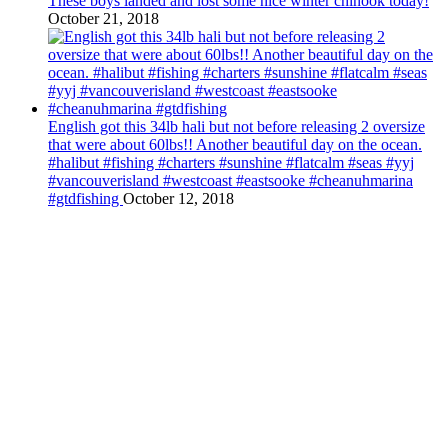
These boys landed and lost some nice winter chinook today!
October 21, 2018
English got this 34lb hali but not before releasing 2 oversize
that were about 60lbs!! Another beautiful day on the ocean.
#halibut #fishing #charters #sunshine #flatcalm #seas #yyj
#vancouverisland #westcoast #eastsooke #cheanuhmarina
#gtdfishing
October 12, 2018