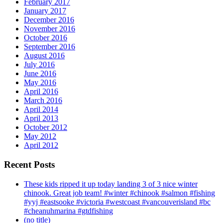
February 2017
January 2017
December 2016
November 2016
October 2016
September 2016
August 2016
July 2016
June 2016
May 2016
April 2016
March 2016
April 2014
April 2013
October 2012
May 2012
April 2012
Recent Posts
These kids ripped it up today landing 3 of 3 nice winter
chinook. Great job team! #winter #chinook #salmon #fishing
#yyj #eastsooke #victoria #westcoast #vancouverisland #bc
#cheanuhmarina #gtdfishing
(no title)