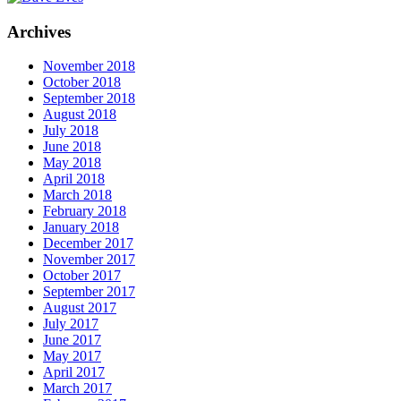
Archives
November 2018
October 2018
September 2018
August 2018
July 2018
June 2018
May 2018
April 2018
March 2018
February 2018
January 2018
December 2017
November 2017
October 2017
September 2017
August 2017
July 2017
June 2017
May 2017
April 2017
March 2017