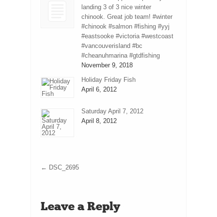
landing 3 of 3 nice winter
chinook. Great job team! #winter
#chinook #salmon #fishing #yyj
#eastsooke #victoria #westcoast
#vancouverisland #bc
#cheanuhmarina #gtdfishing
November 9, 2018
Holiday Friday Fish
April 6, 2012
Saturday April 7, 2012
April 8, 2012
←
DSC_2695
Leave a Reply