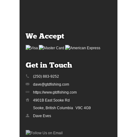
We Accept
Get in Touch
(250) 883-9252
dave@gtdfishing.com
https://www.gtdfishing.com
4901B East Sooke Rd
Sooke, British Columbia
V9C 4G9
Dave Eves