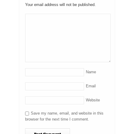
Your email address will not be published.
Name
Email
Website
Save my name, email, and website in this
browser for the next time I comment.