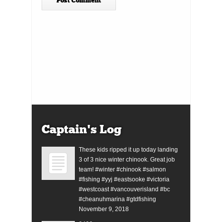
Captain’s Log
These kids ripped it up today landing
3 of 3 nice winter chinook. Great job
team! #winter #chinook #salmon
#fishing #yyj #eastsooke #victoria
#westcoast #vancouverisland #bc
#cheanuhmarina #gtdfishing
November 9, 2018