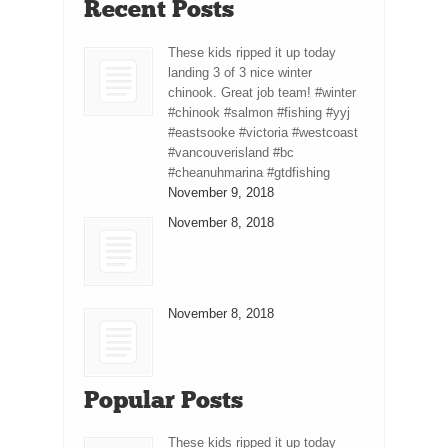
Recent Posts
These kids ripped it up today
landing 3 of 3 nice winter
chinook. Great job team! #winter
#chinook #salmon #fishing #yyj
#eastsooke #victoria #westcoast
#vancouverisland #bc
#cheanuhmarina #gtdfishing
November 9, 2018
November 8, 2018
November 8, 2018
Popular Posts
These kids ripped it up today