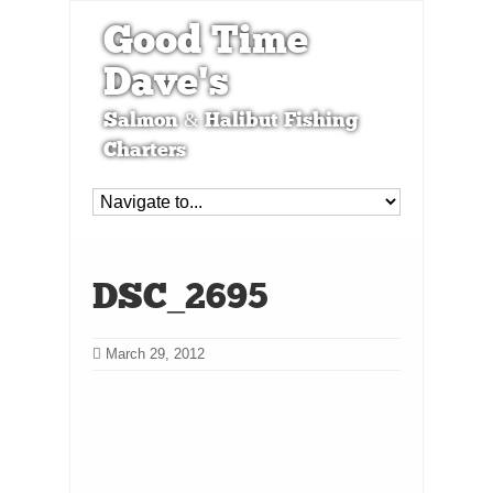
Good Time
Dave's
Salmon & Halibut Fishing
Charters
DSC_2695
March 29, 2012