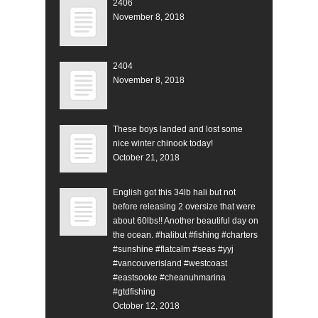
2406
November 8, 2018
2404
November 8, 2018
These boys landed and lost some
nice winter chinook today!
October 21, 2018
English got this 34lb hali but not
before releasing 2 oversize that were
about 60lbs!! Another beautiful day on
the ocean. #halibut #fishing #charters
#sunshine #flatcalm #seas #yyj
#vancouverisland #westcoast
#eastsooke #cheanuhmarina
#gtdfishing
October 12, 2018