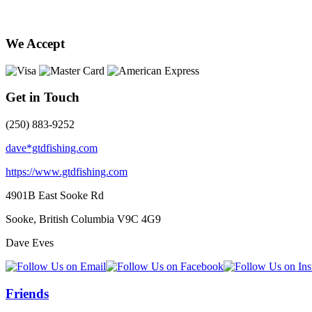
We Accept
Get in Touch
(250) 883-9252
dave*gtdfishing.com
https://www.gtdfishing.com
4901B East Sooke Rd
Sooke, British Columbia
V9C 4G9
Dave Eves
Friends