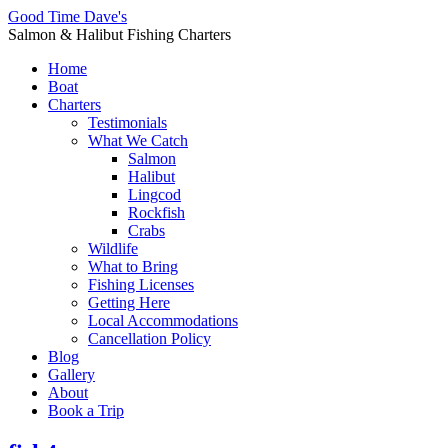
Good Time Dave's
Salmon & Halibut Fishing Charters
Home
Boat
Charters
Testimonials
What We Catch
Salmon
Halibut
Lingcod
Rockfish
Crabs
Wildlife
What to Bring
Fishing Licenses
Getting Here
Local Accommodations
Cancellation Policy
Blog
Gallery
About
Book a Trip