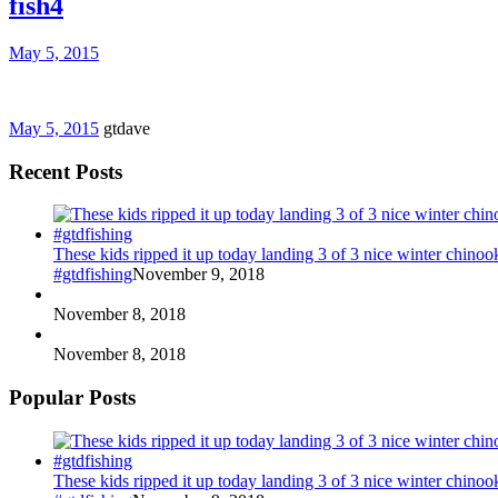
fish4
May 5, 2015
May 5, 2015
gtdave
Recent Posts
These kids ripped it up today landing 3 of 3 nice winter chin
#gtdfishing
November 9, 2018
November 8, 2018
November 8, 2018
Popular Posts
These kids ripped it up today landing 3 of 3 nice winter chin