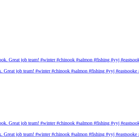
ook. Great job team! #winter #chinook #salmon #fishing #yyj #eastsook
ook. Great job team! #winter #chinook #salmon #fishing #yyj #eastsook