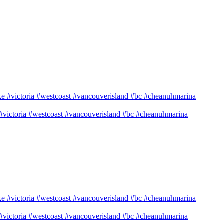
e #victoria #westcoast #vancouverisland #bc #cheanuhmarina
e #victoria #westcoast #vancouverisland #bc #cheanuhmarina