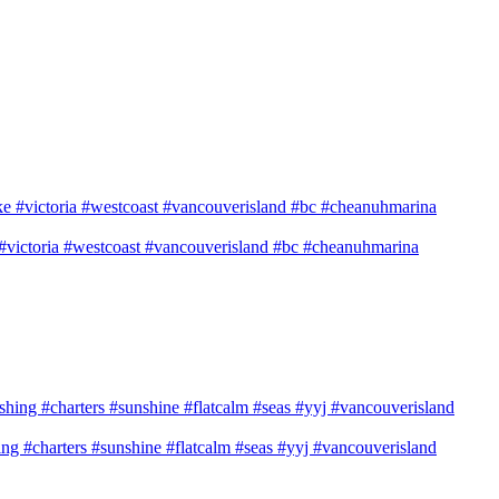
e #victoria #westcoast #vancouverisland #bc #cheanuhmarina
shing #charters #sunshine #flatcalm #seas #yyj #vancouverisland