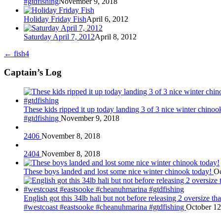
#gtdfishing
November 9, 2018
Holiday Friday Fish
April 6, 2012
Saturday April 7, 2012
April 8, 2012
←
fish4
Captain’s Log
These kids ripped it up today landing 3 of 3 nice winter chin
#gtdfishing
November 9, 2018
2406
November 8, 2018
2404
November 8, 2018
These boys landed and lost some nice winter chinook today!
Oc
English got this 34lb hali but not before releasing 2 oversize 
#westcoast #eastsooke #cheanuhmarina #gtdfishing
October 12