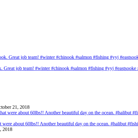
ook. Great job team! #winter #chinook #salmon #fishing #yyj #eastsook
tober 21, 2018
that were about 60lbs!! Another beautiful day on the ocean. #halibut #fi
, 2018