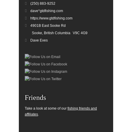
(250) 883-9252
dave*gtdfishing.com
https://www.gtdfishing.com
4901B East Sooke Rd
Sooke, British Columbia
V9C 4G9
Dave Eves
Friends
Take a look at some of our
fishing friends and
affiliates
.