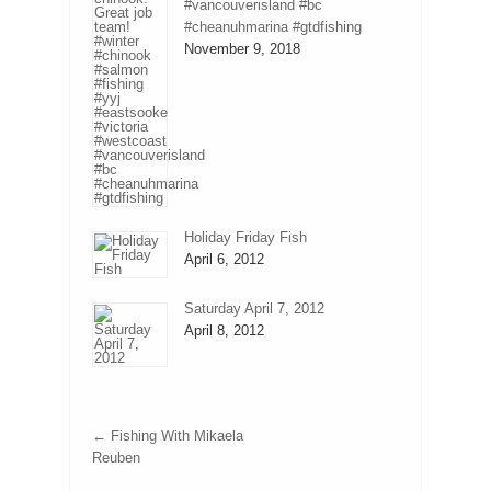
#vancouverisland #bc
#cheanuhmarina #gtdfishing
November 9, 2018
Holiday Friday Fish
April 6, 2012
Saturday April 7, 2012
April 8, 2012
←
Fishing With Mikaela
Reuben