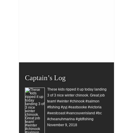
Captain’s Log
These kids ripped it up today landing
3 of 3 nice winter chinook. Great job
team! #winter #chinook #salmon
#fishing #yyj #eastsooke #victoria
#westcoast #vancouverisland #bc
#cheanuhmarina #gtdfishing
November 9, 2018