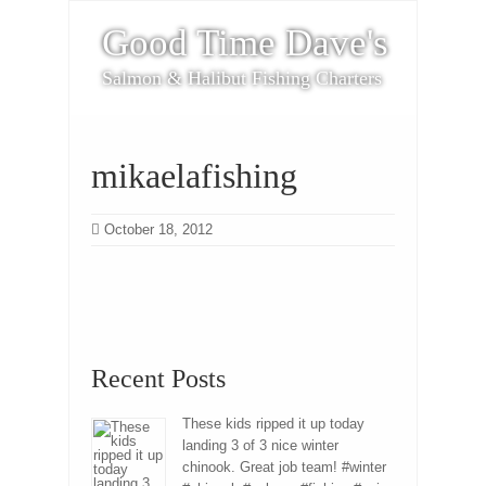
Good Time Dave's
Salmon & Halibut Fishing Charters
mikaelafishing
October 18, 2012
Recent Posts
These kids ripped it up today
landing 3 of 3 nice winter
chinook. Great job team! #winter