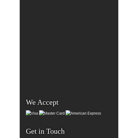
We Accept
Get in Touch