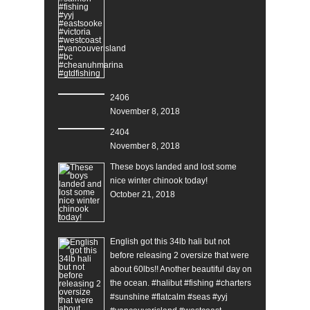
2406
November 8, 2018
2404
November 8, 2018
These boys landed and lost some
nice winter chinook today!
October 21, 2018
English got this 34lb hali but not
before releasing 2 oversize that were
about 60lbs!! Another beautiful day on
the ocean. #halibut #fishing #charters
#sunshine #flatcalm #seas #yyj