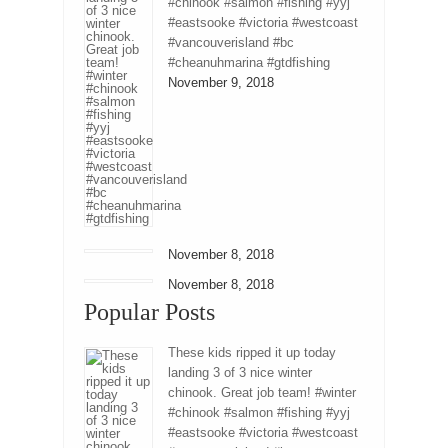
#chinook #salmon #fishing #yyj
#eastsooke #victoria #westcoast
#vancouverisland #bc
#cheanuhmarina #gtdfishing
November 9, 2018
November 8, 2018
November 8, 2018
Popular Posts
These kids ripped it up today
landing 3 of 3 nice winter
chinook. Great job team! #winter
#chinook #salmon #fishing #yyj
#eastsooke #victoria #westcoast