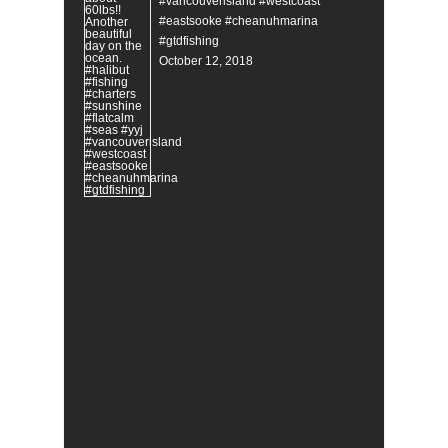
#vancouverisland #westcoast
#eastsooke #cheanuhmarina
#gtdfishing
October 12, 2018