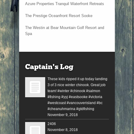
Azure Properties Tranquil Waterfront Retreats
The Prestige Oceanfront Resort Sooke
The Westin at Bear Mountain Golf Resort and
Spa
Captain’s Log
These kids ripped it up today landing
3 of 3 nice winter chinook. Great job
team! #winter #chinook #salmon
#fishing #yyj #eastsooke #victoria
#westcoast #vancouverisland #bc
#cheanuhmarina #gtdfishing
November 9, 2018
2406
November 8, 2018