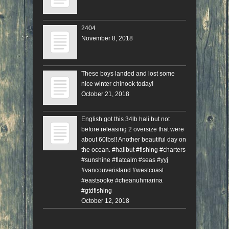
2404
November 8, 2018
These boys landed and lost some
nice winter chinook today!
October 21, 2018
English got this 34lb hali but not
before releasing 2 oversize that were
about 60lbs!! Another beautiful day on
the ocean. #halibut #fishing #charters
#sunshine #flatcalm #seas #yyj
#vancouverisland #westcoast
#eastsooke #cheanuhmarina
#gtdfishing
October 12, 2018