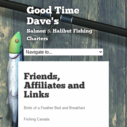
Good Time
Dave's
Salmon & Halibut Fishing
Charters
Friends,
Affiliates and
Links
Birds of a Feather Bed and Breakfast
Fishing Canada