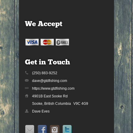
We Accept
Get in Touch
(250) 883-9252
dave@gtdfishing.com
https://www.gtdfishing.com
4901B East Sooke Rd
Sooke, British Columbia
V9C 4G9
Dave Eves