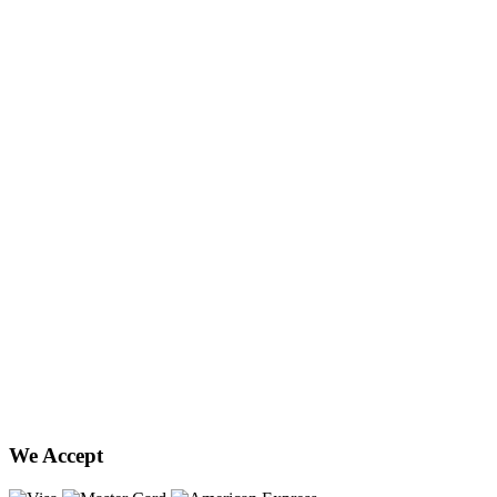
We Accept