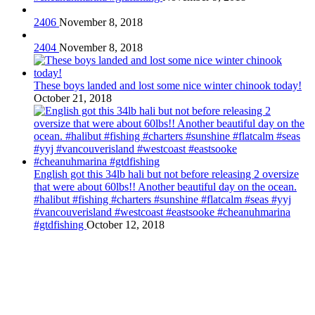
2406
November 8, 2018
2404
November 8, 2018
These boys landed and lost some nice winter chinook today!
October 21, 2018
English got this 34lb hali but not before releasing 2 oversize
that were about 60lbs!! Another beautiful day on the ocean.
#halibut #fishing #charters #sunshine #flatcalm #seas #yyj
#vancouverisland #westcoast #eastsooke #cheanuhmarina
#gtdfishing
October 12, 2018