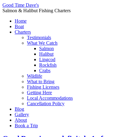
Good Time Dave's
Salmon & Halibut Fishing Charters
Home
Boat
Charters
Testimonials
What We Catch
Salmon
Halibut
Lingcod
Rockfish
Crabs
Wildlife
What to Bring
Fishing Licenses
Getting Here
Local Accommodations
Cancellation Policy
Blog
Gallery
About
Book a Trip