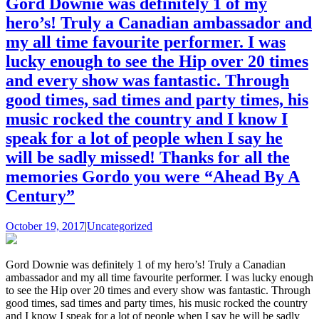
Gord Downie was definitely 1 of my
hero’s! Truly a Canadian ambassador and
my all time favourite performer. I was
lucky enough to see the Hip over 20 times
and every show was fantastic. Through
good times, sad times and party times, his
music rocked the country and I know I
speak for a lot of people when I say he
will be sadly missed! Thanks for all the
memories Gordo you were “Ahead By A
Century”
October 19, 2017
|
Uncategorized
Gord Downie was definitely 1 of my hero’s! Truly a Canadian
ambassador and my all time favourite performer. I was lucky enough
to see the Hip over 20 times and every show was fantastic. Through
good times, sad times and party times, his music rocked the country
and I know I speak for a lot of people when I say he will be sadly