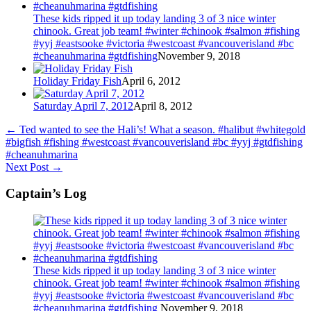
These kids ripped it up today landing 3 of 3 nice winter
chinook. Great job team! #winter #chinook #salmon #fishing
#yyj #eastsooke #victoria #westcoast #vancouverisland #bc
#cheanuhmarina #gtdfishing
November 9, 2018
Holiday Friday Fish
April 6, 2012
Saturday April 7, 2012
April 8, 2012
←
Ted wanted to see the Hali’s! What a season. #halibut #whitegold
#bigfish #fishing #westcoast #vancouverisland #bc #yyj #gtdfishing
#cheanuhmarina
Next Post
→
Captain’s Log
These kids ripped it up today landing 3 of 3 nice winter
chinook. Great job team! #winter #chinook #salmon #fishing
#yyj #eastsooke #victoria #westcoast #vancouverisland #bc
#cheanuhmarina #gtdfishing
November 9, 2018