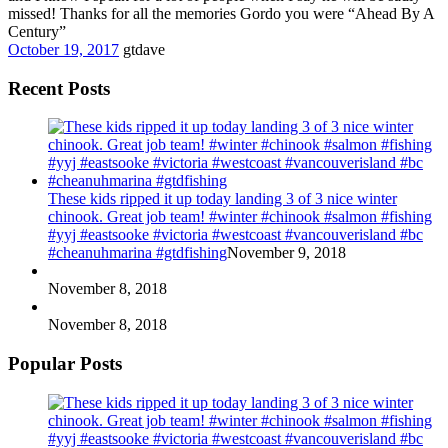
missed! Thanks for all the memories Gordo you were “Ahead By A
Century”
October 19, 2017
gtdave
Recent Posts
These kids ripped it up today landing 3 of 3 nice winter
chinook. Great job team! #winter #chinook #salmon #fishing
#yyj #eastsooke #victoria #westcoast #vancouverisland #bc
#cheanuhmarina #gtdfishing
November 9, 2018
November 8, 2018
November 8, 2018
Popular Posts