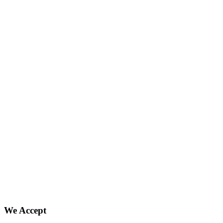
We Accept