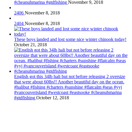
#cheanuhmarina #gtdfishing
November 9, 2018
2406
November 8, 2018
2404
November 8, 2018
These boys landed and lost some nice winter chinook today!
October 21, 2018
English got this 34lb hali but not before releasing 2 oversize
that were about 60lbs!! Another beautiful day on the ocean.
#halibut #fishing #charters #sunshine #flatcalm #seas #yyj
#vancouverisland #westcoast #eastsooke #cheanuhmarina
#gtdfishing
October 12, 2018