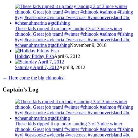
These kids ripped it up today landing 3 of 3 nice winter
chinook. Great job team! #winter #chinook #salmon #fishing
#yyj #eastsooke #victoria #westcoast #vancouverisland #bc
#cheanuhmarina #gtdfishing
November 9, 2018
Holiday Friday Fish
April 6, 2012
Saturday April 7, 2012
April 8, 2012
←
Here come the big chinooks!
Captain’s Log
These kids ripped it up today landing 3 of 3 nice winter
chinook. Great job team! #winter #chinook #salmon #fishing
#yyj #eastsooke #victoria #westcoast #vancouverisland #bc