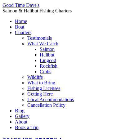
Good Time Dave's
Salmon & Halibut Fishing Charters
Home
Boat
Charters
Testimonials
What We Catch
Salmon
Halibut
Lingcod
Rockfish
Crabs
Wildlife
What to Bring
Fishing Licenses
Getting Here
Local Accommodations
Cancellation Policy
Blog
Gallery
About
Book a Trip