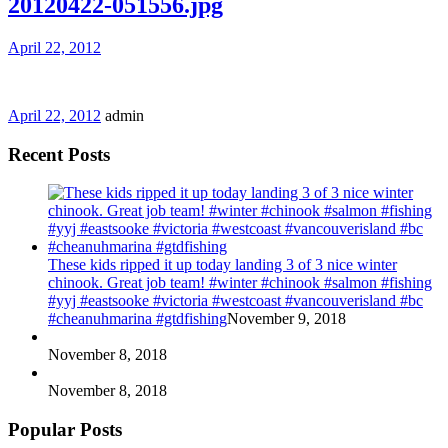
20120422-051556.jpg
April 22, 2012
April 22, 2012
admin
Recent Posts
These kids ripped it up today landing 3 of 3 nice winter
chinook. Great job team! #winter #chinook #salmon #fishing
#yyj #eastsooke #victoria #westcoast #vancouverisland #bc
#cheanuhmarina #gtdfishing
November 9, 2018
November 8, 2018
November 8, 2018
Popular Posts