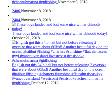
#cheanuhmarina #gtdfishing
November 9, 2018
2406
November 8, 2018
2404
November 8, 2018
These boys landed and lost some nice winter chinook today!
October 21, 2018
English got this 34lb hali but not before releasing 2 oversize
that were about 60lbs!! Another beautiful day on the ocean.
#halibut #fishing #charters #sunshine #flatcalm #seas #yyj
#vancouverisland #westcoast #eastsooke #cheanuhmarina
#gtdfishing
October 12, 2018