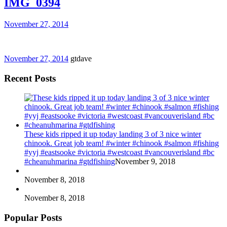
IMG_0394
November 27, 2014
November 27, 2014
gtdave
Recent Posts
These kids ripped it up today landing 3 of 3 nice winter
chinook. Great job team! #winter #chinook #salmon #fishing
#yyj #eastsooke #victoria #westcoast #vancouverisland #bc
#cheanuhmarina #gtdfishing
November 9, 2018
November 8, 2018
November 8, 2018
Popular Posts