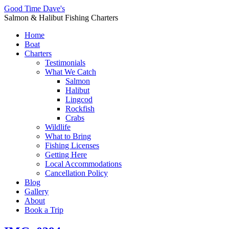
Good Time Dave's
Salmon & Halibut Fishing Charters
Home
Boat
Charters
Testimonials
What We Catch
Salmon
Halibut
Lingcod
Rockfish
Crabs
Wildlife
What to Bring
Fishing Licenses
Getting Here
Local Accommodations
Cancellation Policy
Blog
Gallery
About
Book a Trip