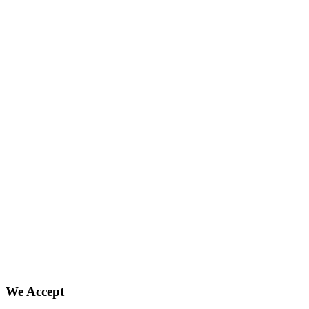
We Accept