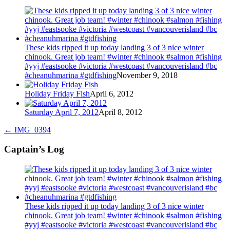
These kids ripped it up today landing 3 of 3 nice winter
chinook. Great job team! #winter #chinook #salmon #fishing
#yyj #eastsooke #victoria #westcoast #vancouverisland #bc
#cheanuhmarina #gtdfishing
November 9, 2018
Holiday Friday Fish
April 6, 2012
Saturday April 7, 2012
April 8, 2012
←
IMG_0394
Captain’s Log
These kids ripped it up today landing 3 of 3 nice winter
chinook. Great job team! #winter #chinook #salmon #fishing
#yyj #eastsooke #victoria #westcoast #vancouverisland #bc