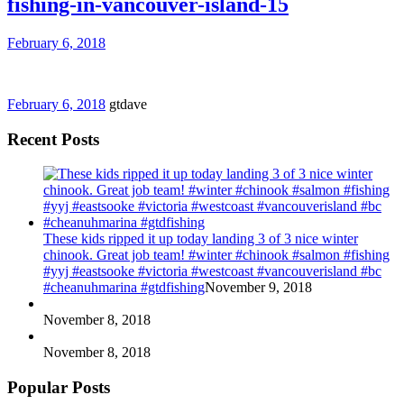
fishing-in-vancouver-island-15
February 6, 2018
February 6, 2018
gtdave
Recent Posts
These kids ripped it up today landing 3 of 3 nice winter
chinook. Great job team! #winter #chinook #salmon #fishing
#yyj #eastsooke #victoria #westcoast #vancouverisland #bc
#cheanuhmarina #gtdfishing
November 9, 2018
November 8, 2018
November 8, 2018
Popular Posts