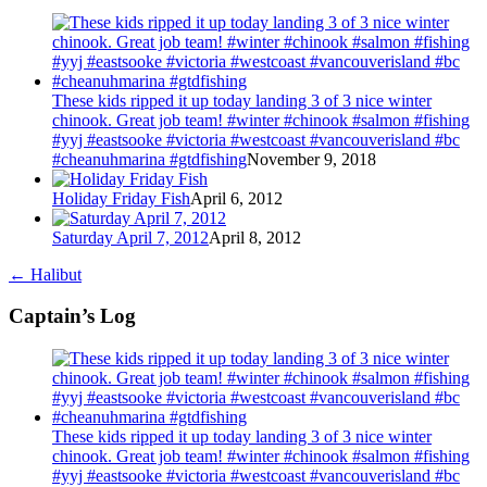
These kids ripped it up today landing 3 of 3 nice winter
chinook. Great job team! #winter #chinook #salmon #fishing
#yyj #eastsooke #victoria #westcoast #vancouverisland #bc
#cheanuhmarina #gtdfishing
November 9, 2018
Holiday Friday Fish
April 6, 2012
Saturday April 7, 2012
April 8, 2012
←
Halibut
Captain’s Log
These kids ripped it up today landing 3 of 3 nice winter
chinook. Great job team! #winter #chinook #salmon #fishing
#yyj #eastsooke #victoria #westcoast #vancouverisland #bc