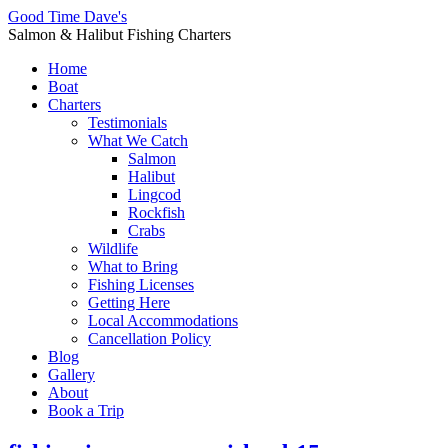
Good Time Dave's
Salmon & Halibut Fishing Charters
Home
Boat
Charters
Testimonials
What We Catch
Salmon
Halibut
Lingcod
Rockfish
Crabs
Wildlife
What to Bring
Fishing Licenses
Getting Here
Local Accommodations
Cancellation Policy
Blog
Gallery
About
Book a Trip