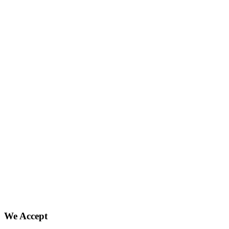
We Accept