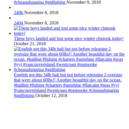
#cheanuhmarina #gtdfishing
November 9, 2018
2406
November 8, 2018
2404
November 8, 2018
These boys landed and lost some nice winter chinook today!
October 21, 2018
English got this 34lb hali but not before releasing 2 oversize
that were about 60lbs!! Another beautiful day on the ocean.
#halibut #fishing #charters #sunshine #flatcalm #seas #yyj
#vancouverisland #westcoast #eastsooke #cheanuhmarina
#gtdfishing
October 12, 2018