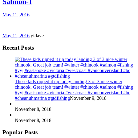
Salmon-1
May 11, 2016
May 11, 2016
gtdave
Recent Posts
These kids ripped it up today landing 3 of 3 nice winter
chinook. Great job team! #winter #chinook #salmon #fishing
#yyj #eastsooke #victoria #westcoast #vancouverisland #bc
#cheanuhmarina #gtdfishing
November 9, 2018
November 8, 2018
November 8, 2018
Popular Posts