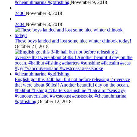
#cheanuhmarina #gtdfishing
November 9, 2018
2406
November 8, 2018
2404
November 8, 2018
These boys landed and lost some nice winter chinook today!
October 21, 2018
English got this 34lb hali but not before releasing 2 oversize
that were about 60lbs!! Another beautiful day on the ocean.
#halibut #fishing #charters #sunshine #flatcalm #seas #yyj
#vancouverisland #westcoast #eastsooke #cheanuhmarina
#gtdfishing
October 12, 2018