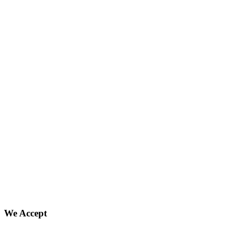
We Accept