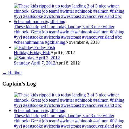
These kids ripped it up today landing 3 of 3 nice winter
chinook. Great job team! #winter #chinook #salmon #fishing
#yyj #eastsooke #victoria #westcoast #vancouverisland #bc
#cheanuhmarina #gtdfishing
November 9, 2018
Holiday Friday Fish
April 6, 2012
Saturday April 7, 2012
April 8, 2012
←
Halibut
Captain’s Log
These kids ripped it up today landing 3 of 3 nice winter
chinook. Great job team! #winter #chinook #salmon #fishing
#yyj #eastsooke #victoria #westcoast #vancouverisland #bc