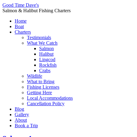
Good Time Dave's
Salmon & Halibut Fishing Charters
Home
Boat
Charters
Testimonials
What We Catch
Salmon
Halibut
Lingcod
Rockfish
Crabs
Wildlife
What to Bring
Fishing Licenses
Getting Here
Local Accommodations
Cancellation Policy
Blog
Gallery
About
Book a Trip