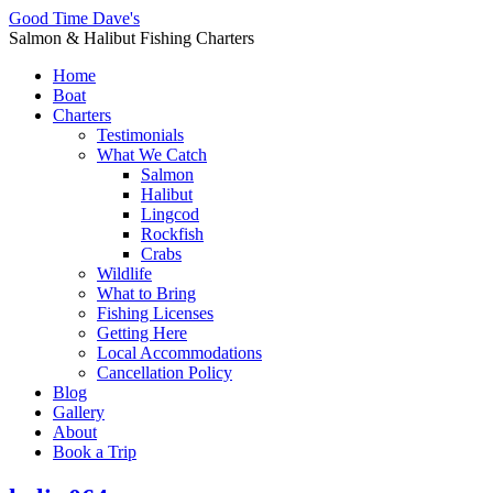
Good Time Dave's
Salmon & Halibut Fishing Charters
Home
Boat
Charters
Testimonials
What We Catch
Salmon
Halibut
Lingcod
Rockfish
Crabs
Wildlife
What to Bring
Fishing Licenses
Getting Here
Local Accommodations
Cancellation Policy
Blog
Gallery
About
Book a Trip