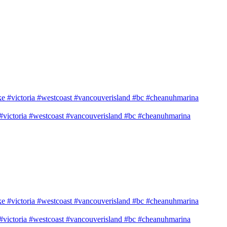
e #victoria #westcoast #vancouverisland #bc #cheanuhmarina
e #victoria #westcoast #vancouverisland #bc #cheanuhmarina