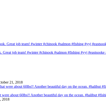
ook. Great job team! #winter #chinook #salmon #fishing #yyj #eastsook
tober 21, 2018
that were about 60lbs!! Another beautiful day on the ocean. #halibut #fi
, 2018