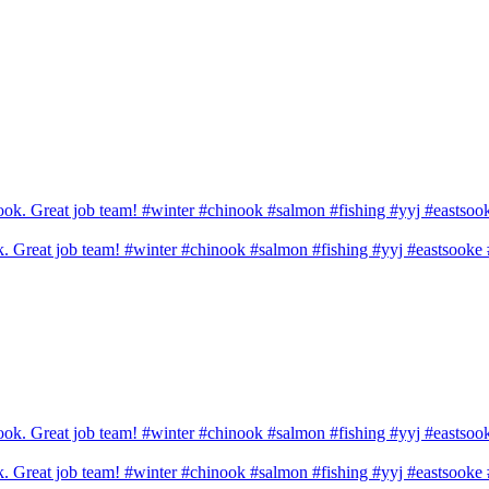
ook. Great job team! #winter #chinook #salmon #fishing #yyj #eastsook
ook. Great job team! #winter #chinook #salmon #fishing #yyj #eastsook