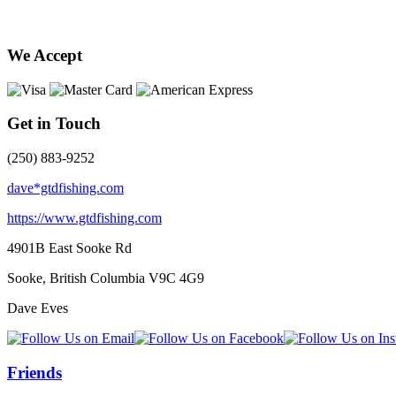
We Accept
Get in Touch
(250) 883-9252
dave*gtdfishing.com
https://www.gtdfishing.com
4901B East Sooke Rd
Sooke, British Columbia
V9C 4G9
Dave Eves
Friends