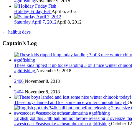
#gtdfishing
November 9, 2018
Holiday Friday Fish
April 6, 2012
Saturday April 7, 2012
April 8, 2012
←
halibut days
Captain’s Log
These kids ripped it up today landing 3 of 3 nice winter chin
#gtdfishing
November 9, 2018
2406
November 8, 2018
2404
November 8, 2018
These boys landed and lost some nice winter chinook today!
Oc
English got this 34lb hali but not before releasing 2 oversize 
#westcoast #eastsooke #cheanuhmarina #gtdfishing
October 12