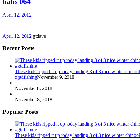
halis 064
April 12, 2012
April 12, 2012
gtdave
Recent Posts
These kids ripped it up today landing 3 of 3 nice winter chin
#gtdfishing
November 9, 2018
November 8, 2018
November 8, 2018
Popular Posts
These kids ripped it up today landing 3 of 3 nice winter chin