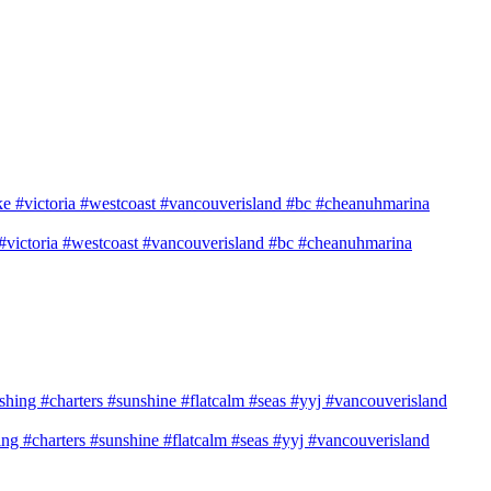
e #victoria #westcoast #vancouverisland #bc #cheanuhmarina
shing #charters #sunshine #flatcalm #seas #yyj #vancouverisland