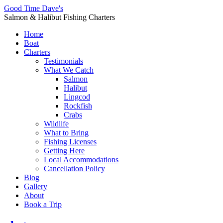
Good Time Dave's
Salmon & Halibut Fishing Charters
Home
Boat
Charters
Testimonials
What We Catch
Salmon
Halibut
Lingcod
Rockfish
Crabs
Wildlife
What to Bring
Fishing Licenses
Getting Here
Local Accommodations
Cancellation Policy
Blog
Gallery
About
Book a Trip