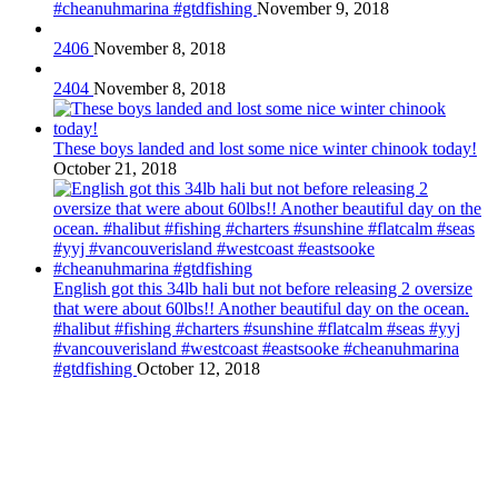
#cheanuhmarina #gtdfishing
November 9, 2018
2406
November 8, 2018
2404
November 8, 2018
These boys landed and lost some nice winter chinook today!
October 21, 2018
English got this 34lb hali but not before releasing 2 oversize
that were about 60lbs!! Another beautiful day on the ocean.
#halibut #fishing #charters #sunshine #flatcalm #seas #yyj
#vancouverisland #westcoast #eastsooke #cheanuhmarina
#gtdfishing
October 12, 2018