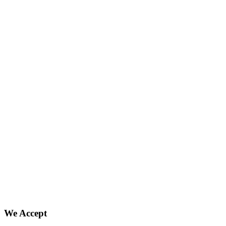
We Accept