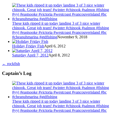
These kids ripped it up today landing 3 of 3 nice winter
chinook. Great job team! #winter #chinook #salmon #fishing
#yyj #eastsooke #victoria #westcoast #vancouverisland #bc
#cheanuhmarina #gtdfishing
November 9, 2018
Holiday Friday Fish
April 6, 2012
Saturday April 7, 2012
April 8, 2012
←
rockfish
Captain’s Log
These kids ripped it up today landing 3 of 3 nice winter
chinook. Great job team! #winter #chinook #salmon #fishing
#yyj #eastsooke #victoria #westcoast #vancouverisland #bc