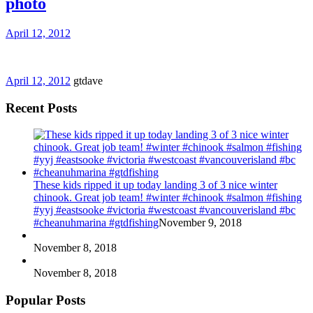
photo
April 12, 2012
April 12, 2012
gtdave
Recent Posts
These kids ripped it up today landing 3 of 3 nice winter
chinook. Great job team! #winter #chinook #salmon #fishing
#yyj #eastsooke #victoria #westcoast #vancouverisland #bc
#cheanuhmarina #gtdfishing
November 9, 2018
November 8, 2018
November 8, 2018
Popular Posts