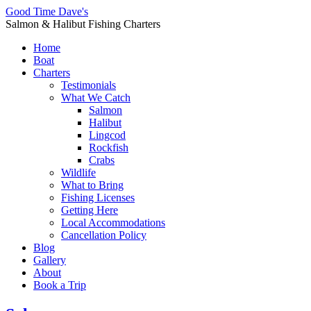
Good Time Dave's
Salmon & Halibut Fishing Charters
Home
Boat
Charters
Testimonials
What We Catch
Salmon
Halibut
Lingcod
Rockfish
Crabs
Wildlife
What to Bring
Fishing Licenses
Getting Here
Local Accommodations
Cancellation Policy
Blog
Gallery
About
Book a Trip