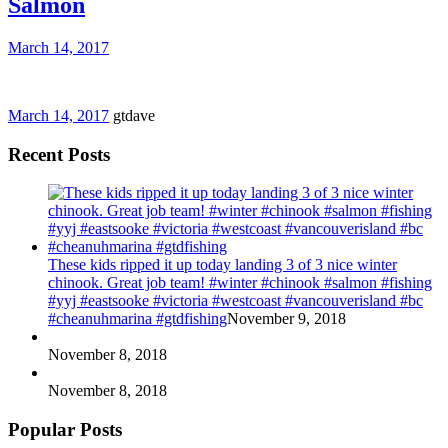
Salmon
March 14, 2017
March 14, 2017
gtdave
Recent Posts
These kids ripped it up today landing 3 of 3 nice winter
chinook. Great job team! #winter #chinook #salmon #fishing
#yyj #eastsooke #victoria #westcoast #vancouverisland #bc
#cheanuhmarina #gtdfishing
November 9, 2018
November 8, 2018
November 8, 2018
Popular Posts