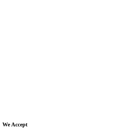
We Accept