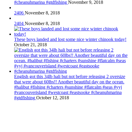
#cheanuhmarina #gtdfishing
November 9, 2018
2406
November 8, 2018
2404
November 8, 2018
These boys landed and lost some nice winter chinook today!
October 21, 2018
English got this 34lb hali but not before releasing 2 oversize
that were about 60lbs!! Another beautiful day on the ocean.
#halibut #fishing #charters #sunshine #flatcalm #seas #yyj
#vancouverisland #westcoast #eastsooke #cheanuhmarina
#gtdfishing
October 12, 2018