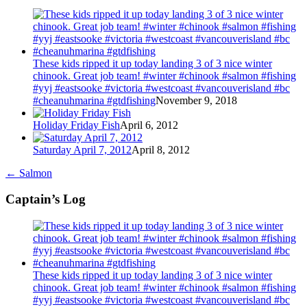
These kids ripped it up today landing 3 of 3 nice winter
chinook. Great job team! #winter #chinook #salmon #fishing
#yyj #eastsooke #victoria #westcoast #vancouverisland #bc
#cheanuhmarina #gtdfishing
November 9, 2018
Holiday Friday Fish
April 6, 2012
Saturday April 7, 2012
April 8, 2012
←
Salmon
Captain’s Log
These kids ripped it up today landing 3 of 3 nice winter
chinook. Great job team! #winter #chinook #salmon #fishing
#yyj #eastsooke #victoria #westcoast #vancouverisland #bc