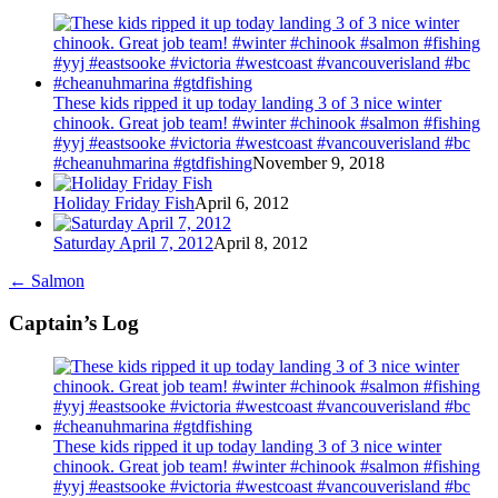
These kids ripped it up today landing 3 of 3 nice winter
chinook. Great job team! #winter #chinook #salmon #fishing
#yyj #eastsooke #victoria #westcoast #vancouverisland #bc
#cheanuhmarina #gtdfishing
November 9, 2018
Holiday Friday Fish
April 6, 2012
Saturday April 7, 2012
April 8, 2012
←
Salmon
Captain’s Log
These kids ripped it up today landing 3 of 3 nice winter
chinook. Great job team! #winter #chinook #salmon #fishing
#yyj #eastsooke #victoria #westcoast #vancouverisland #bc