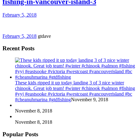
fishing-in-vancouver-island-3
February 5, 2018
February 5, 2018
gtdave
Recent Posts
These kids ripped it up today landing 3 of 3 nice winter
chinook. Great job team! #winter #chinook #salmon #fishing
#yyj #eastsooke #victoria #westcoast #vancouverisland #bc
#cheanuhmarina #gtdfishing
November 9, 2018
November 8, 2018
November 8, 2018
Popular Posts