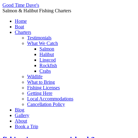
Good Time Dave's
Salmon & Halibut Fishing Charters
Home
Boat
Charters
Testimonials
What We Catch
Salmon
Halibut
Lingcod
Rockfish
Crabs
Wildlife
What to Bring
Fishing Licenses
Getting Here
Local Accommodations
Cancellation Policy
Blog
Gallery
About
Book a Trip