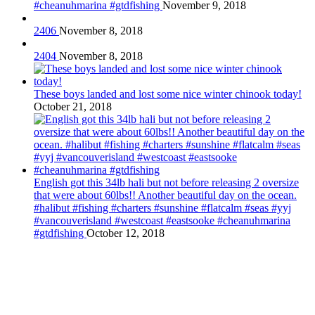
#cheanuhmarina #gtdfishing
November 9, 2018
2406
November 8, 2018
2404
November 8, 2018
These boys landed and lost some nice winter chinook today!
October 21, 2018
English got this 34lb hali but not before releasing 2 oversize
that were about 60lbs!! Another beautiful day on the ocean.
#halibut #fishing #charters #sunshine #flatcalm #seas #yyj
#vancouverisland #westcoast #eastsooke #cheanuhmarina
#gtdfishing
October 12, 2018