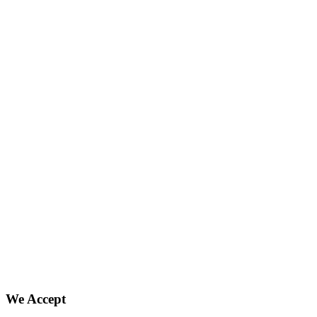
We Accept