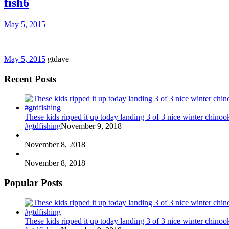
fish6
May 5, 2015
May 5, 2015
gtdave
Recent Posts
These kids ripped it up today landing 3 of 3 nice winter chin
#gtdfishing
November 9, 2018
November 8, 2018
November 8, 2018
Popular Posts
These kids ripped it up today landing 3 of 3 nice winter chin