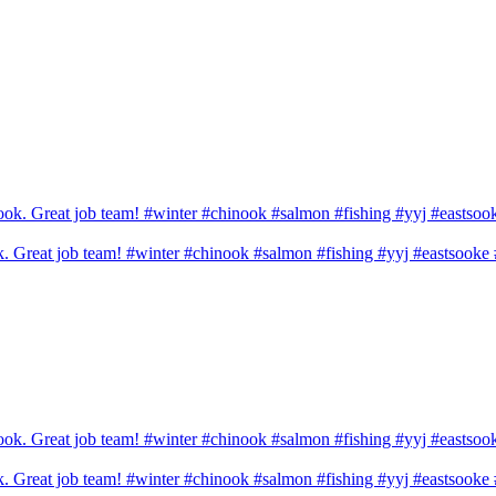
ook. Great job team! #winter #chinook #salmon #fishing #yyj #eastsook
ook. Great job team! #winter #chinook #salmon #fishing #yyj #eastsook