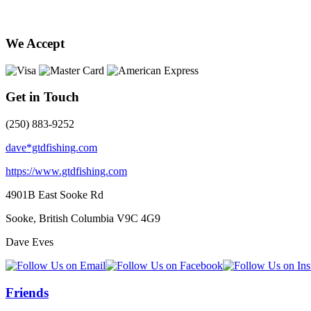
We Accept
Get in Touch
(250) 883-9252
dave*gtdfishing.com
https://www.gtdfishing.com
4901B East Sooke Rd
Sooke, British Columbia
V9C 4G9
Dave Eves
Friends