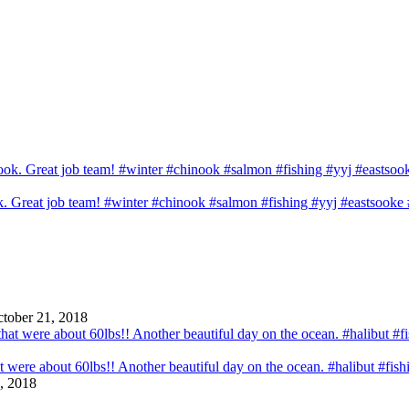
ook. Great job team! #winter #chinook #salmon #fishing #yyj #eastsook
tober 21, 2018
that were about 60lbs!! Another beautiful day on the ocean. #halibut #fi
, 2018