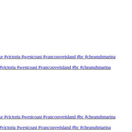
e #victoria #westcoast #vancouverisland #bc #cheanuhmarina
e #victoria #westcoast #vancouverisland #bc #cheanuhmarina