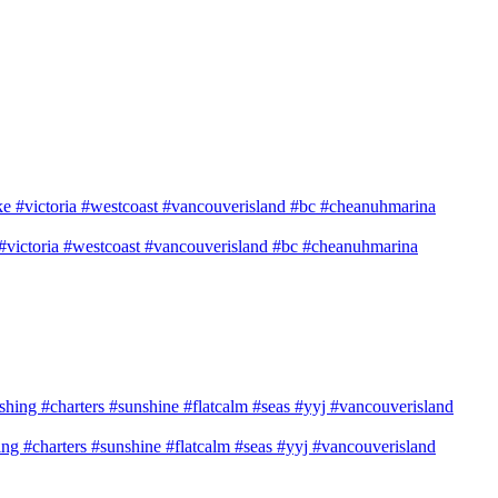
e #victoria #westcoast #vancouverisland #bc #cheanuhmarina
shing #charters #sunshine #flatcalm #seas #yyj #vancouverisland