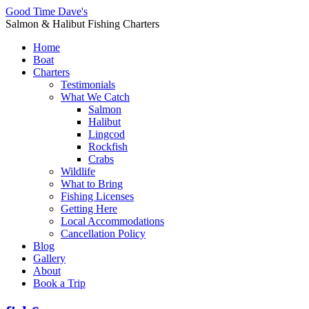
Good Time Dave's
Salmon & Halibut Fishing Charters
Home
Boat
Charters
Testimonials
What We Catch
Salmon
Halibut
Lingcod
Rockfish
Crabs
Wildlife
What to Bring
Fishing Licenses
Getting Here
Local Accommodations
Cancellation Policy
Blog
Gallery
About
Book a Trip