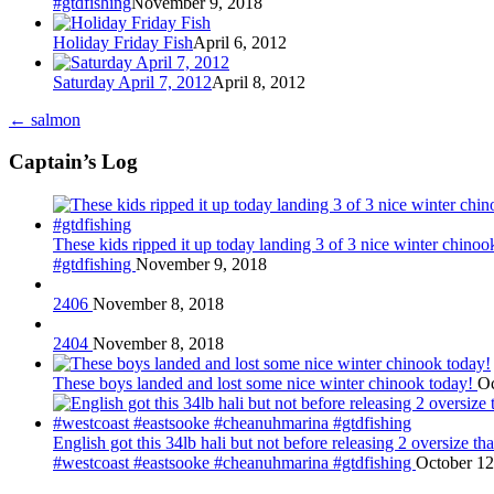
#gtdfishing
November 9, 2018
Holiday Friday Fish
April 6, 2012
Saturday April 7, 2012
April 8, 2012
←
salmon
Captain’s Log
These kids ripped it up today landing 3 of 3 nice winter chin
#gtdfishing
November 9, 2018
2406
November 8, 2018
2404
November 8, 2018
These boys landed and lost some nice winter chinook today!
Oc
English got this 34lb hali but not before releasing 2 oversize 
#westcoast #eastsooke #cheanuhmarina #gtdfishing
October 12