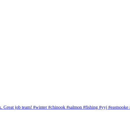
ook. Great job team! #winter #chinook #salmon #fishing #yyj #eastsook