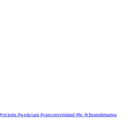
e #victoria #westcoast #vancouverisland #bc #cheanuhmarina