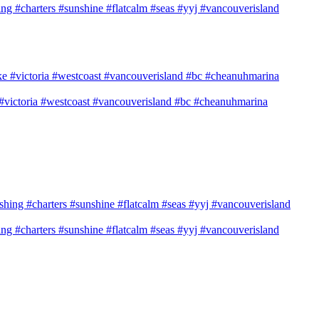
shing #charters #sunshine #flatcalm #seas #yyj #vancouverisland
e #victoria #westcoast #vancouverisland #bc #cheanuhmarina
shing #charters #sunshine #flatcalm #seas #yyj #vancouverisland