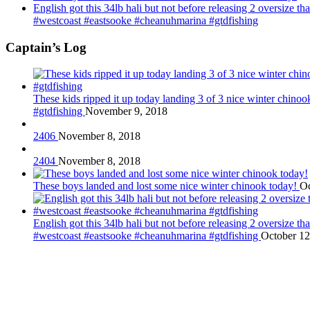
English got this 34lb hali but not before releasing 2 oversize 
#westcoast #eastsooke #cheanuhmarina #gtdfishing
Captain’s Log
These kids ripped it up today landing 3 of 3 nice winter chin
#gtdfishing
November 9, 2018
2406
November 8, 2018
2404
November 8, 2018
These boys landed and lost some nice winter chinook today!
Oc
English got this 34lb hali but not before releasing 2 oversize 
#westcoast #eastsooke #cheanuhmarina #gtdfishing
October 12