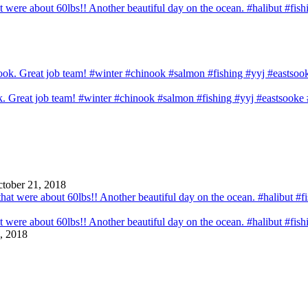
that were about 60lbs!! Another beautiful day on the ocean. #halibut #fi
ook. Great job team! #winter #chinook #salmon #fishing #yyj #eastsook
tober 21, 2018
that were about 60lbs!! Another beautiful day on the ocean. #halibut #fi
, 2018