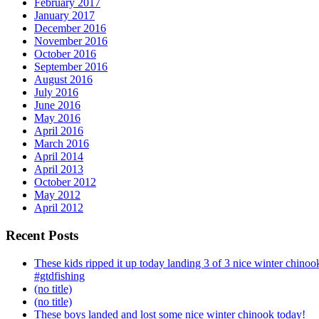
February 2017
January 2017
December 2016
November 2016
October 2016
September 2016
August 2016
July 2016
June 2016
May 2016
April 2016
March 2016
April 2014
April 2013
October 2012
May 2012
April 2012
Recent Posts
These kids ripped it up today landing 3 of 3 nice winter chin
#gtdfishing
(no title)
(no title)
These boys landed and lost some nice winter chinook today!