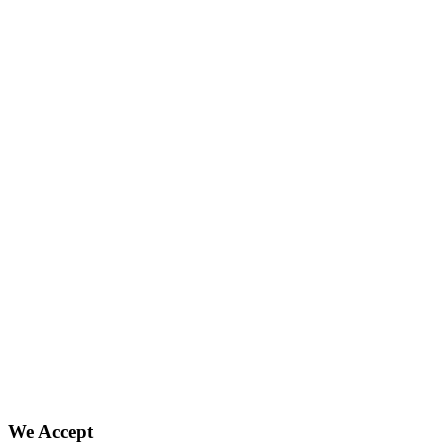
We Accept