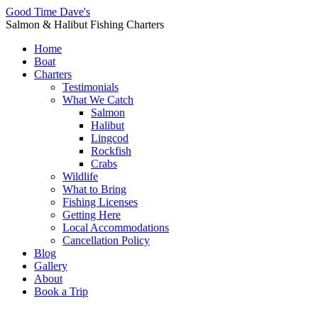
Good Time Dave's
Salmon & Halibut Fishing Charters
Home
Boat
Charters
Testimonials
What We Catch
Salmon
Halibut
Lingcod
Rockfish
Crabs
Wildlife
What to Bring
Fishing Licenses
Getting Here
Local Accommodations
Cancellation Policy
Blog
Gallery
About
Book a Trip