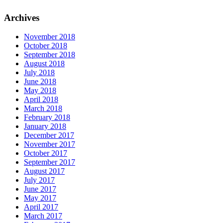
Archives
November 2018
October 2018
September 2018
August 2018
July 2018
June 2018
May 2018
April 2018
March 2018
February 2018
January 2018
December 2017
November 2017
October 2017
September 2017
August 2017
July 2017
June 2017
May 2017
April 2017
March 2017