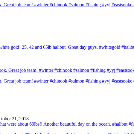
ook. Great job team! #winter #chinook #salmon #fishing #yyj #eastsook
hite gold! 25, 42 and 65lb halibut. Great day guys. #whitegold #halib
ook. Great job team! #winter #chinook #salmon #fishing #yyj #eastsook
tober 21, 2018