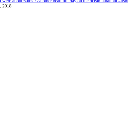
that were about 60lbs!! Another beautiful day on the ocean. #halibut #fi
, 2018