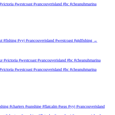
e #victoria #westcoast #vancouverisland #bc #cheanuhmarina
ut #fishing #yyj #vancouverisland #westcoast #gtdfishing
→
e #victoria #westcoast #vancouverisland #bc #cheanuhmarina