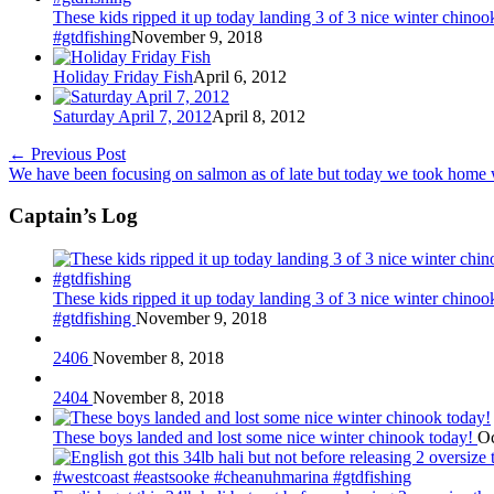
These kids ripped it up today landing 3 of 3 nice winter chin
#gtdfishing
November 9, 2018
Holiday Friday Fish
April 6, 2012
Saturday April 7, 2012
April 8, 2012
←
Previous Post
We have been focusing on salmon as of late but today we took home w
Captain’s Log
These kids ripped it up today landing 3 of 3 nice winter chin
#gtdfishing
November 9, 2018
2406
November 8, 2018
2404
November 8, 2018
These boys landed and lost some nice winter chinook today!
Oc