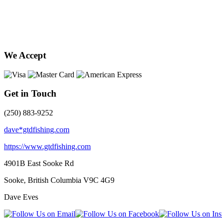
We Accept
Get in Touch
(250) 883-9252
dave*gtdfishing.com
https://www.gtdfishing.com
4901B East Sooke Rd
Sooke, British Columbia
V9C 4G9
Dave Eves