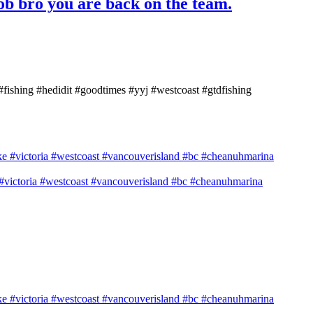
job bro you are back on the team.
 #fishing #hedidit #goodtimes #yyj #westcoast #gtdfishing
e #victoria #westcoast #vancouverisland #bc #cheanuhmarina