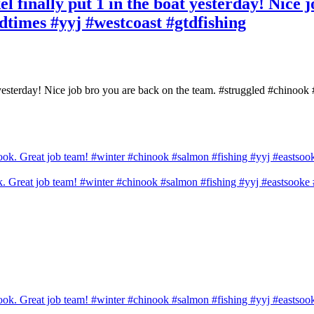
l finally put 1 in the boat yesterday! Nice 
dtimes #yyj #westcoast #gtdfishing
t yesterday! Nice job bro you are back on the team. #struggled #chinook
ook. Great job team! #winter #chinook #salmon #fishing #yyj #eastsook