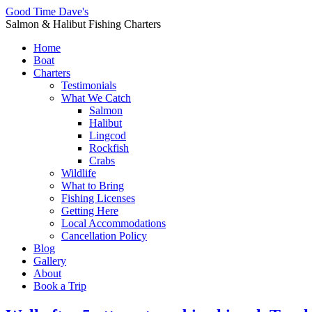
Good Time Dave's
Salmon & Halibut Fishing Charters
Home
Boat
Charters
Testimonials
What We Catch
Salmon
Halibut
Lingcod
Rockfish
Crabs
Wildlife
What to Bring
Fishing Licenses
Getting Here
Local Accommodations
Cancellation Policy
Blog
Gallery
About
Book a Trip