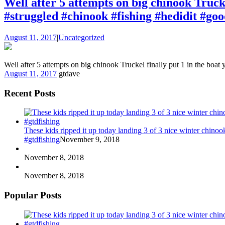
Well after 5 attempts on big chinook Trucke
#struggled #chinook #fishing #hedidit #goo
August 11, 2017
|
Uncategorized
Well after 5 attempts on big chinook Truckel finally put 1 in the boa
August 11, 2017
gtdave
Recent Posts
These kids ripped it up today landing 3 of 3 nice winter chin
#gtdfishing
November 9, 2018
November 8, 2018
November 8, 2018
Popular Posts