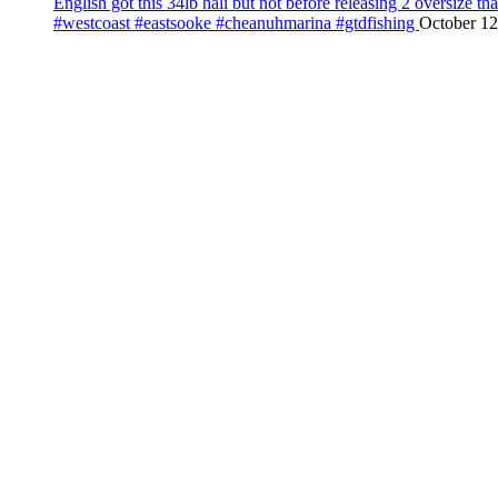
English got this 34lb hali but not before releasing 2 oversize 
#westcoast #eastsooke #cheanuhmarina #gtdfishing
October 12