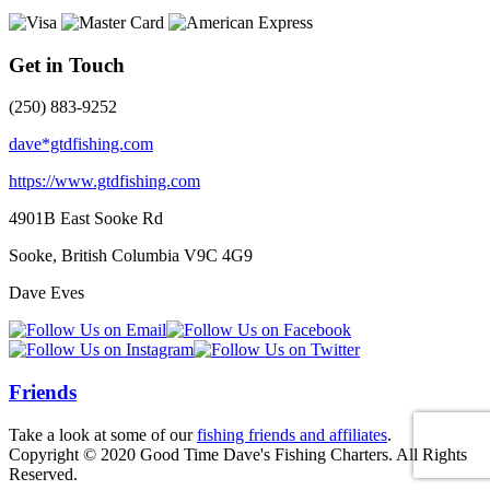
Get in Touch
(250) 883-9252
dave*gtdfishing.com
https://www.gtdfishing.com
4901B East Sooke Rd
Sooke, British Columbia
V9C 4G9
Dave Eves
Friends
Take a look at some of our
fishing friends and affiliates
.
Copyright © 2020 Good Time Dave's Fishing Charters. All Rights
Reserved.