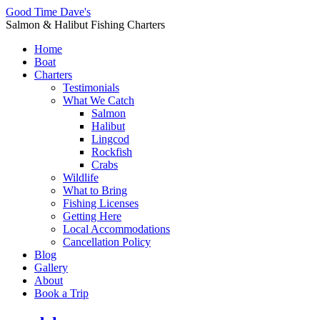
Good Time Dave's
Salmon & Halibut Fishing Charters
Home
Boat
Charters
Testimonials
What We Catch
Salmon
Halibut
Lingcod
Rockfish
Crabs
Wildlife
What to Bring
Fishing Licenses
Getting Here
Local Accommodations
Cancellation Policy
Blog
Gallery
About
Book a Trip