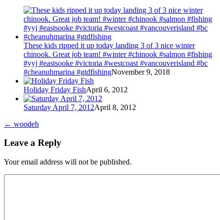
These kids ripped it up today landing 3 of 3 nice winter
chinook. Great job team! #winter #chinook #salmon #fishing
#yyj #eastsooke #victoria #westcoast #vancouverisland #bc
#cheanuhmarina #gtdfishing
November 9, 2018
Holiday Friday Fish
April 6, 2012
Saturday April 7, 2012
April 8, 2012
←
woodeh
Leave a Reply
Your email address will not be published.