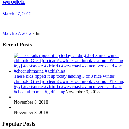
woodeh
March 27, 2012
March 27, 2012
admin
Recent Posts
These kids ripped it up today landing 3 of 3 nice winter
chinook. Great job team! #winter #chinook #salmon #fishing
#yyj #eastsooke #victoria #westcoast #vancouverisland #bc
#cheanuhmarina #gtdfishing
November 9, 2018
November 8, 2018
November 8, 2018
Popular Posts