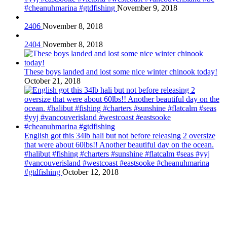
#cheanuhmarina #gtdfishing
November 9, 2018
2406
November 8, 2018
2404
November 8, 2018
These boys landed and lost some nice winter chinook today!
October 21, 2018
English got this 34lb hali but not before releasing 2 oversize
that were about 60lbs!! Another beautiful day on the ocean.
#halibut #fishing #charters #sunshine #flatcalm #seas #yyj
#vancouverisland #westcoast #eastsooke #cheanuhmarina
#gtdfishing
October 12, 2018