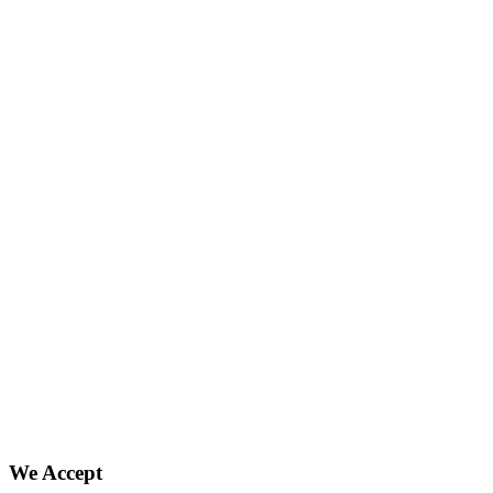
We Accept