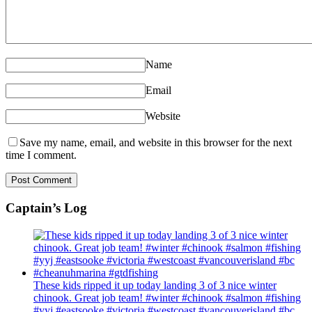
Name
Email
Website
Save my name, email, and website in this browser for the next
time I comment.
Captain’s Log
These kids ripped it up today landing 3 of 3 nice winter
chinook. Great job team! #winter #chinook #salmon #fishing
#yyj #eastsooke #victoria #westcoast #vancouverisland #bc