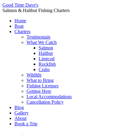
Good Time Dave's
Salmon & Halibut Fishing Charters
Home
Boat
Charters
Testimonials
What We Catch
Salmon
Halibut
Lingcod
Rockfish
Crabs
Wildlife
What to Bring
Fishing Licenses
Getting Here
Local Accommodations
Cancellation Policy
Blog
Gallery
About
Book a Trip