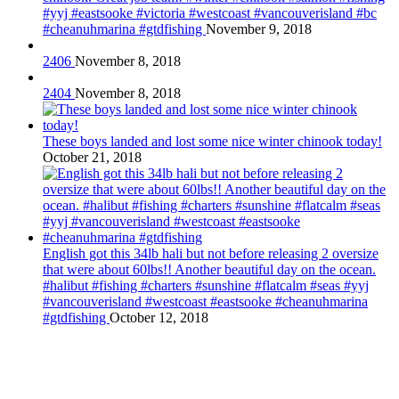
#yyj #eastsooke #victoria #westcoast #vancouverisland #bc
#cheanuhmarina #gtdfishing
November 9, 2018
2406
November 8, 2018
2404
November 8, 2018
These boys landed and lost some nice winter chinook today!
October 21, 2018
English got this 34lb hali but not before releasing 2 oversize
that were about 60lbs!! Another beautiful day on the ocean.
#halibut #fishing #charters #sunshine #flatcalm #seas #yyj
#vancouverisland #westcoast #eastsooke #cheanuhmarina
#gtdfishing
October 12, 2018