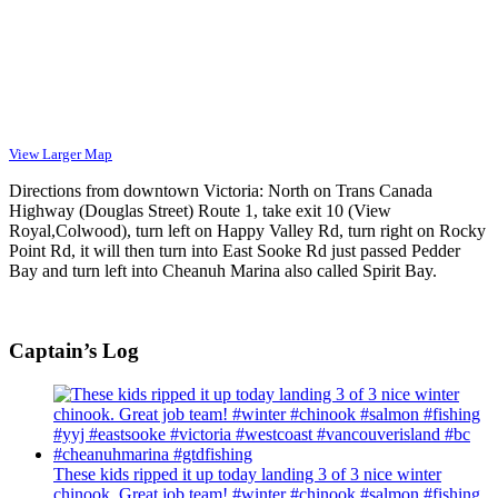
View Larger Map
Directions from downtown Victoria: North on Trans Canada
Highway (Douglas Street) Route 1, take exit 10 (View
Royal,Colwood), turn left on Happy Valley Rd, turn right on Rocky
Point Rd, it will then turn into East Sooke Rd just passed Pedder
Bay and turn left into Cheanuh Marina also called Spirit Bay.
Captain’s Log
These kids ripped it up today landing 3 of 3 nice winter
chinook. Great job team! #winter #chinook #salmon #fishing