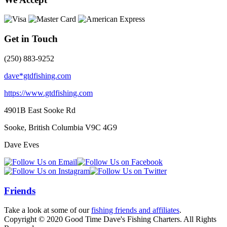
Get in Touch
(250) 883-9252
dave*gtdfishing.com
https://www.gtdfishing.com
4901B East Sooke Rd
Sooke, British Columbia
V9C 4G9
Dave Eves
Friends
Take a look at some of our
fishing friends and affiliates
.
Copyright © 2020 Good Time Dave's Fishing Charters. All Rights