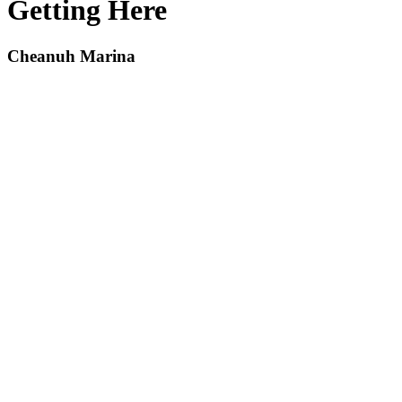
Getting Here
Cheanuh Marina