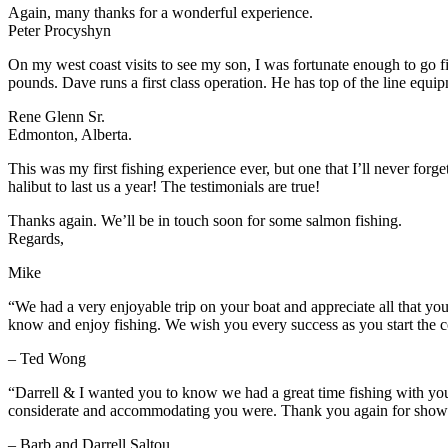
Again, many thanks for a wonderful experience.
Peter Procyshyn
On my west coast visits to see my son, I was fortunate enough to go 
pounds. Dave runs a first class operation. He has top of the line equ
Rene Glenn Sr.
Edmonton, Alberta.
This was my first fishing experience ever, but one that I’ll never for
halibut to last us a year! The testimonials are true!
Thanks again. We’ll be in touch soon for some salmon fishing.
Regards,
Mike
“We had a very enjoyable trip on your boat and appreciate all that yo
know and enjoy fishing. We wish you every success as you start the c
– Ted Wong
“Darrell & I wanted you to know we had a great time fishing with y
considerate and accommodating you were. Thank you again for showing
– Barb and Darrell Saltou