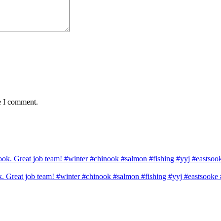
e I comment.
ook. Great job team! #winter #chinook #salmon #fishing #yyj #eastsook