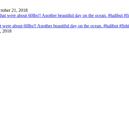
tober 21, 2018
that were about 60lbs!! Another beautiful day on the ocean. #halibut #fi
, 2018