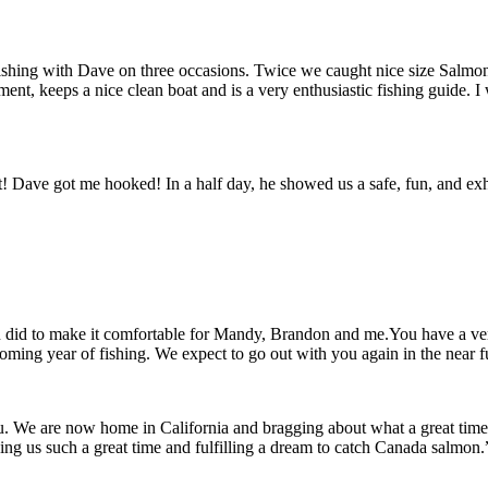
fishing with Dave on three occasions. Twice we caught nice size Salmon
ipment, keeps a nice clean boat and is a very enthusiastic fishing guid
get! Dave got me hooked! In a half day, he showed us a safe, fun, and e
u did to make it comfortable for Mandy, Brandon and me.You have a very
oming year of fishing. We expect to go out with you again in the near 
ou. We are now home in California and bragging about what a great ti
 us such a great time and fulfilling a dream to catch Canada salmon.