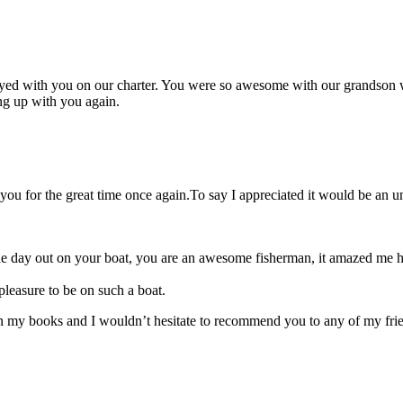
joyed with you on our charter. You were so awesome with our grandson w
ng up with you again.
u for the great time once again.To say I appreciated it would be an u
he day out on your boat, you are an awesome fisherman, it amazed me 
 pleasure to be on such a boat.
 in my books and I wouldn’t hesitate to recommend you to any of my fri