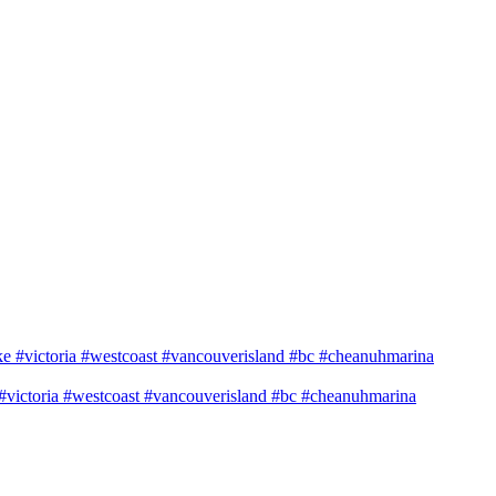
e #victoria #westcoast #vancouverisland #bc #cheanuhmarina