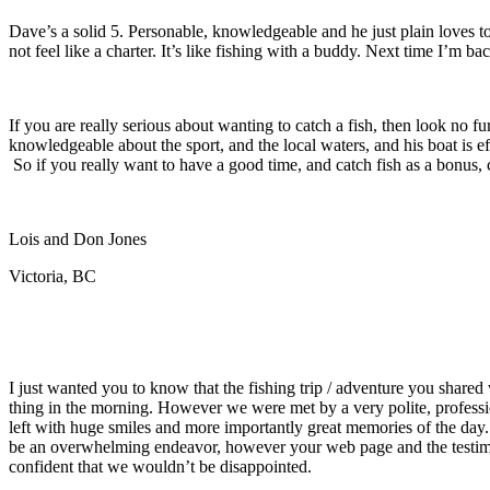
Dave’s a solid 5. Personable
, knowledgeable and he just plain loves to
not feel like a charter. It’s like fishing with a buddy. Next time I’m b
If you are really serious about wanting to catch a fish, then look no
knowledgeable about the sport, and the local waters, and his boat is e
So if you really want to have a good time, and catch fish as a bonus, 
Lois and Don Jones
Victoria, BC
I just wanted you to know that the fishing trip / adventure you share
thing in the morning. However we were met by a very polite, profess
left with huge smiles and more importantly great memories of the da
be an overwhelming endeavor, however your web page and the testimoni
confident that we wouldn’t be disappointed.