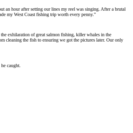
 an hour after setting our lines my reel was singing. After a brutal
 made my West Coast fishing trip worth every penny.”
e exhilaration of great salmon fishing, killer whales in the
m cleaning the fish to ensuring we got the pictures later. Our only
 he caught.