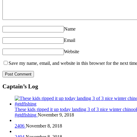
Name
Email
Website
Save my name, email, and website in this browser for the next tim
Captain’s Log
These kids ripped it up today landing 3 of 3 nice winter chin
#gtdfishing
November 9, 2018
2406
November 8, 2018
2404
November 8, 2018