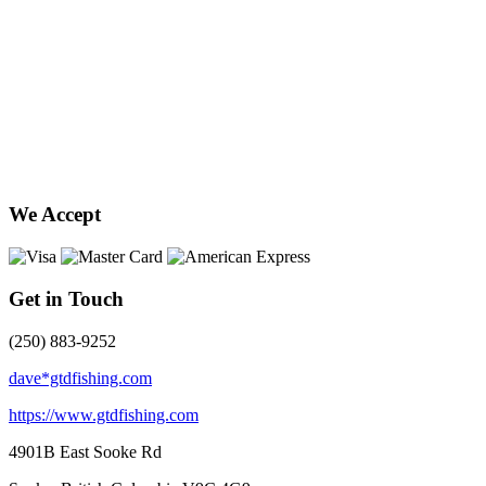
We Accept
Get in Touch
(250) 883-9252
dave*gtdfishing.com
https://www.gtdfishing.com
4901B East Sooke Rd