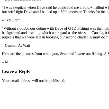
“I was skeptical when Dave said he could find me a 50lb.+ halibut wit
but brief fight Dave and I hauled up a 60lb. monster. Thanks for the g
– Ted Grant
“Without a doubt, our outing with Dave of GTD Fishing was the highlig
background and a setting which we regard as the nicest in Canada, it i
regret is that we were late in booking our second charter. A must do.” 
– Graham A. Watt
Here are the pictures from when you, Sean and I were out fishing. A V
– M.
Leave a Reply
Your email address will not be published.