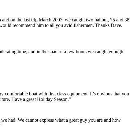
 and on the last trip March 2007, we caught two halibut, 75 and 38
e. I would recommend him to all you avid fishermen. Thanks Dave.
xhilerating time, and in the span of a few hours we caught enough
 comfortable boat with first class equipment. It’s obvious that you
future. Have a great Holiday Season.”
me we had. We cannot express what a great guy you are and how
”