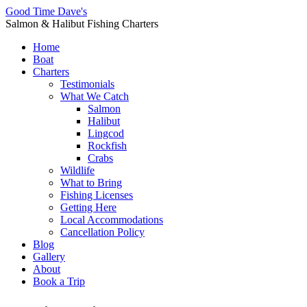
Good Time Dave's
Salmon & Halibut Fishing Charters
Home
Boat
Charters
Testimonials
What We Catch
Salmon
Halibut
Lingcod
Rockfish
Crabs
Wildlife
What to Bring
Fishing Licenses
Getting Here
Local Accommodations
Cancellation Policy
Blog
Gallery
About
Book a Trip