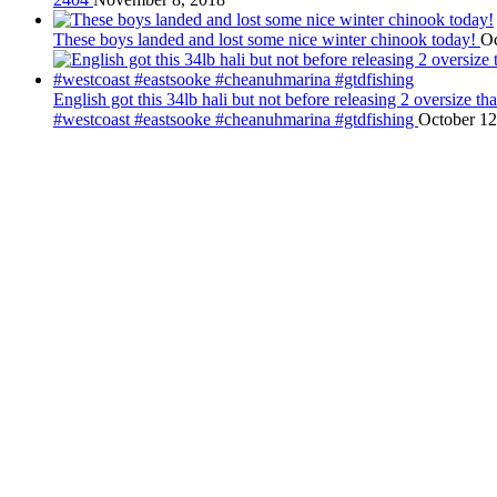
These boys landed and lost some nice winter chinook today!
Oc
English got this 34lb hali but not before releasing 2 oversize 
#westcoast #eastsooke #cheanuhmarina #gtdfishing
October 12