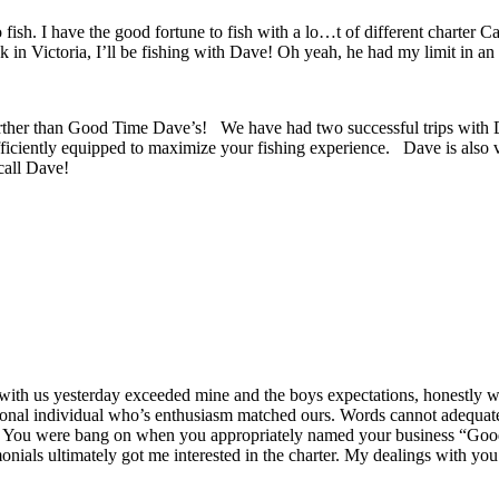
 fish. I have the good fortune to fish with a lo…t of different charter 
ack in Victoria, I’ll be fishing with Dave! Oh yeah, he had my limit in an
 further than Good Time Dave’s! We have had two successful trips with 
fficiently equipped to maximize your fishing experience. Dave is also ve
call Dave!
d with us yesterday exceeded mine and the boys expectations, honestly 
ional individual who’s enthusiasm matched ours. Words cannot adequate
y. You were bang on when you appropriately named your business “Good
als ultimately got me interested in the charter. My dealings with you v