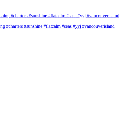
shing #charters #sunshine #flatcalm #seas #yyj #vancouverisland