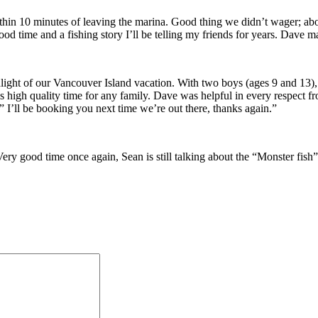
hin 10 minutes of leaving the marina. Good thing we didn’t wager; about
ood time and a fishing story I’ll be telling my friends for years. Dave
ht of our Vancouver Island vacation. With two boys (ages 9 and 13), th
s high quality time for any family. Dave was helpful in every respect fro
” I’ll be booking you next time we’re out there, thanks again.”
ery good time once again, Sean is still talking about the “Monster fish”