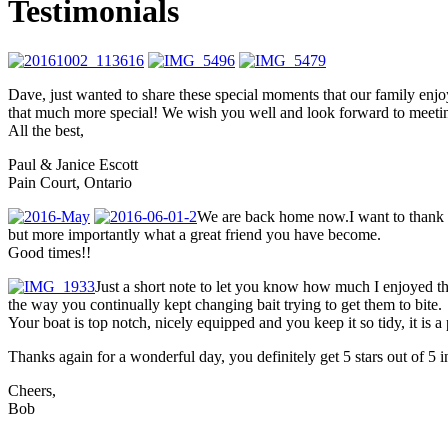
Testimonials
Dave, just wanted to share these special moments that our family en
that much more special! We wish you well and look forward to meeti
All the best,
Paul & Janice Escott
Pain Court, Ontario
We are back home now.I want to thank yo
but more importantly what a great friend you have become.
Good times!!
Just a short note to let you know how much I enjoyed t
the way you continually kept changing bait trying to get them to bite.
Your boat is top notch, nicely equipped and you keep it so tidy, it is a
Thanks again for a wonderful day, you definitely get 5 stars out of 5
Cheers,
Bob