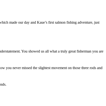
hich made our day and Kaue’s first salmon fishing adventure, just
nderstatement. You showed us all what a truly great fisherman you are
how you never missed the slightest movement on those three rods and
ends.