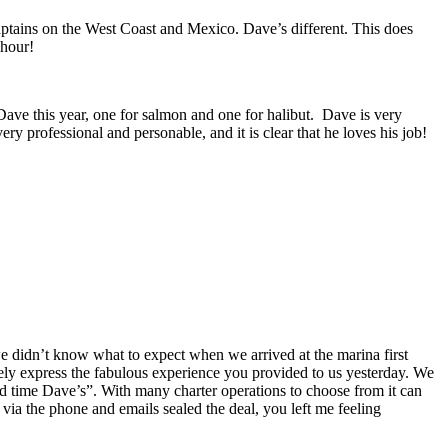
Captains on the West Coast and Mexico. Dave’s different.
This does
 hour!
Dave this year, one for salmon and one for halibut. Dave is very
ry professional and personable, and it is clear that he loves his job!
we didn’t know what to expect when we arrived at the marina first
ly express the fabulous experience you provided to us yesterday. We
 time Dave’s”. With many charter operations to choose from it can
ia the phone and emails sealed the deal, you left me feeling