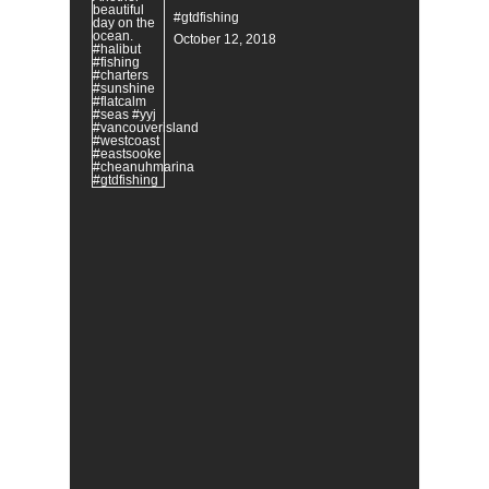
#gtdfishing
October 12, 2018