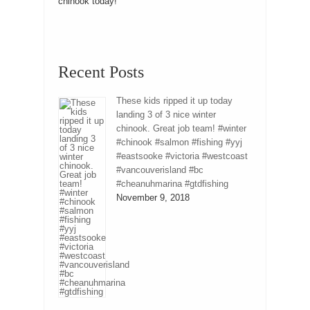
chinook today!
Recent Posts
These kids ripped it up today
landing 3 of 3 nice winter
chinook. Great job team! #winter
#chinook #salmon #fishing #yyj
#eastsooke #victoria #westcoast
#vancouverisland #bc
#cheanuhmarina #gtdfishing
November 9, 2018