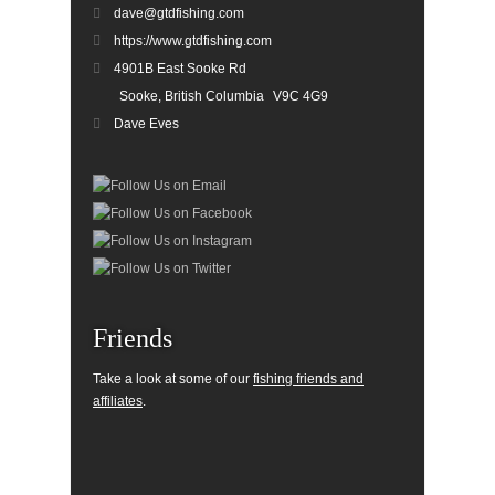
dave@gtdfishing.com
https://www.gtdfishing.com
4901B East Sooke Rd
Sooke, British Columbia
V9C 4G9
Dave Eves
Friends
Take a look at some of our
fishing friends and
affiliates
.