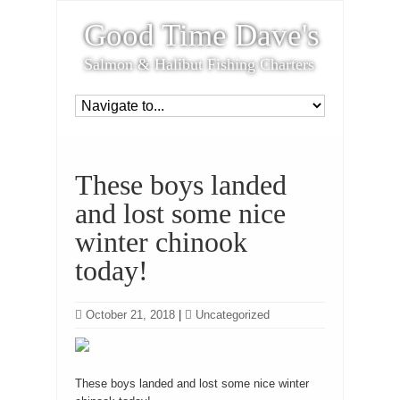
Good Time Dave's
Salmon & Halibut Fishing Charters
These boys landed
and lost some nice
winter chinook
today!
October 21, 2018
|
Uncategorized
These boys landed and lost some nice winter