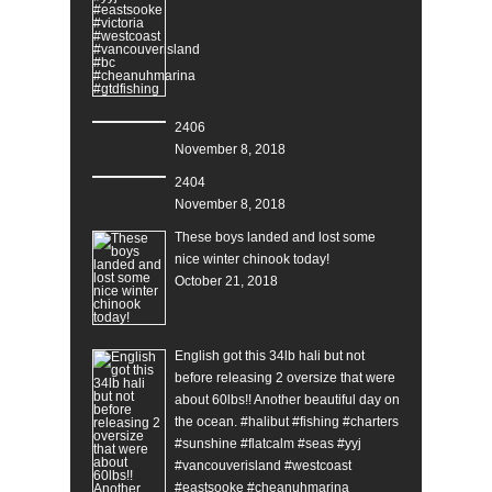
2406
November 8, 2018
2404
November 8, 2018
These boys landed and lost some
nice winter chinook today!
October 21, 2018
English got this 34lb hali but not
before releasing 2 oversize that were
about 60lbs!! Another beautiful day on
the ocean. #halibut #fishing #charters
#sunshine #flatcalm #seas #yyj
#vancouverisland #westcoast
#eastsooke #cheanuhmarina