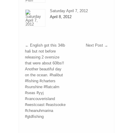
Saturday April 7, 2012
April 8, 2012
←
English got this 34lb
Next Post
→
hali but not before
releasing 2 oversize
that were about 60lbs!!
Another beautiful day
on the ocean. #halibut
#fishing #charters
#sunshine #flatcalm
#seas #yyj
#vancouverisland
#westcoast #eastsooke
#cheanuhmarina
#gtdfishing