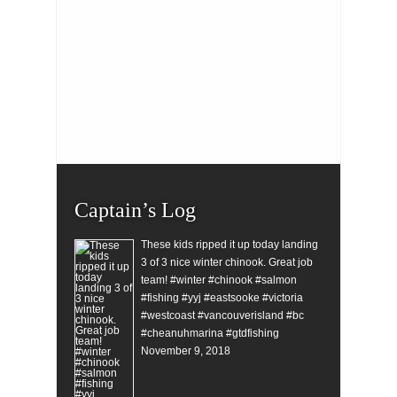
Captain’s Log
These kids ripped it up today landing
3 of 3 nice winter chinook. Great job
team! #winter #chinook #salmon
#fishing #yyj #eastsooke #victoria
#westcoast #vancouverisland #bc
#cheanuhmarina #gtdfishing
November 9, 2018