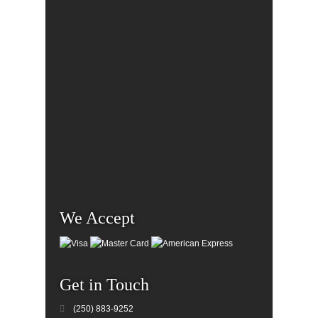
We Accept
Get in Touch
(250) 883-9252