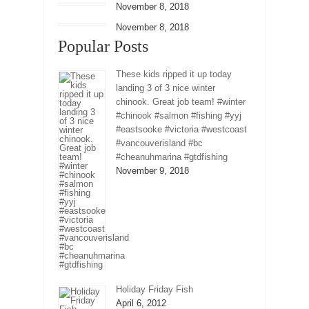
November 8, 2018
November 8, 2018
Popular Posts
These kids ripped it up today
landing 3 of 3 nice winter
chinook. Great job team! #winter
#chinook #salmon #fishing #yyj
#eastsooke #victoria #westcoast
#vancouverisland #bc
#cheanuhmarina #gtdfishing
November 9, 2018
Holiday Friday Fish
April 6, 2012