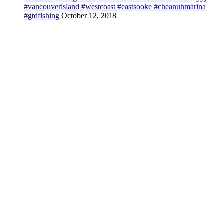
#vancouverisland #westcoast #eastsooke #cheanuhmarina
#gtdfishing
October 12, 2018