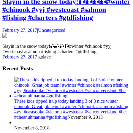
Slayin in the snow today!🎣🎣🎣🎣#winter
#chinook #yyj #westcoast #salmon
#fishing #charters #gtdfishing
February 27, 2017
|
Uncategorized
Slayin in the snow today!🎣🎣🎣🎣#winter #chinook #yyj
#westcoast #salmon #fishing #charters #gtdfishing
February 27, 2017
gtdave
Recent Posts
These kids ripped it up today landing 3 of 3 nice winter
chinook. Great job team! #winter #chinook #salmon #fishing
#yyj #eastsooke #victoria #westcoast #vancouverisland #bc
#cheanuhmarina #gtdfishing
November 9, 2018
November 8, 2018