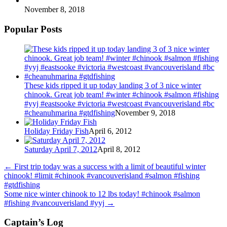
November 8, 2018
Popular Posts
These kids ripped it up today landing 3 of 3 nice winter
chinook. Great job team! #winter #chinook #salmon #fishing
#yyj #eastsooke #victoria #westcoast #vancouverisland #bc
#cheanuhmarina #gtdfishing
November 9, 2018
Holiday Friday Fish
April 6, 2012
Saturday April 7, 2012
April 8, 2012
←
First trip today was a success with a limit of beautiful winter
chinook! #limit #chinook #vancouverisland #salmon #fishing
#gtdfishing
Some nice winter chinook to 12 lbs today! #chinook #salmon
#fishing #vancouverisland #yyj
→
Captain’s Log