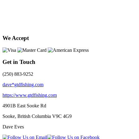
We Accept
Get in Touch
(250) 883-9252
dave*gtdfishing.com
https://www.gtdfishing.com
4901B East Sooke Rd
Sooke, British Columbia
V9C 4G9
Dave Eves