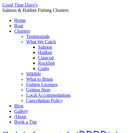
Good Time Dave's
Salmon & Halibut Fishing Charters
Home
Boat
Charters
Testimonials
What We Catch
Salmon
Halibut
Lingcod
Rockfish
Crabs
Wildlife
What to Bring
Fishing Licenses
Getting Here
Local Accommodations
Cancellation Policy
Blog
Gallery
About
Book a Trip