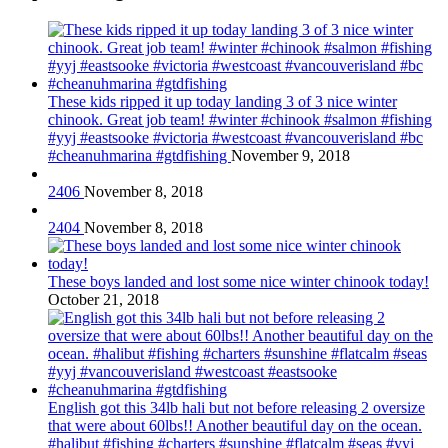
These kids ripped it up today landing 3 of 3 nice winter
chinook. Great job team! #winter #chinook #salmon #fishing
#yyj #eastsooke #victoria #westcoast #vancouverisland #bc
#cheanuhmarina #gtdfishing
November 9, 2018
2406
November 8, 2018
2404
November 8, 2018
These boys landed and lost some nice winter chinook today!
October 21, 2018
English got this 34lb hali but not before releasing 2 oversize
that were about 60lbs!! Another beautiful day on the ocean.
#halibut #fishing #charters #sunshine #flatcalm #seas #yyj