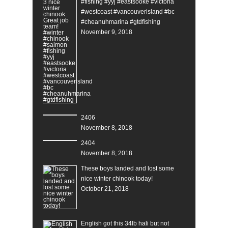
#fishing #yyj #eastsooke #victoria
#westcoast #vancouverisland #bc
#cheanuhmarina #gtdfishing
November 9, 2018
2406
November 8, 2018
2404
November 8, 2018
These boys landed and lost some
nice winter chinook today!
October 21, 2018
English got this 34lb hali but not