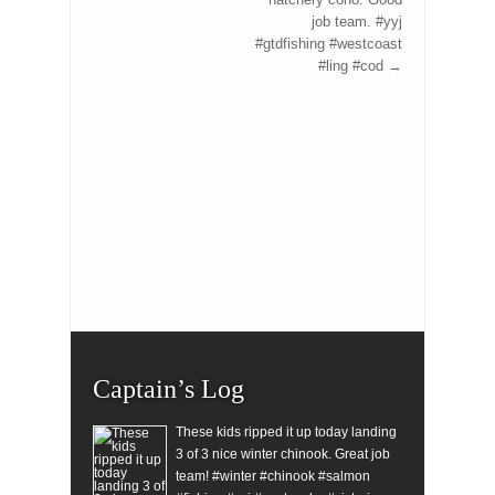
job team. #yyj
#gtdfishing #westcoast
#ling #cod
→
Captain’s Log
These kids ripped it up today landing
3 of 3 nice winter chinook. Great job
team! #winter #chinook #salmon