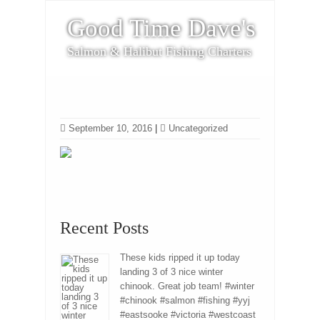
Good Time Dave's
Salmon & Halibut Fishing Charters
September 10, 2016
|
Uncategorized
Recent Posts
These kids ripped it up today
landing 3 of 3 nice winter
chinook. Great job team! #winter
#chinook #salmon #fishing #yyj
#eastsooke #victoria #westcoast