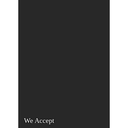
We Accept