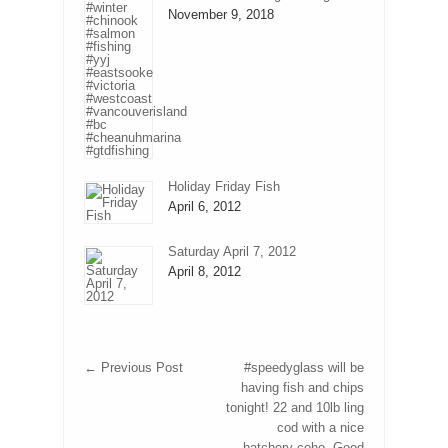
November 9, 2018
Holiday Friday Fish
April 6, 2012
Saturday April 7, 2012
April 8, 2012
←
Previous Post
#speedyglass will be
having fish and chips
tonight! 22 and 10lb ling
cod with a nice
hatchery coho. Good