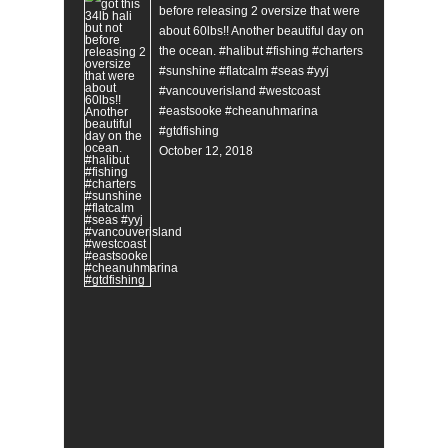
before releasing 2 oversize that were
about 60lbs!! Another beautiful day on
the ocean. #halibut #fishing #charters
#sunshine #flatcalm #seas #yyj
#vancouverisland #westcoast
#eastsooke #cheanuhmarina
#gtdfishing
October 12, 2018