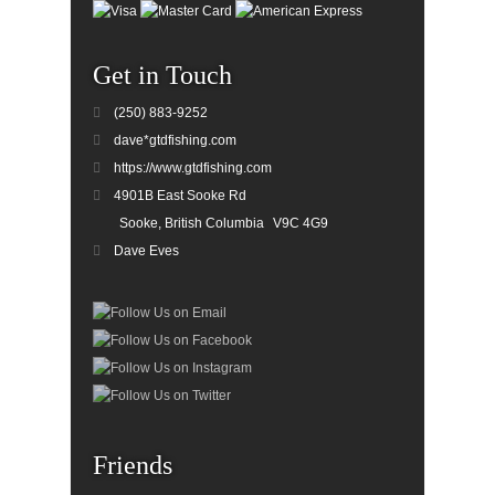
Get in Touch
(250) 883-9252
dave*gtdfishing.com
https://www.gtdfishing.com
4901B East Sooke Rd
Sooke, British Columbia
V9C 4G9
Dave Eves
Friends