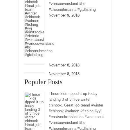
#vancouverisland #bc
#cheanuhmarina #gtdfishing
November 9, 2018
November 8, 2018
November 8, 2018
Popular Posts
These kids ripped it up today
landing 3 of 3 nice winter
chinook. Great job team! #winter
#chinook #salmon #fishing #yyj
#eastsooke #victoria #westcoast
#vancouverisland #bc
#cheanuhmarina #gtdfishing