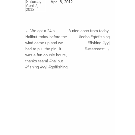
April 8, 2012
←
We got a 24lb
A nice coho from today.
Halibut today before the
#coho #gtdfishing
wind came up and we
#fishing #yyj
had to pull the pin. It
#westcoast
→
was a fun couple hours,
thanks team! #halibut
#fishing #yyj #gtdfishing