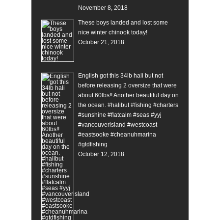
November 8, 2018
These boys landed and lost some
nice winter chinook today!
October 21, 2018
English got this 34lb hali but not
before releasing 2 oversize that were
about 60lbs!! Another beautiful day on
the ocean. #halibut #fishing #charters
#sunshine #flatcalm #seas #yyj
#vancouverisland #westcoast
#eastsooke #cheanuhmarina
#gtdfishing
October 12, 2018