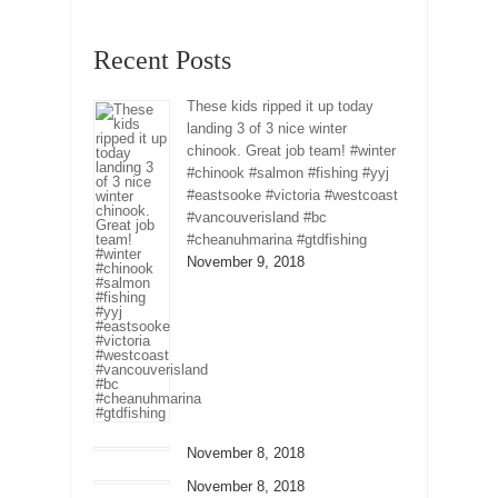
Recent Posts
These kids ripped it up today
landing 3 of 3 nice winter
chinook. Great job team! #winter
#chinook #salmon #fishing #yyj
#eastsooke #victoria #westcoast
#vancouverisland #bc
#cheanuhmarina #gtdfishing
November 9, 2018
November 8, 2018
November 8, 2018