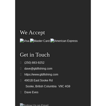
We Accept
Get in Touch
(250) 883-9252
dave@gtdfishing.com
https://www.gtdfishing.com
4901B East Sooke Rd
Sooke, British Columbia
V9C 4G9
Dave Eves