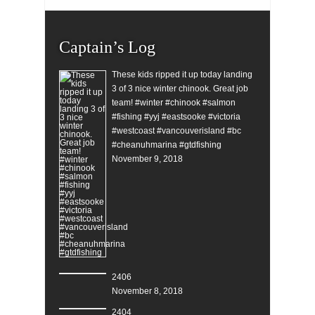
Captain’s Log
These kids ripped it up today landing
3 of 3 nice winter chinook. Great job
team! #winter #chinook #salmon
#fishing #yyj #eastsooke #victoria
#westcoast #vancouverisland #bc
#cheanuhmarina #gtdfishing
November 9, 2018
2406
November 8, 2018
2404