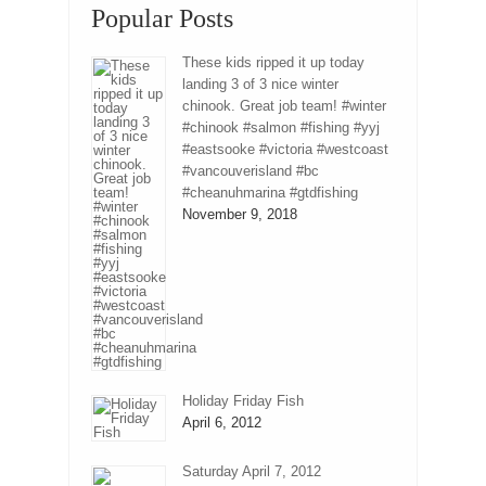
Popular Posts
These kids ripped it up today
landing 3 of 3 nice winter
chinook. Great job team! #winter
#chinook #salmon #fishing #yyj
#eastsooke #victoria #westcoast
#vancouverisland #bc
#cheanuhmarina #gtdfishing
November 9, 2018
Holiday Friday Fish
April 6, 2012
Saturday April 7, 2012