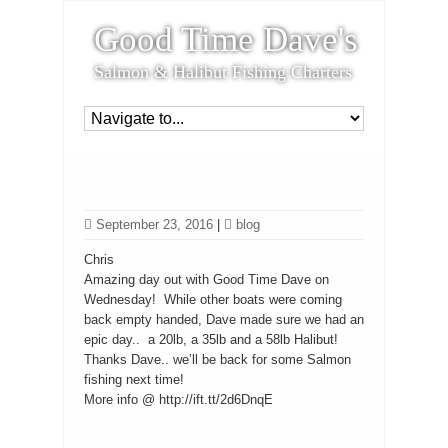
Good Time Dave's
Salmon & Halibut Fishing Charters
September 23, 2016
|
blog
Chris
Amazing day out with Good Time Dave on
Wednesday! While other boats were coming
back empty handed, Dave made sure we had an
epic day.. a 20lb, a 35lb and a 58lb Halibut!
Thanks Dave.. we’ll be back for some Salmon
fishing next time!
More info @ http://ift.tt/2d6DnqE