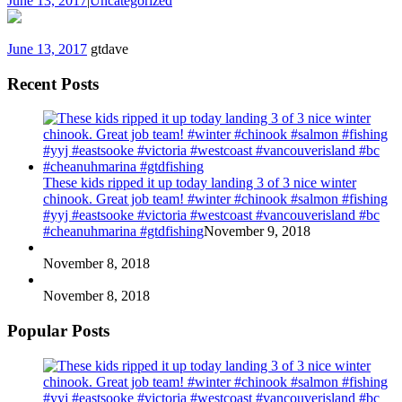
June 13, 2017
|
Uncategorized
June 13, 2017
gtdave
Recent Posts
These kids ripped it up today landing 3 of 3 nice winter
chinook. Great job team! #winter #chinook #salmon #fishing
#yyj #eastsooke #victoria #westcoast #vancouverisland #bc
#cheanuhmarina #gtdfishing
November 9, 2018
November 8, 2018
November 8, 2018
Popular Posts