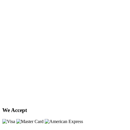
We Accept