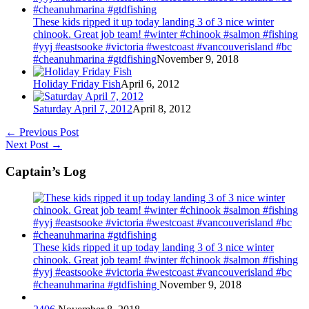
These kids ripped it up today landing 3 of 3 nice winter
chinook. Great job team! #winter #chinook #salmon #fishing
#yyj #eastsooke #victoria #westcoast #vancouverisland #bc
#cheanuhmarina #gtdfishing
November 9, 2018
Holiday Friday Fish
April 6, 2012
Saturday April 7, 2012
April 8, 2012
←
Previous Post
Next Post
→
Captain’s Log
These kids ripped it up today landing 3 of 3 nice winter
chinook. Great job team! #winter #chinook #salmon #fishing
#yyj #eastsooke #victoria #westcoast #vancouverisland #bc
#cheanuhmarina #gtdfishing
November 9, 2018