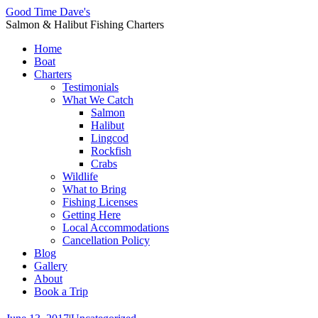
Good Time Dave's
Salmon & Halibut Fishing Charters
Home
Boat
Charters
Testimonials
What We Catch
Salmon
Halibut
Lingcod
Rockfish
Crabs
Wildlife
What to Bring
Fishing Licenses
Getting Here
Local Accommodations
Cancellation Policy
Blog
Gallery
About
Book a Trip