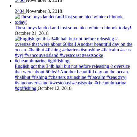
2406
November 8, 2018
2404
November 8, 2018
These boys landed and lost some nice winter chinook today!
October 21, 2018
English got this 34lb hali but not before releasing 2 oversize
that were about 60lbs!! Another beautiful day on the ocean.
#halibut #fishing #charters #sunshine #flatcalm #seas #yyj
#vancouverisland #westcoast #eastsooke #cheanuhmarina
#gtdfishing
October 12, 2018