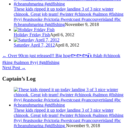
These kids ripped it up today landing 3 of 3 nice winter
chinook. Great job team! #winter #chinook #salmon #fishing
#yyj #eastsooke #victoria #westcoast #vancouverisland #bc
#cheanuhmarina #gtdfishing
November 9, 2018
Holiday Friday Fish
April 6, 2012
Saturday April 7, 2012
April 8, 2012
←
Over 90cm just released!! Big hog🐟🐟🐟🎣 #slab #chinook
#king #salmon #yyj #gtdfishing
Next Post
→
Captain’s Log
These kids ripped it up today landing 3 of 3 nice winter
chinook. Great job team! #winter #chinook #salmon #fishing
#yyj #eastsooke #victoria #westcoast #vancouverisland #bc
#cheanuhmarina #gtdfishing
November 9, 2018