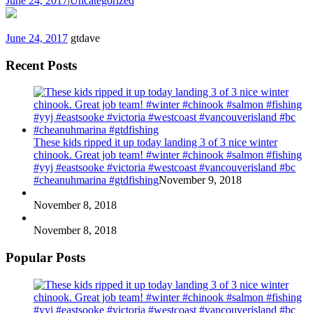
June 24, 2017
|
Uncategorized
June 24, 2017
gtdave
Recent Posts
These kids ripped it up today landing 3 of 3 nice winter
chinook. Great job team! #winter #chinook #salmon #fishing
#yyj #eastsooke #victoria #westcoast #vancouverisland #bc
#cheanuhmarina #gtdfishing
November 9, 2018
November 8, 2018
November 8, 2018
Popular Posts