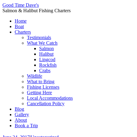
Good Time Dave's
Salmon & Halibut Fishing Charters
Home
Boat
Charters
Testimonials
What We Catch
Salmon
Halibut
Lingcod
Rockfish
Crabs
Wildlife
What to Bring
Fishing Licenses
Getting Here
Local Accommodations
Cancellation Policy
Blog
Gallery
About
Book a Trip