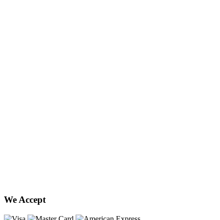
We Accept