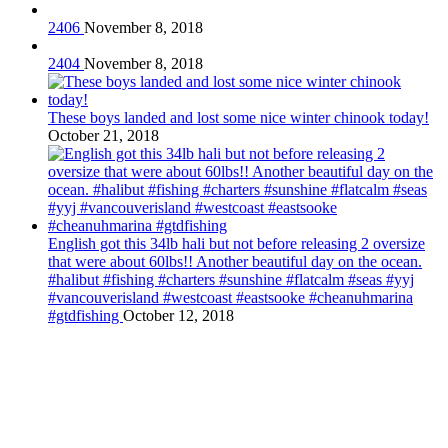
2406
November 8, 2018
2404
November 8, 2018
These boys landed and lost some nice winter chinook today!
October 21, 2018
English got this 34lb hali but not before releasing 2 oversize
that were about 60lbs!! Another beautiful day on the ocean.
#halibut #fishing #charters #sunshine #flatcalm #seas #yyj
#vancouverisland #westcoast #eastsooke #cheanuhmarina
#gtdfishing
October 12, 2018