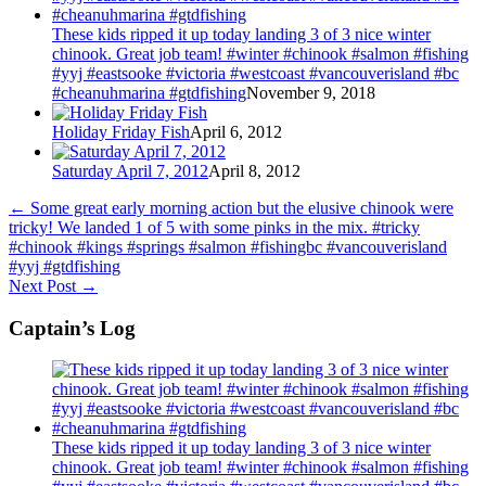
These kids ripped it up today landing 3 of 3 nice winter
chinook. Great job team! #winter #chinook #salmon #fishing
#yyj #eastsooke #victoria #westcoast #vancouverisland #bc
#cheanuhmarina #gtdfishing
November 9, 2018
Holiday Friday Fish
April 6, 2012
Saturday April 7, 2012
April 8, 2012
←
Some great early morning action but the elusive chinook were
tricky! We landed 1 of 5 with some pinks in the mix. #tricky
#chinook #kings #springs #salmon #fishingbc #vancouverisland
#yyj #gtdfishing
Next Post
→
Captain’s Log
These kids ripped it up today landing 3 of 3 nice winter
chinook. Great job team! #winter #chinook #salmon #fishing