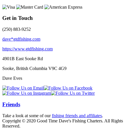
Get in Touch
(250) 883-9252
dave*gtdfishing.com
https://www.gtdfishing.com
4901B East Sooke Rd
Sooke, British Columbia
V9C 4G9
Dave Eves
Friends
Take a look at some of our
fishing friends and affiliates
.
Copyright © 2020 Good Time Dave's Fishing Charters. All Rights
Reserved.