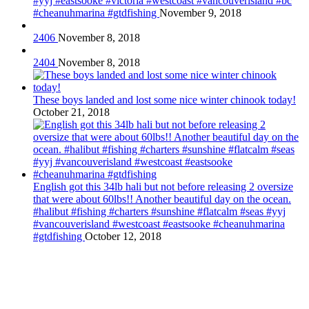
#yyj #eastsooke #victoria #westcoast #vancouverisland #bc
#cheanuhmarina #gtdfishing
November 9, 2018
2406
November 8, 2018
2404
November 8, 2018
These boys landed and lost some nice winter chinook today!
October 21, 2018
English got this 34lb hali but not before releasing 2 oversize
that were about 60lbs!! Another beautiful day on the ocean.
#halibut #fishing #charters #sunshine #flatcalm #seas #yyj
#vancouverisland #westcoast #eastsooke #cheanuhmarina
#gtdfishing
October 12, 2018