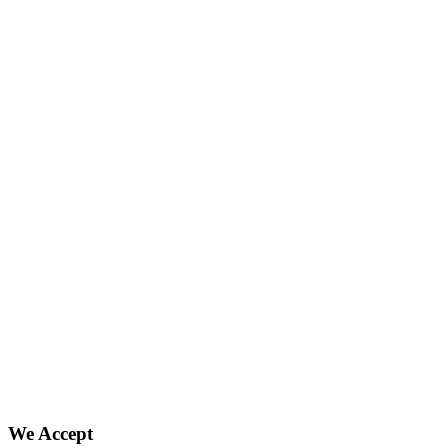
We Accept