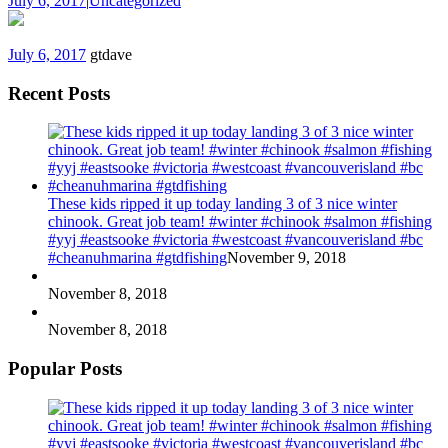
July 6, 2017
|
Uncategorized
July 6, 2017
gtdave
Recent Posts
These kids ripped it up today landing 3 of 3 nice winter
chinook. Great job team! #winter #chinook #salmon #fishing
#yyj #eastsooke #victoria #westcoast #vancouverisland #bc
#cheanuhmarina #gtdfishing
November 9, 2018
November 8, 2018
November 8, 2018
Popular Posts