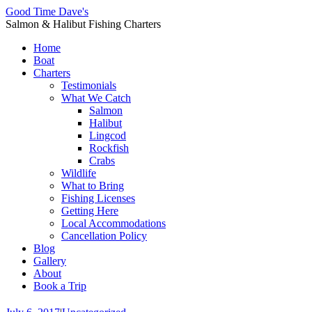
Good Time Dave's
Salmon & Halibut Fishing Charters
Home
Boat
Charters
Testimonials
What We Catch
Salmon
Halibut
Lingcod
Rockfish
Crabs
Wildlife
What to Bring
Fishing Licenses
Getting Here
Local Accommodations
Cancellation Policy
Blog
Gallery
About
Book a Trip