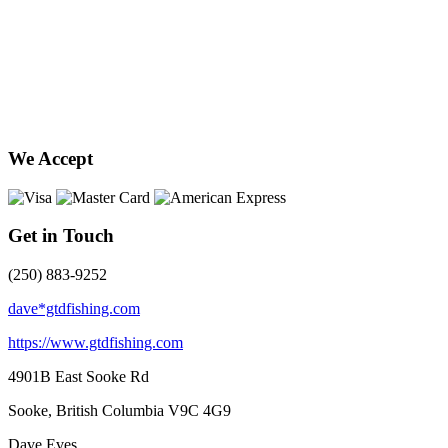
We Accept
Get in Touch
(250) 883-9252
dave*gtdfishing.com
https://www.gtdfishing.com
4901B East Sooke Rd
Sooke, British Columbia
V9C 4G9
Dave Eves