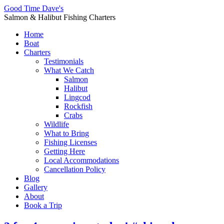
Good Time Dave's
Salmon & Halibut Fishing Charters
Home
Boat
Charters
Testimonials
What We Catch
Salmon
Halibut
Lingcod
Rockfish
Crabs
Wildlife
What to Bring
Fishing Licenses
Getting Here
Local Accommodations
Cancellation Policy
Blog
Gallery
About
Book a Trip