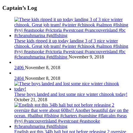
Captain’s Log
These kids ripped it up today landing 3 of 3 nice winter
chinook. Great job team! #winter #chinook #salmon #fishing
#yyj #eastsooke #victoria #westcoast #vancouverisland #bc
#cheanuhmarina #gtdfishing
November 9, 2018
2406
November 8, 2018
2404
November 8, 2018
These boys landed and lost some nice winter chinook today!
October 21, 2018
English got this 34lb hali but not before releasing 2 oversize