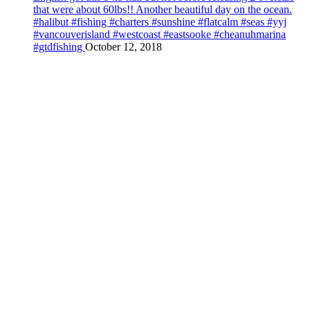
that were about 60lbs!! Another beautiful day on the ocean.
#halibut #fishing #charters #sunshine #flatcalm #seas #yyj
#vancouverisland #westcoast #eastsooke #cheanuhmarina
#gtdfishing
October 12, 2018