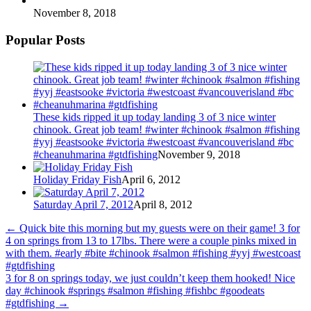
November 8, 2018
Popular Posts
These kids ripped it up today landing 3 of 3 nice winter
chinook. Great job team! #winter #chinook #salmon #fishing
#yyj #eastsooke #victoria #westcoast #vancouverisland #bc
#cheanuhmarina #gtdfishing
November 9, 2018
Holiday Friday Fish
April 6, 2012
Saturday April 7, 2012
April 8, 2012
←
Quick bite this morning but my guests were on their game! 3 for
4 on springs from 13 to 17lbs. There were a couple pinks mixed in
with them. #early #bite #chinook #salmon #fishing #yyj #westcoast
#gtdfishing
3 for 8 on springs today, we just couldn’t keep them hooked! Nice
day #chinook #springs #salmon #fishing #fishbc #goodeats
#gtdfishing
→