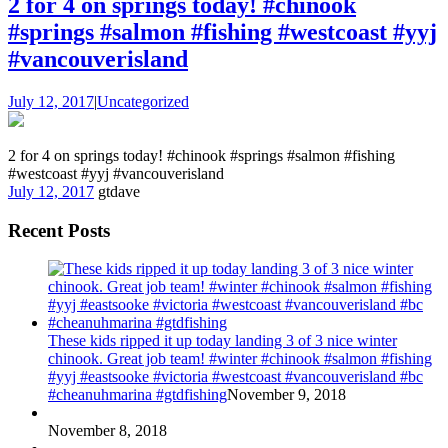
2 for 4 on springs today! #chinook
#springs #salmon #fishing #westcoast #yyj
#vancouverisland
July 12, 2017
|
Uncategorized
2 for 4 on springs today! #chinook #springs #salmon #fishing
#westcoast #yyj #vancouverisland
July 12, 2017
gtdave
Recent Posts
These kids ripped it up today landing 3 of 3 nice winter
chinook. Great job team! #winter #chinook #salmon #fishing
#yyj #eastsooke #victoria #westcoast #vancouverisland #bc
#cheanuhmarina #gtdfishing
November 9, 2018
November 8, 2018