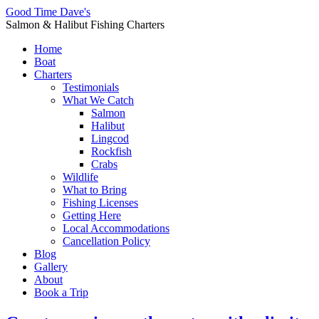
Good Time Dave's
Salmon & Halibut Fishing Charters
Home
Boat
Charters
Testimonials
What We Catch
Salmon
Halibut
Lingcod
Rockfish
Crabs
Wildlife
What to Bring
Fishing Licenses
Getting Here
Local Accommodations
Cancellation Policy
Blog
Gallery
About
Book a Trip