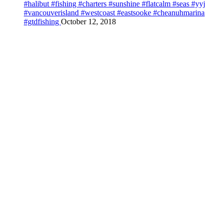
#halibut #fishing #charters #sunshine #flatcalm #seas #yyj
#vancouverisland #westcoast #eastsooke #cheanuhmarina
#gtdfishing
October 12, 2018