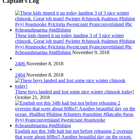
Captain’s Log
These kids ripped it up today landing 3 of 3 nice winter
chinook. Great job team! #winter #chinook #salmon #fishing
#yyj #eastsooke #victoria #westcoast #vancouverisland #bc
#cheanuhmarina #gtdfishing
November 9, 2018
2406
November 8, 2018
2404
November 8, 2018
These boys landed and lost some nice winter chinook today!
October 21, 2018
English got this 34lb hali but not before releasing 2 oversize
that were about 60lbs!! Another beautiful day on the ocean.