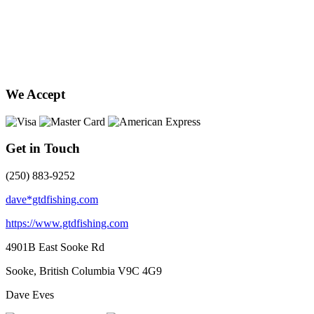
We Accept
Get in Touch
(250) 883-9252
dave*gtdfishing.com
https://www.gtdfishing.com
4901B East Sooke Rd
Sooke, British Columbia
V9C 4G9
Dave Eves