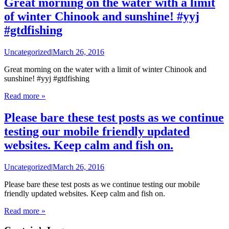
Great morning on the water with a limit
of winter Chinook and sunshine! #yyj
#gtdfishing
Uncategorized
|
March 26, 2016
Great morning on the water with a limit of winter Chinook and
sunshine! #yyj #gtdfishing
Read more »
Please bare these test posts as we continue
testing our mobile friendly updated
websites. Keep calm and fish on.
Uncategorized
|
March 26, 2016
Please bare these test posts as we continue testing our mobile
friendly updated websites. Keep calm and fish on.
Read more »