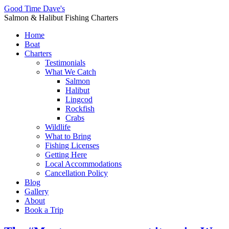
Good Time Dave's
Salmon & Halibut Fishing Charters
Home
Boat
Charters
Testimonials
What We Catch
Salmon
Halibut
Lingcod
Rockfish
Crabs
Wildlife
What to Bring
Fishing Licenses
Getting Here
Local Accommodations
Cancellation Policy
Blog
Gallery
About
Book a Trip