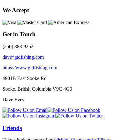
We Accept
Get in Touch
(250) 883-9252
dave*gtdfishing.com
https://www.gtdfishing.com
4901B East Sooke Rd
Sooke, British Columbia
V9C 4G9
Dave Eves
Friends
Take a look at some of our
fishing friends and affiliates
.