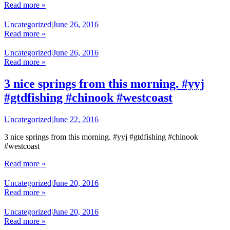
Read more »
Uncategorized
|
June 26, 2016
Read more »
Uncategorized
|
June 26, 2016
Read more »
3 nice springs from this morning. #yyj
#gtdfishing #chinook #westcoast
Uncategorized
|
June 22, 2016
3 nice springs from this morning. #yyj #gtdfishing #chinook
#westcoast
Read more »
Uncategorized
|
June 20, 2016
Read more »
Uncategorized
|
June 20, 2016
Read more »