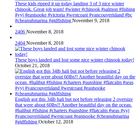
These kids ripped it up today landing 3 of 3 nice winter
chinook. Great job team! #winter #chinook #salmon #fishing
#yyj #eastsooke #victoria #westcoast #vancouverisland #bc
#cheanuhmarina #gtdfishing
November 9, 2018
2406
November 8, 2018
2404
November 8, 2018
These boys landed and lost some nice winter chinook today!
October 21, 2018
English got this 34lb hali but not before releasing 2 oversize
that were about 60lbs!! Another beautiful day on the ocean.
#halibut #fishing #charters #sunshine #flatcalm #seas #yyj
#vancouverisland #westcoast #eastsooke #cheanuhmarina
#gtdfishing
October 12, 2018