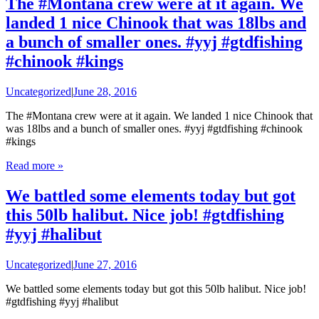
The #Montana crew were at it again. We
landed 1 nice Chinook that was 18lbs and
a bunch of smaller ones. #yyj #gtdfishing
#chinook #kings
Uncategorized
|
June 28, 2016
The #Montana crew were at it again. We landed 1 nice Chinook that
was 18lbs and a bunch of smaller ones. #yyj #gtdfishing #chinook
#kings
Read more »
We battled some elements today but got
this 50lb halibut. Nice job! #gtdfishing
#yyj #halibut
Uncategorized
|
June 27, 2016
We battled some elements today but got this 50lb halibut. Nice job!
#gtdfishing #yyj #halibut