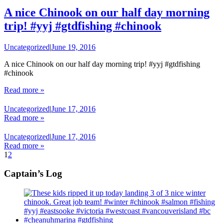
A nice Chinook on our half day morning
trip! #yyj #gtdfishing #chinook
Uncategorized
|
June 19, 2016
A nice Chinook on our half day morning trip! #yyj #gtdfishing
#chinook
Read more »
Uncategorized
|
June 17, 2016
Read more »
Uncategorized
|
June 17, 2016
Read more »
1
2
Captain’s Log