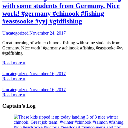
with some students from Germany. Nice
work! #germany #chinook #fishing
#eastsooke #yyj #gtdfishing
Uncategorized
|
November 24, 2017
Great morning of winter chinook fishing with some students from
Germany. Nice work! #germany #chinook #fishing #eastsooke #yyj
#gtdfishing
Read more »
Uncategorized
|
November 16, 2017
Read more »
Uncategorized
|
November 16, 2017
Read more »
Captain’s Log