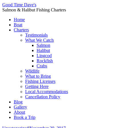
Good Time Dave's
Salmon & Halibut Fishing Charters
Home
Boat
Charters
Testimonials
What We Catch
Salmon
Halibut
Lingcod
Rockfish
Crabs
Wildlife
What to Bring
Fishing Licenses
Getting Here
Local Accommodations
Cancellation Policy
Blog
Gallery
About
Book a Trip