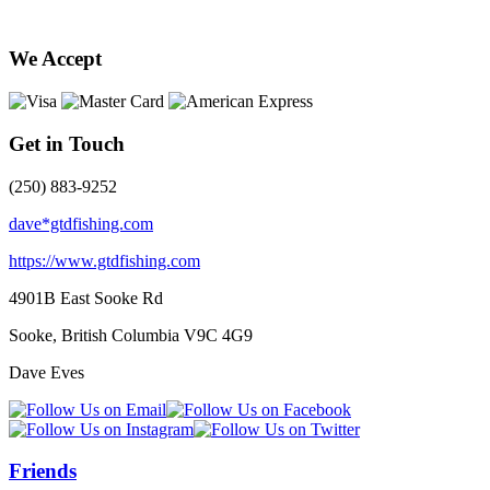
We Accept
Get in Touch
(250) 883-9252
dave*gtdfishing.com
https://www.gtdfishing.com
4901B East Sooke Rd
Sooke, British Columbia
V9C 4G9
Dave Eves
Friends