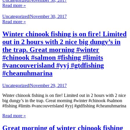
Uncategorized
|
November 30, 2017
Read more »
Uncategorized
|
November 30, 2017
Read more »
Winter chinook fishing is on fire! Limited
out in 2 hours with 2 nice big dungy’s in
the trap. Great morning #winter
#chinook #salmon #fishing #limits
#vancouverisland #yyj #gtdfishing
#cheanuhmarina
Uncategorized
|
November 29, 2017
Winter chinook fishing is on fire! Limited out in 2 hours with 2 nice
big dungy’s in the trap. Great morning #winter #chinook #salmon
#fishing #limits #vancouverisland #yyj #gtdfishing #cheanuhmarina
Read more »
Great morning of winter chinook fishing