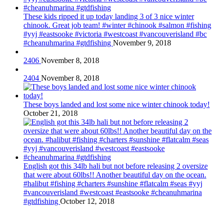
These kids ripped it up today landing 3 of 3 nice winter
chinook. Great job team! #winter #chinook #salmon #fishing
#yyj #eastsooke #victoria #westcoast #vancouverisland #bc
#cheanuhmarina #gtdfishing
November 9, 2018
2406
November 8, 2018
2404
November 8, 2018
These boys landed and lost some nice winter chinook today!
October 21, 2018
English got this 34lb hali but not before releasing 2 oversize
that were about 60lbs!! Another beautiful day on the ocean.
#halibut #fishing #charters #sunshine #flatcalm #seas #yyj
#vancouverisland #westcoast #eastsooke #cheanuhmarina
#gtdfishing
October 12, 2018