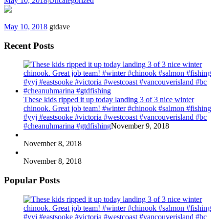
May 10, 2018
|
Uncategorized
May 10, 2018
gtdave
Recent Posts
These kids ripped it up today landing 3 of 3 nice winter
chinook. Great job team! #winter #chinook #salmon #fishing
#yyj #eastsooke #victoria #westcoast #vancouverisland #bc
#cheanuhmarina #gtdfishing
November 9, 2018
November 8, 2018
November 8, 2018
Popular Posts