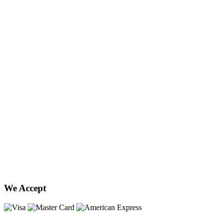
We Accept