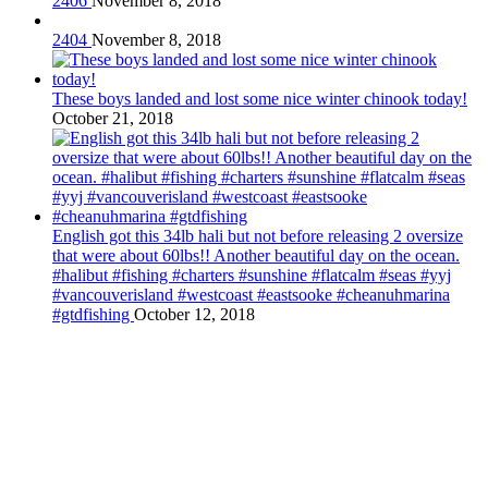
2406
November 8, 2018
2404
November 8, 2018
These boys landed and lost some nice winter chinook today!
October 21, 2018
English got this 34lb hali but not before releasing 2 oversize
that were about 60lbs!! Another beautiful day on the ocean.
#halibut #fishing #charters #sunshine #flatcalm #seas #yyj
#vancouverisland #westcoast #eastsooke #cheanuhmarina
#gtdfishing
October 12, 2018