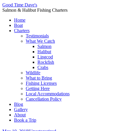
Good Time Dave's
Salmon & Halibut Fishing Charters
Home
Boat
Charters
Testimonials
What We Catch
Salmon
Halibut
Lingcod
Rockfish
Crabs
Wildlife
What to Bring
Fishing Licenses
Getting Here
Local Accommodations
Cancellation Policy
Blog
Gallery
About
Book a Trip