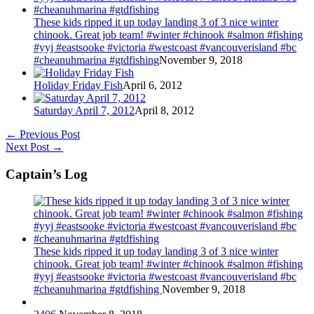
These kids ripped it up today landing 3 of 3 nice winter
chinook. Great job team! #winter #chinook #salmon #fishing
#yyj #eastsooke #victoria #westcoast #vancouverisland #bc
#cheanuhmarina #gtdfishing
November 9, 2018
Holiday Friday Fish
April 6, 2012
Saturday April 7, 2012
April 8, 2012
←
Previous Post
Next Post
→
Captain’s Log
These kids ripped it up today landing 3 of 3 nice winter
chinook. Great job team! #winter #chinook #salmon #fishing
#yyj #eastsooke #victoria #westcoast #vancouverisland #bc
#cheanuhmarina #gtdfishing
November 9, 2018