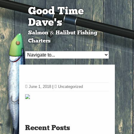
Good Time
Dave's
Salmon & Halibut Fishing
Charters
June 1, 2018
|
Uncategorized
Recent Posts