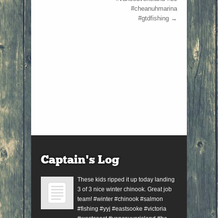
#cheanuhmarina
#gtdfishing
→
Captain’s Log
These kids ripped it up today landing
3 of 3 nice winter chinook. Great job
team! #winter #chinook #salmon
#fishing #yyj #eastsooke #victoria