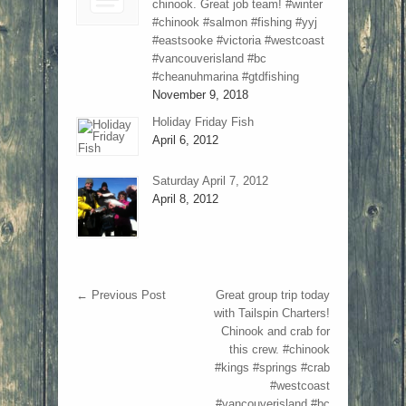
chinook. Great job team! #winter
#chinook #salmon #fishing #yyj
#eastsooke #victoria #westcoast
#vancouverisland #bc
#cheanuhmarina #gtdfishing
November 9, 2018
Holiday Friday Fish
April 6, 2012
Saturday April 7, 2012
April 8, 2012
←
Previous Post
Great group trip today
with Tailspin Charters!
Chinook and crab for
this crew. #chinook
#kings #springs #crab
#westcoast
#vancouverisland #bc