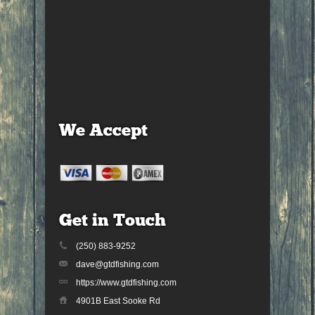
We Accept
Get in Touch
(250) 883-9252
dave@gtdfishing.com
https://www.gtdfishing.com
4901B East Sooke Rd