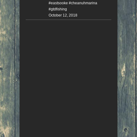
#eastsooke #cheanuhmarina
#gtdfishing
October 12, 2018