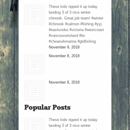
These kids ripped it up today
landing 3 of 3 nice winter
chinook. Great job team! #winter
#chinook #salmon #fishing #yyj
#eastsooke #victoria #westcoast
#vancouverisland #bc
#cheanuhmarina #gtdfishing
November 9, 2018
November 8, 2018
November 8, 2018
Popular Posts
These kids ripped it up today
landing 3 of 3 nice winter