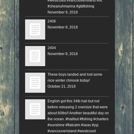
#westcoast #vancouverisland #bc
#cheanuhmarina #gtdfishing
November 9, 2018
2406
November 8, 2018
2404
November 8, 2018
These boys landed and lost some
nice winter chinook today!
October 21, 2018
English got this 34lb hali but not
before releasing 2 oversize that were
about 60lbs!! Another beautiful day on
the ocean. #halibut #fishing #charters
#sunshine #flatcalm #seas #yyj
#vancouverisland #westcoast