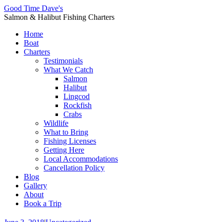
Good Time Dave's
Salmon & Halibut Fishing Charters
Home
Boat
Charters
Testimonials
What We Catch
Salmon
Halibut
Lingcod
Rockfish
Crabs
Wildlife
What to Bring
Fishing Licenses
Getting Here
Local Accommodations
Cancellation Policy
Blog
Gallery
About
Book a Trip