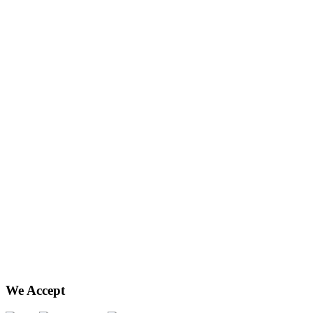
We Accept