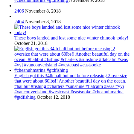
#cheanuhmarina #gtdfishing
November 9, 2018
2406
November 8, 2018
2404
November 8, 2018
These boys landed and lost some nice winter chinook today!
October 21, 2018
English got this 34lb hali but not before releasing 2 oversize
that were about 60lbs!! Another beautiful day on the ocean.
#halibut #fishing #charters #sunshine #flatcalm #seas #yyj
#vancouverisland #westcoast #eastsooke #cheanuhmarina
#gtdfishing
October 12, 2018