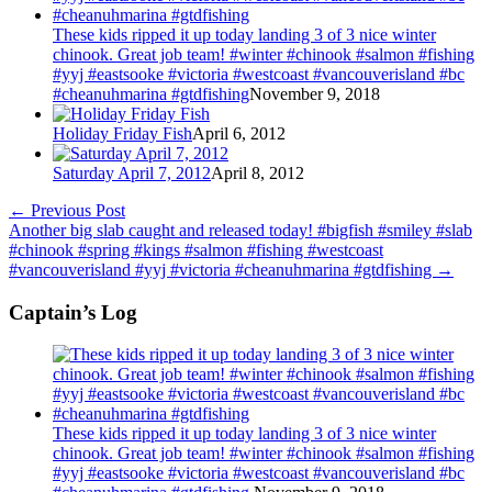
These kids ripped it up today landing 3 of 3 nice winter
chinook. Great job team! #winter #chinook #salmon #fishing
#yyj #eastsooke #victoria #westcoast #vancouverisland #bc
#cheanuhmarina #gtdfishing
November 9, 2018
Holiday Friday Fish
April 6, 2012
Saturday April 7, 2012
April 8, 2012
←
Previous Post
Another big slab caught and released today! #bigfish #smiley #slab
#chinook #spring #kings #salmon #fishing #westcoast
#vancouverisland #yyj #victoria #cheanuhmarina #gtdfishing
→
Captain’s Log
These kids ripped it up today landing 3 of 3 nice winter
chinook. Great job team! #winter #chinook #salmon #fishing
#yyj #eastsooke #victoria #westcoast #vancouverisland #bc