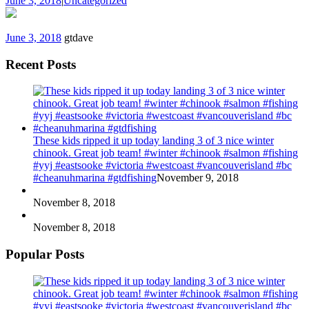
June 3, 2018
|
Uncategorized
June 3, 2018
gtdave
Recent Posts
These kids ripped it up today landing 3 of 3 nice winter
chinook. Great job team! #winter #chinook #salmon #fishing
#yyj #eastsooke #victoria #westcoast #vancouverisland #bc
#cheanuhmarina #gtdfishing
November 9, 2018
November 8, 2018
November 8, 2018
Popular Posts