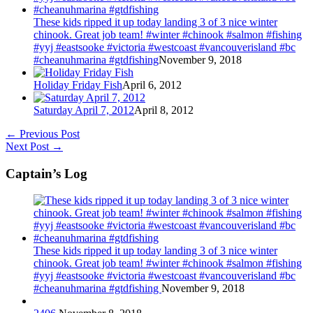
These kids ripped it up today landing 3 of 3 nice winter
chinook. Great job team! #winter #chinook #salmon #fishing
#yyj #eastsooke #victoria #westcoast #vancouverisland #bc
#cheanuhmarina #gtdfishing
November 9, 2018
Holiday Friday Fish
April 6, 2012
Saturday April 7, 2012
April 8, 2012
←
Previous Post
Next Post
→
Captain’s Log
These kids ripped it up today landing 3 of 3 nice winter
chinook. Great job team! #winter #chinook #salmon #fishing
#yyj #eastsooke #victoria #westcoast #vancouverisland #bc
#cheanuhmarina #gtdfishing
November 9, 2018