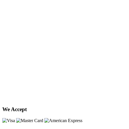
We Accept