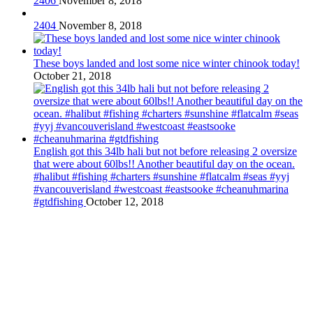
2406
November 8, 2018
2404
November 8, 2018
These boys landed and lost some nice winter chinook today!
October 21, 2018
English got this 34lb hali but not before releasing 2 oversize
that were about 60lbs!! Another beautiful day on the ocean.
#halibut #fishing #charters #sunshine #flatcalm #seas #yyj
#vancouverisland #westcoast #eastsooke #cheanuhmarina
#gtdfishing
October 12, 2018