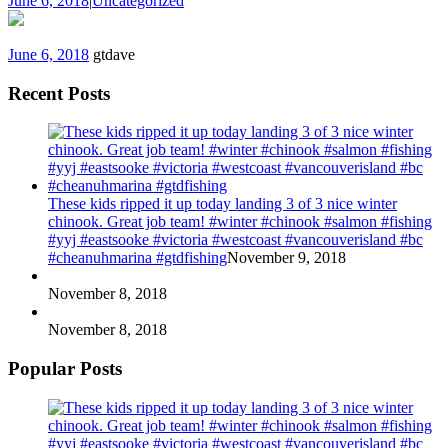
June 6, 2018
|
Uncategorized
June 6, 2018
gtdave
Recent Posts
These kids ripped it up today landing 3 of 3 nice winter
chinook. Great job team! #winter #chinook #salmon #fishing
#yyj #eastsooke #victoria #westcoast #vancouverisland #bc
#cheanuhmarina #gtdfishing
November 9, 2018
November 8, 2018
November 8, 2018
Popular Posts