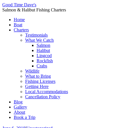
Good Time Dave's
Salmon & Halibut Fishing Charters
Home
Boat
Charters
Testimonials
What We Catch
Salmon
Halibut
Lingcod
Rockfish
Crabs
Wildlife
What to Bring
Fishing Licenses
Getting Here
Local Accommodations
Cancellation Policy
Blog
Gallery
About
Book a Trip