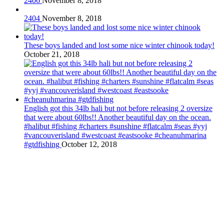
2406
November 8, 2018
2404
November 8, 2018
These boys landed and lost some nice winter chinook today!
October 21, 2018
English got this 34lb hali but not before releasing 2 oversize
that were about 60lbs!! Another beautiful day on the ocean.
#halibut #fishing #charters #sunshine #flatcalm #seas #yyj
#vancouverisland #westcoast #eastsooke #cheanuhmarina
#gtdfishing
October 12, 2018