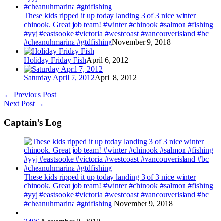
These kids ripped it up today landing 3 of 3 nice winter
chinook. Great job team! #winter #chinook #salmon #fishing
#yyj #eastsooke #victoria #westcoast #vancouverisland #bc
#cheanuhmarina #gtdfishing
November 9, 2018
Holiday Friday Fish
April 6, 2012
Saturday April 7, 2012
April 8, 2012
←
Previous Post
Next Post
→
Captain’s Log
These kids ripped it up today landing 3 of 3 nice winter
chinook. Great job team! #winter #chinook #salmon #fishing
#yyj #eastsooke #victoria #westcoast #vancouverisland #bc
#cheanuhmarina #gtdfishing
November 9, 2018