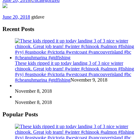
June 20, 2018
|
Uncategorized
June 20, 2018
gtdave
Recent Posts
These kids ripped it up today landing 3 of 3 nice winter
chinook. Great job team! #winter #chinook #salmon #fishing
#yyj #eastsooke #victoria #westcoast #vancouverisland #bc
#cheanuhmarina #gtdfishing
November 9, 2018
November 8, 2018
November 8, 2018
Popular Posts