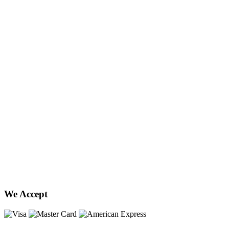
We Accept