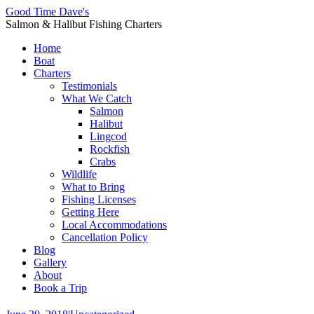
Good Time Dave's
Salmon & Halibut Fishing Charters
Home
Boat
Charters
Testimonials
What We Catch
Salmon
Halibut
Lingcod
Rockfish
Crabs
Wildlife
What to Bring
Fishing Licenses
Getting Here
Local Accommodations
Cancellation Policy
Blog
Gallery
About
Book a Trip