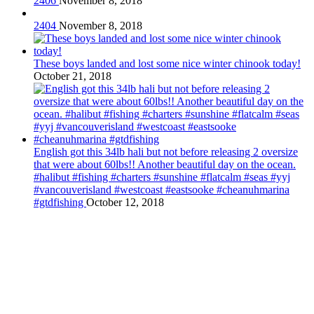
2406
November 8, 2018
2404
November 8, 2018
These boys landed and lost some nice winter chinook today!
October 21, 2018
English got this 34lb hali but not before releasing 2 oversize
that were about 60lbs!! Another beautiful day on the ocean.
#halibut #fishing #charters #sunshine #flatcalm #seas #yyj
#vancouverisland #westcoast #eastsooke #cheanuhmarina
#gtdfishing
October 12, 2018