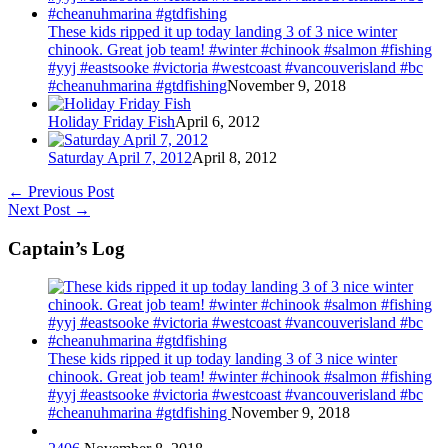
These kids ripped it up today landing 3 of 3 nice winter
chinook. Great job team! #winter #chinook #salmon #fishing
#yyj #eastsooke #victoria #westcoast #vancouverisland #bc
#cheanuhmarina #gtdfishing
November 9, 2018
Holiday Friday Fish
April 6, 2012
Saturday April 7, 2012
April 8, 2012
←
Previous Post
Next Post
→
Captain’s Log
These kids ripped it up today landing 3 of 3 nice winter
chinook. Great job team! #winter #chinook #salmon #fishing
#yyj #eastsooke #victoria #westcoast #vancouverisland #bc
#cheanuhmarina #gtdfishing
November 9, 2018