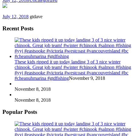
July 12, 2018
|
Uncategorized
July 12, 2018
gtdave
Recent Posts
These kids ripped it up today landing 3 of 3 nice winter
chinook. Great job team! #winter #chinook #salmon #fishing
#yyj #eastsooke #victoria #westcoast #vancouverisland #bc
#cheanuhmarina #gtdfishing
November 9, 2018
November 8, 2018
November 8, 2018
Popular Posts