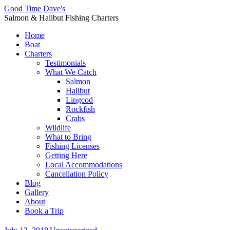
Good Time Dave's
Salmon & Halibut Fishing Charters
Home
Boat
Charters
Testimonials
What We Catch
Salmon
Halibut
Lingcod
Rockfish
Crabs
Wildlife
What to Bring
Fishing Licenses
Getting Here
Local Accommodations
Cancellation Policy
Blog
Gallery
About
Book a Trip