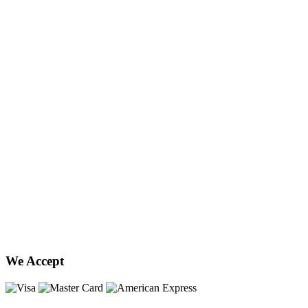
We Accept