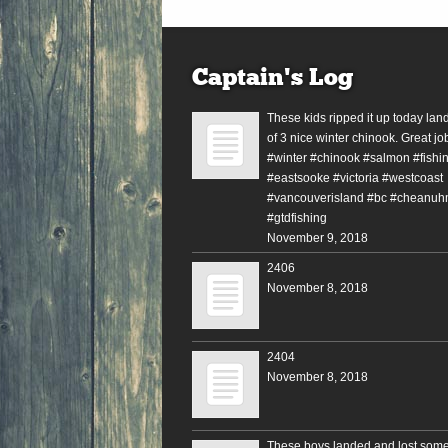
Captain’s Log
These kids ripped it up today lan
of 3 nice winter chinook. Great jo
#winter #chinook #salmon #fishin
#eastsooke #victoria #westcoast
#vancouverisland #bc #cheanuh
#gtdfishing
November 9, 2018
2406
November 8, 2018
2404
November 8, 2018
These boys landed and lost some