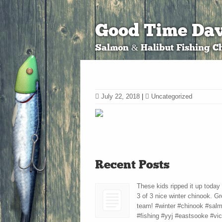
Good Time Dav
Salmon & Halibut Fishing Ch
July 22, 2018
|
Uncategorized
Recent Posts
These kids ripped it up today
3 of 3 nice winter chinook. Gr
team! #winter #chinook #sal
#fishing #yyj #eastsooke #vic