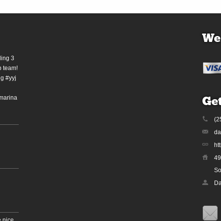
We
ding 3
b team!
g #yyj
marina
Get
(2
da
ht
49
So
Da
 nice