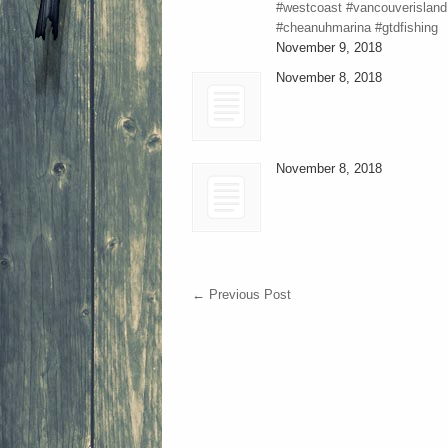
#westcoast #vancouverisland
#cheanuhmarina #gtdfishing
November 9, 2018
November 8, 2018
November 8, 2018
←
Previous Post