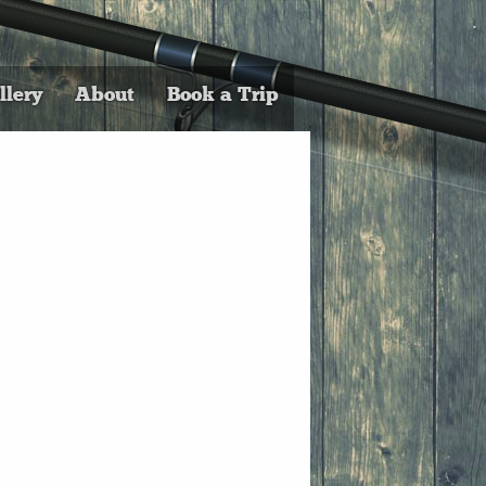
llery
About
Book a Trip