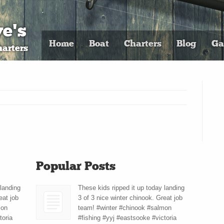
e's
Home
Boat
Charters
Blog
Ga
arters
Popular Posts
 landing
These kids ripped it up today landing
eat job
3 of 3 nice winter chinook. Great job
mon
team! #winter #chinook #salmon
toria
#fishing #yyj #eastsooke #victoria