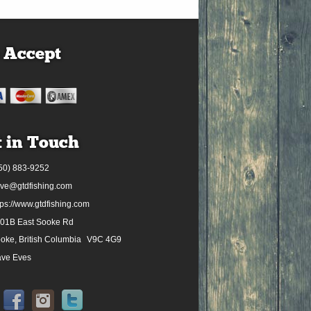
 Accept
 in Touch
50) 883-9252
ve@gtdfishing.com
tps://www.gtdfishing.com
01B East Sooke Rd
oke, British Columbia
V9C 4G9
ve Eves