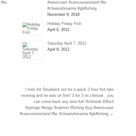
 #bc
#westcoast #vancouverisland #bc
#cheanuhmarina #gtdfishing
November 9, 2018
Holiday Friday Fish
April 6, 2012
Saturday April 7, 2012
April 8, 2012
I took Art Strudwick out for a quick 2 hour fish late
morning and he was on fire!! 3 for 3 on chinook , you
can come back any time Art! #chinook #3for3
#springs #kings #salmon #fishing #yyj #westcoast
#vancouverisland #bc #cheanuhmarina #gtdfishing
→