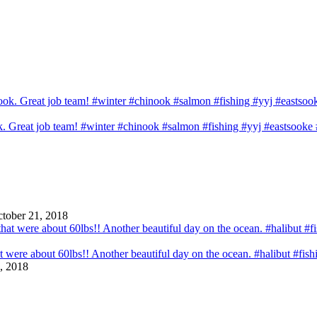
ook. Great job team! #winter #chinook #salmon #fishing #yyj #eastsook
tober 21, 2018
that were about 60lbs!! Another beautiful day on the ocean. #halibut #fi
, 2018