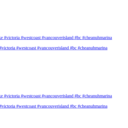
e #victoria #westcoast #vancouverisland #bc #cheanuhmarina
e #victoria #westcoast #vancouverisland #bc #cheanuhmarina