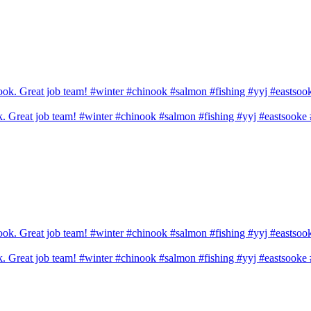
ook. Great job team! #winter #chinook #salmon #fishing #yyj #eastsook
ook. Great job team! #winter #chinook #salmon #fishing #yyj #eastsook