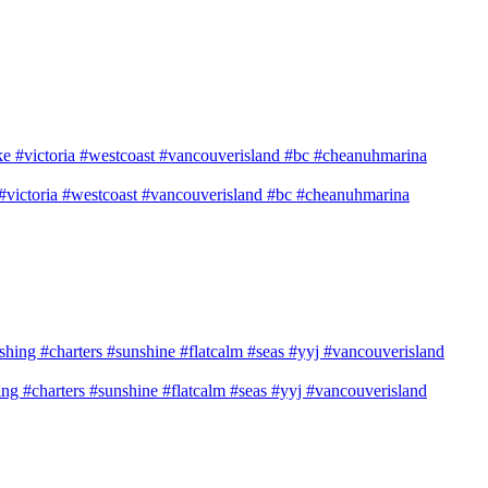
e #victoria #westcoast #vancouverisland #bc #cheanuhmarina
shing #charters #sunshine #flatcalm #seas #yyj #vancouverisland