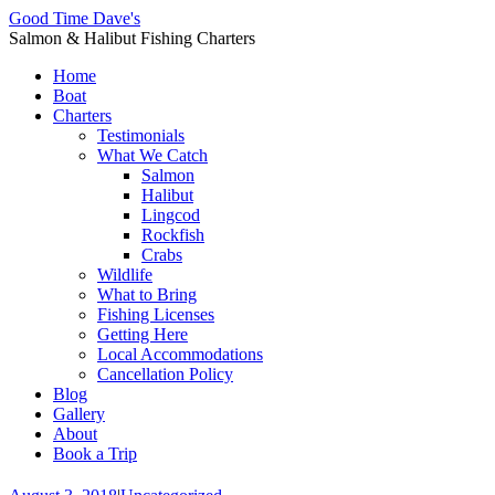
Good Time Dave's
Salmon & Halibut Fishing Charters
Home
Boat
Charters
Testimonials
What We Catch
Salmon
Halibut
Lingcod
Rockfish
Crabs
Wildlife
What to Bring
Fishing Licenses
Getting Here
Local Accommodations
Cancellation Policy
Blog
Gallery
About
Book a Trip