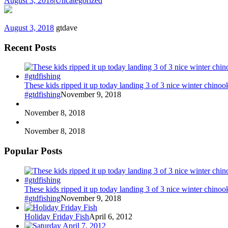
August 3, 2018
|
Uncategorized
August 3, 2018
gtdave
Recent Posts
These kids ripped it up today landing 3 of 3 nice winter chin
#gtdfishing
November 9, 2018
November 8, 2018
November 8, 2018
Popular Posts
These kids ripped it up today landing 3 of 3 nice winter chin
#gtdfishing
November 9, 2018
Holiday Friday Fish
April 6, 2012