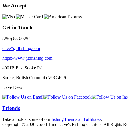
We Accept
Get in Touch
(250) 883-9252
dave*gtdfishing.com
https://www.gtdfishing.com
4901B East Sooke Rd
Sooke, British Columbia
V9C 4G9
Dave Eves
Friends
Take a look at some of our
fishing friends and affiliates
.
Copyright © 2020 Good Time Dave's Fishing Charters. All Rights Re