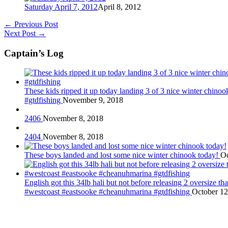
Saturday April 7, 2012
April 8, 2012
←
Previous Post
Next Post
→
Captain’s Log
These kids ripped it up today landing 3 of 3 nice winter chin
#gtdfishing
November 9, 2018
2406
November 8, 2018
2404
November 8, 2018
These boys landed and lost some nice winter chinook today!
Oc
English got this 34lb hali but not before releasing 2 oversize 
#westcoast #eastsooke #cheanuhmarina #gtdfishing
October 12