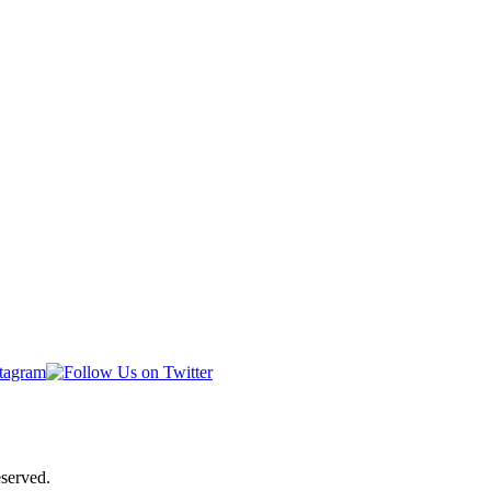
served.