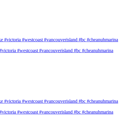
e #victoria #westcoast #vancouverisland #bc #cheanuhmarina
e #victoria #westcoast #vancouverisland #bc #cheanuhmarina