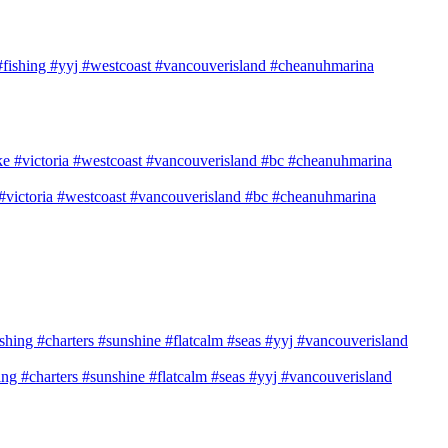
n #fishing #yyj #westcoast #vancouverisland #cheanuhmarina
e #victoria #westcoast #vancouverisland #bc #cheanuhmarina
shing #charters #sunshine #flatcalm #seas #yyj #vancouverisland