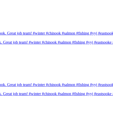
ook. Great job team! #winter #chinook #salmon #fishing #yyj #eastsook
ook. Great job team! #winter #chinook #salmon #fishing #yyj #eastsook