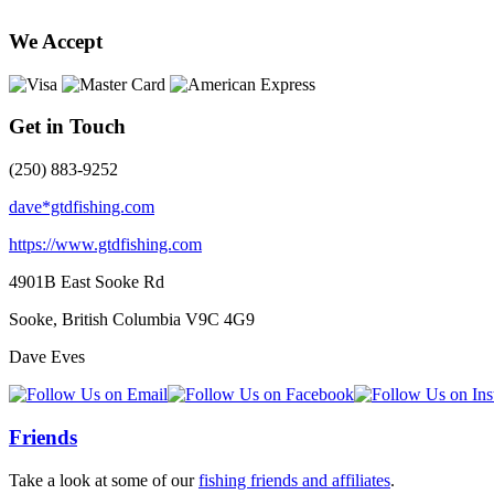
We Accept
Get in Touch
(250) 883-9252
dave*gtdfishing.com
https://www.gtdfishing.com
4901B East Sooke Rd
Sooke, British Columbia
V9C 4G9
Dave Eves
Friends
Take a look at some of our
fishing friends and affiliates
.