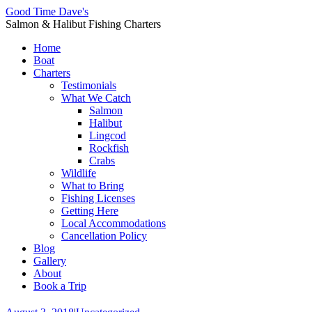
Good Time Dave's
Salmon & Halibut Fishing Charters
Home
Boat
Charters
Testimonials
What We Catch
Salmon
Halibut
Lingcod
Rockfish
Crabs
Wildlife
What to Bring
Fishing Licenses
Getting Here
Local Accommodations
Cancellation Policy
Blog
Gallery
About
Book a Trip