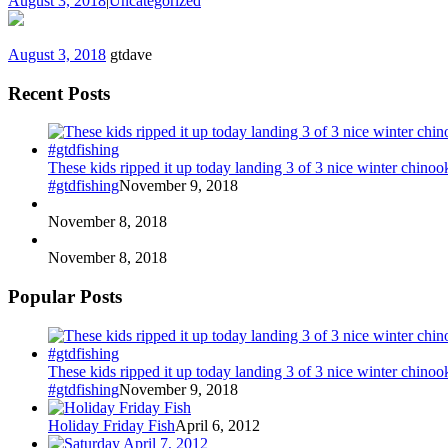
August 3, 2018
|
Uncategorized
August 3, 2018
gtdave
Recent Posts
These kids ripped it up today landing 3 of 3 nice winter chin
#gtdfishing
November 9, 2018
November 8, 2018
November 8, 2018
Popular Posts
These kids ripped it up today landing 3 of 3 nice winter chin
#gtdfishing
November 9, 2018
Holiday Friday Fish
April 6, 2012