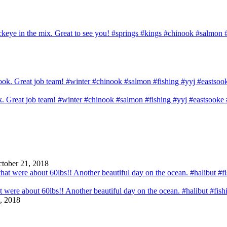
sockeye in the mix. Great to see you! #springs #kings #chinook #salmo
ook. Great job team! #winter #chinook #salmon #fishing #yyj #eastsook
tober 21, 2018
that were about 60lbs!! Another beautiful day on the ocean. #halibut #fi
, 2018