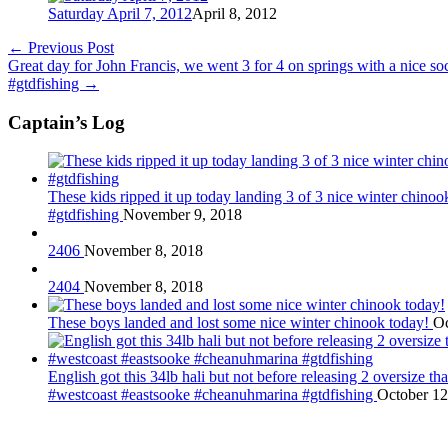
Saturday April 7, 2012
April 8, 2012
←
Previous Post
Great day for John Francis, we went 3 for 4 on springs with a nice 
#gtdfishing
→
Captain’s Log
These kids ripped it up today landing 3 of 3 nice winter chin
#gtdfishing
November 9, 2018
2406
November 8, 2018
2404
November 8, 2018
These boys landed and lost some nice winter chinook today!
Oc
English got this 34lb hali but not before releasing 2 oversize 
#westcoast #eastsooke #cheanuhmarina #gtdfishing
October 12