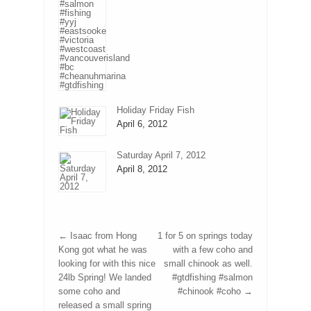
Holiday Friday Fish
April 6, 2012
Saturday April 7, 2012
April 8, 2012
←
Isaac from Hong
1 for 5 on springs today
Kong got what he was
with a few coho and
looking for with this nice
small chinook as well.
24lb Spring! We landed
#gtdfishing #salmon
some coho and
#chinook #coho
→
released a small spring