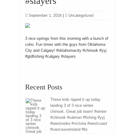
#slayers
September 1, 2016
|
Uncategorized
3 nice springs from this morning with a bunch of
coho. Fun times with the guys from Oklahoma
City and Calgary! #oklahomacity #chinook #yyj
#gtdfishing #calgary #slayers
Recent Posts
These kids ripped it up today
landing 3 of 3 nice winter
chinook. Great job team! #winter
#chinook #salmon #fishing #yyj
#eastsooke #victoria #westcoast
#vancouverisland #bc