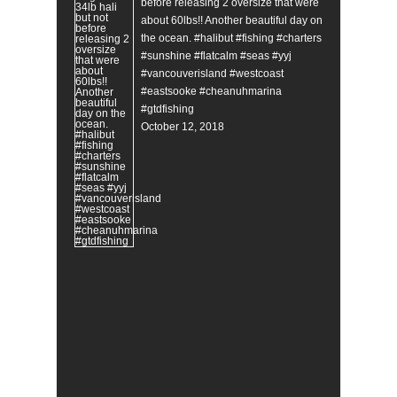
before releasing 2 oversize that were
about 60lbs!! Another beautiful day on
the ocean. #halibut #fishing #charters
#sunshine #flatcalm #seas #yyj
#vancouverisland #westcoast
#eastsooke #cheanuhmarina
#gtdfishing
October 12, 2018