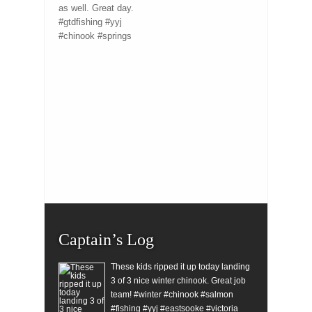
as well. Great day.
#gtdfishing #yyj
#chinook #springs
Captain’s Log
These kids ripped it up today landing
3 of 3 nice winter chinook. Great job
team! #winter #chinook #salmon
#fishing #yyj #eastsooke #victoria