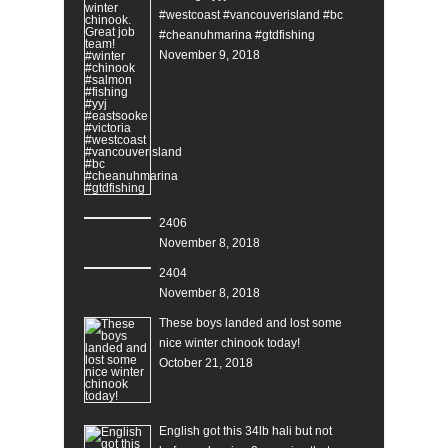
#westcoast #vancouverisland #bc
#cheanuhmarina #gtdfishing
November 9, 2018
2406
November 8, 2018
2404
November 8, 2018
These boys landed and lost some
nice winter chinook today!
October 21, 2018
English got this 34lb hali but not