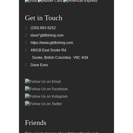
Get in Touch
(250) 883-9252
dave*gtdfishing.com
https://www.gtdfishing.com
4901B East Sooke Rd
Sooke, British Columbia
V9C 4G9
Dave Eves
Friends