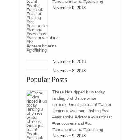
#cheanuhmarina #gtdfishing
November 9, 2018
November 8, 2018
November 8, 2018
Popular Posts
These kids ripped it up today
landing 3 of 3 nice winter
chinook. Great job team! #winter
#chinook #salmon #fishing #yyj
#eastsooke #victoria #westcoast
#vancouverisland #bc
#cheanuhmarina #gtdfishing
November 9, 2018