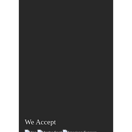
We Accept