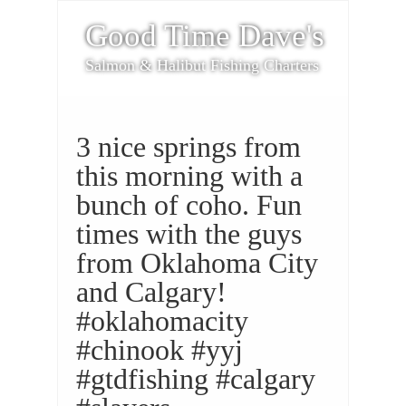
Good Time Dave's
Salmon & Halibut Fishing Charters
3 nice springs from
this morning with a
bunch of coho. Fun
times with the guys
from Oklahoma City
and Calgary!
#oklahomacity
#chinook #yyj
#gtdfishing #calgary