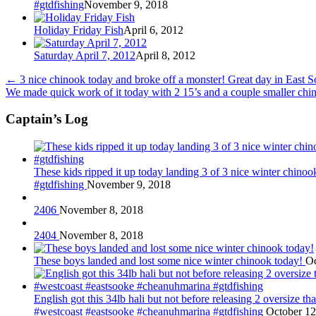
#gtdfishing
November 9, 2018
Holiday Friday Fish
April 6, 2012
Saturday April 7, 2012
April 8, 2012
←
3 nice chinook today and broke off a monster! Great day in East 
We made quick work of it today with 2 15’s and a couple smaller chi
Captain’s Log
These kids ripped it up today landing 3 of 3 nice winter chin
#gtdfishing
November 9, 2018
2406
November 8, 2018
2404
November 8, 2018
These boys landed and lost some nice winter chinook today!
Oc
English got this 34lb hali but not before releasing 2 oversize 
#westcoast #eastsooke #cheanuhmarina #gtdfishing
October 12