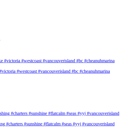
→
e #victoria #westcoast #vancouverisland #bc #cheanuhmarina
shing #charters #sunshine #flatcalm #seas #yyj #vancouverisland