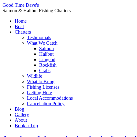
Good Time Dave's
Salmon & Halibut Fishing Charters
Home
Boat
Charters
Testimonials
What We Catch
Salmon
Halibut
Lingcod
Rockfish
Crabs
Wildlife
What to Bring
Fishing Licenses
Getting Here
Local Accommodations
Cancellation Policy
Blog
Gallery
About
Book a Trip