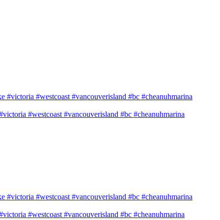
e #victoria #westcoast #vancouverisland #bc #cheanuhmarina
e #victoria #westcoast #vancouverisland #bc #cheanuhmarina