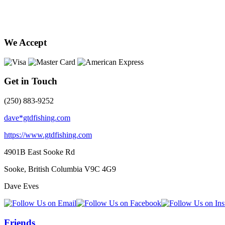
We Accept
Get in Touch
(250) 883-9252
dave*gtdfishing.com
https://www.gtdfishing.com
4901B East Sooke Rd
Sooke, British Columbia
V9C 4G9
Dave Eves
Friends