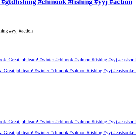
! #gtdfishing #chinook #fishing #yyj #action
shing #yyj #action
ook. Great job team! #winter #chinook #salmon #fishing #yyj #eastsook
ook. Great job team! #winter #chinook #salmon #fishing #yyj #eastsook