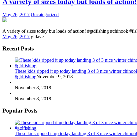
A variety of sizes today but loads of action
May 26, 2017
|
Uncategorized
A variety of sizes today but loads of action! #gtdfishing #chinook #fi
May 26, 2017
gtdave
Recent Posts
These kids ripped it up today landing 3 of 3 nice winter chin
#gtdfishing
November 9, 2018
November 8, 2018
November 8, 2018
Popular Posts
These kids ripped it up today landing 3 of 3 nice winter chin