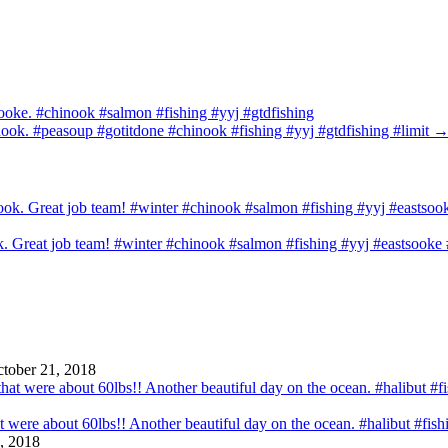
Sooke. #chinook #salmon #fishing #yyj #gtdfishing
nook. #peasoup #gotitdone #chinook #fishing #yyj #gtdfishing #limit
ook. Great job team! #winter #chinook #salmon #fishing #yyj #eastsook
tober 21, 2018
that were about 60lbs!! Another beautiful day on the ocean. #halibut #fi
, 2018