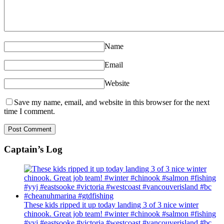
Name
Email
Website
Save my name, email, and website in this browser for the next
time I comment.
Captain’s Log
These kids ripped it up today landing 3 of 3 nice winter
chinook. Great job team! #winter #chinook #salmon #fishing
#yyj #eastsooke #victoria #westcoast #vancouverisland #bc