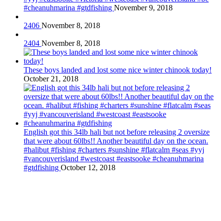
#cheanuhmarina #gtdfishing
November 9, 2018
2406
November 8, 2018
2404
November 8, 2018
These boys landed and lost some nice winter chinook today!
October 21, 2018
English got this 34lb hali but not before releasing 2 oversize
that were about 60lbs!! Another beautiful day on the ocean.
#halibut #fishing #charters #sunshine #flatcalm #seas #yyj
#vancouverisland #westcoast #eastsooke #cheanuhmarina
#gtdfishing
October 12, 2018