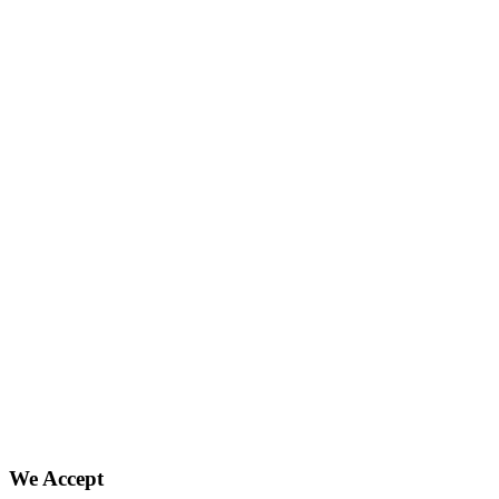
We Accept