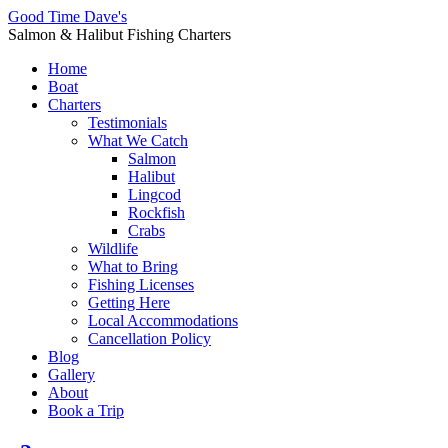
Good Time Dave's
Salmon & Halibut Fishing Charters
Home
Boat
Charters
Testimonials
What We Catch
Salmon
Halibut
Lingcod
Rockfish
Crabs
Wildlife
What to Bring
Fishing Licenses
Getting Here
Local Accommodations
Cancellation Policy
Blog
Gallery
About
Book a Trip