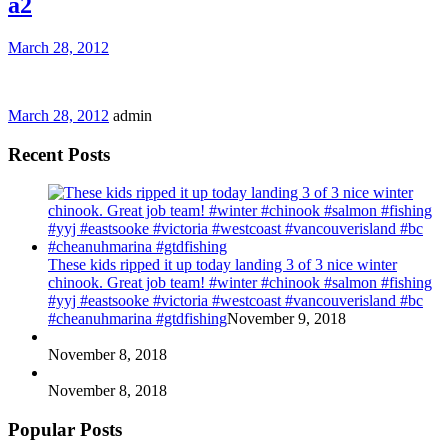
a2
March 28, 2012
March 28, 2012
admin
Recent Posts
These kids ripped it up today landing 3 of 3 nice winter
chinook. Great job team! #winter #chinook #salmon #fishing
#yyj #eastsooke #victoria #westcoast #vancouverisland #bc
#cheanuhmarina #gtdfishing
November 9, 2018
November 8, 2018
November 8, 2018
Popular Posts