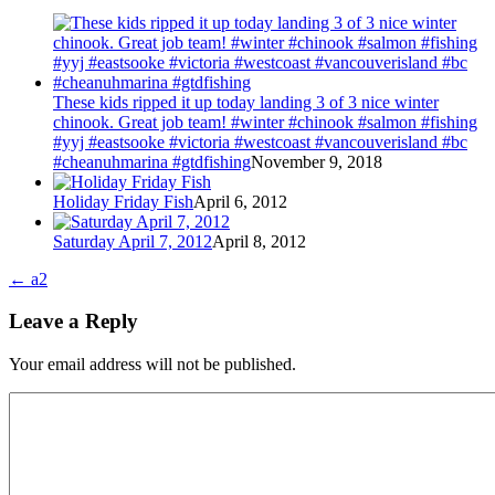
These kids ripped it up today landing 3 of 3 nice winter
chinook. Great job team! #winter #chinook #salmon #fishing
#yyj #eastsooke #victoria #westcoast #vancouverisland #bc
#cheanuhmarina #gtdfishing
November 9, 2018
Holiday Friday Fish
April 6, 2012
Saturday April 7, 2012
April 8, 2012
←
a2
Leave a Reply
Your email address will not be published.