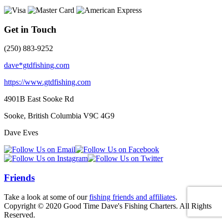
Get in Touch
(250) 883-9252
dave*gtdfishing.com
https://www.gtdfishing.com
4901B East Sooke Rd
Sooke, British Columbia
V9C 4G9
Dave Eves
Friends
Take a look at some of our
fishing friends and affiliates
.
Copyright © 2020 Good Time Dave's Fishing Charters. All Rights
Reserved.