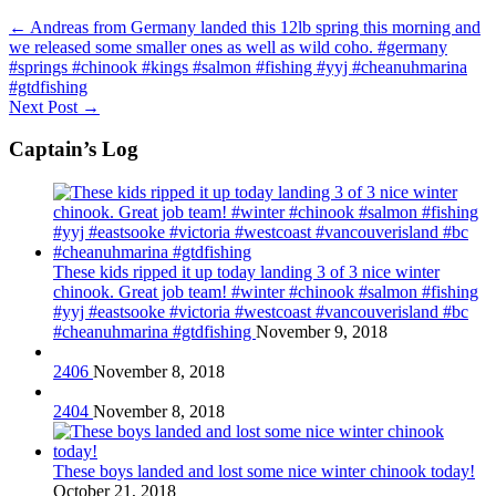
←
Andreas from Germany landed this 12lb spring this morning and
we released some smaller ones as well as wild coho. #germany
#springs #chinook #kings #salmon #fishing #yyj #cheanuhmarina
#gtdfishing
Next Post
→
Captain’s Log
These kids ripped it up today landing 3 of 3 nice winter
chinook. Great job team! #winter #chinook #salmon #fishing
#yyj #eastsooke #victoria #westcoast #vancouverisland #bc
#cheanuhmarina #gtdfishing
November 9, 2018
2406
November 8, 2018
2404
November 8, 2018
These boys landed and lost some nice winter chinook today!
October 21, 2018