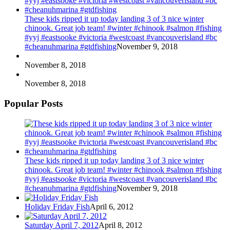
These kids ripped it up today landing 3 of 3 nice winter
chinook. Great job team! #winter #chinook #salmon #fishing
#yyj #eastsooke #victoria #westcoast #vancouverisland #bc
#cheanuhmarina #gtdfishing
November 9, 2018
November 8, 2018
November 8, 2018
Popular Posts
These kids ripped it up today landing 3 of 3 nice winter
chinook. Great job team! #winter #chinook #salmon #fishing
#yyj #eastsooke #victoria #westcoast #vancouverisland #bc
#cheanuhmarina #gtdfishing
November 9, 2018
Holiday Friday Fish
April 6, 2012
Saturday April 7, 2012
April 8, 2012