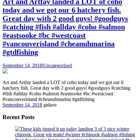
Art and Artfay landed a LOT of coho
today and we got our 6 hatchery fish.
Great day with 2 good guys! #goodguys
#catching #fish #allday #coho #salmon
#eastsooke #bc #westcoast
#vancouverisland #cheanuhmarina
#gtdfishing
September 14, 2018
|
Uncategorized
Art and Artfay landed a LOT of coho today and we got our 6
hatchery fish. Great day with 2 good guys! #goodguys #catching
#fish #allday #coho #salmon #eastsooke #bc #westcoast
#vancouverisland #cheanuhmarina #gtdfishing
September 14, 2018
gtdave
Recent Posts