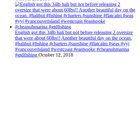
English got this 34lb hali but not before releasing 2 oversize
that were about 60lbs!! Another beautiful day on the ocean.
#halibut #fishing #charters #sunshine #flatcalm #seas #yyj
#vancouverisland #westcoast #eastsooke #cheanuhmarina
#gtdfishing
October 12, 2018