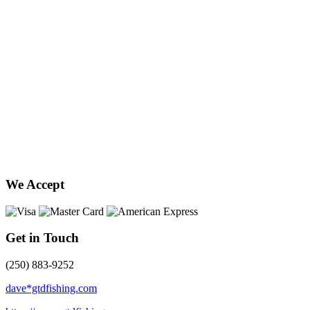
We Accept
Get in Touch
(250) 883-9252
dave*gtdfishing.com