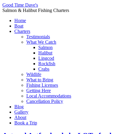
Good Time Dave's
Salmon & Halibut Fishing Charters
Home
Boat
Charters
Testimonials
What We Catch
Salmon
Halibut
Lingcod
Rockfish
Crabs
Wildlife
What to Bring
Fishing Licenses
Getting Here
Local Accommodations
Cancellation Policy
Blog
Gallery
About
Book a Trip