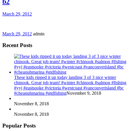
b2
March 29, 2012
March 29, 2012
admin
Recent Posts
These kids ripped it up today landing 3 of 3 nice winter
chinook. Great job team! #winter #chinook #salmon #fishing
#yyj #eastsooke #victoria #westcoast #vancouverisland #bc
#cheanuhmarina #gtdfishing
November 9, 2018
November 8, 2018
November 8, 2018
Popular Posts