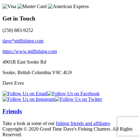
Get in Touch
(250) 883-9252
dave*gtdfishing.com
https://www.gtdfishing.com
4901B East Sooke Rd
Sooke, British Columbia
V9C 4G9
Dave Eves
Friends
Take a look at some of our
fishing friends and affiliates
.
Copyright © 2020 Good Time Dave's Fishing Charters. All Rights
Reserved.