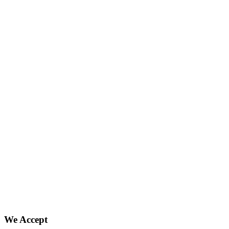
We Accept