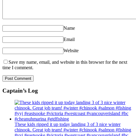
Name
Email
Website
Save my name, email, and website in this browser for the next
time I comment.
Captain’s Log
These kids ripped it up today landing 3 of 3 nice winter
chinook. Great job team! #winter #chinook #salmon #fishing
#yyj #eastsooke #victoria #westcoast #vancouverisland #bc