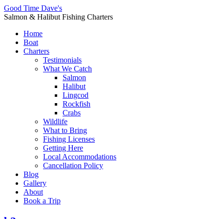
Good Time Dave's
Salmon & Halibut Fishing Charters
Home
Boat
Charters
Testimonials
What We Catch
Salmon
Halibut
Lingcod
Rockfish
Crabs
Wildlife
What to Bring
Fishing Licenses
Getting Here
Local Accommodations
Cancellation Policy
Blog
Gallery
About
Book a Trip