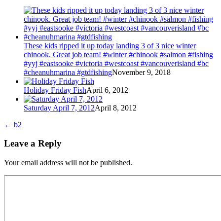
These kids ripped it up today landing 3 of 3 nice winter
chinook. Great job team! #winter #chinook #salmon #fishing
#yyj #eastsooke #victoria #westcoast #vancouverisland #bc
#cheanuhmarina #gtdfishing
November 9, 2018
Holiday Friday Fish
April 6, 2012
Saturday April 7, 2012
April 8, 2012
←
b2
Leave a Reply
Your email address will not be published.