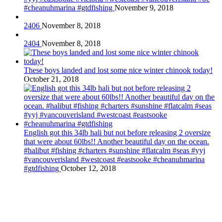
#cheanuhmarina #gtdfishing
November 9, 2018
2406
November 8, 2018
2404
November 8, 2018
These boys landed and lost some nice winter chinook today!
October 21, 2018
English got this 34lb hali but not before releasing 2 oversize
that were about 60lbs!! Another beautiful day on the ocean.
#halibut #fishing #charters #sunshine #flatcalm #seas #yyj
#vancouverisland #westcoast #eastsooke #cheanuhmarina
#gtdfishing
October 12, 2018