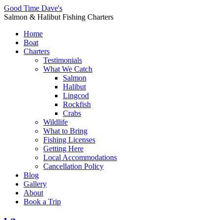
Good Time Dave's
Salmon & Halibut Fishing Charters
Home
Boat
Charters
Testimonials
What We Catch
Salmon
Halibut
Lingcod
Rockfish
Crabs
Wildlife
What to Bring
Fishing Licenses
Getting Here
Local Accommodations
Cancellation Policy
Blog
Gallery
About
Book a Trip