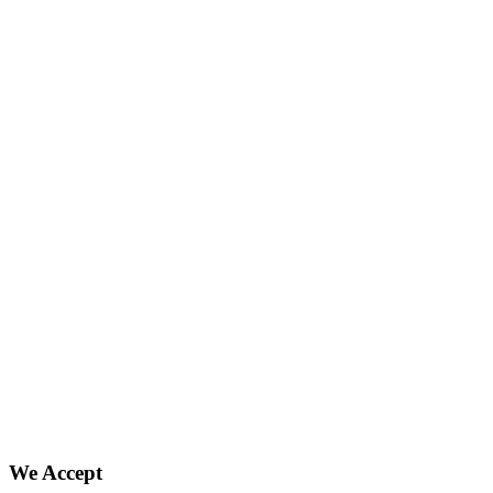
We Accept