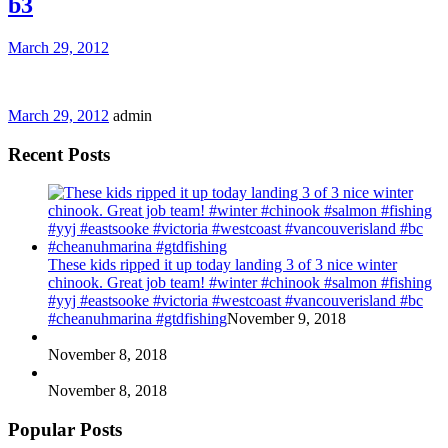
b3
March 29, 2012
March 29, 2012
admin
Recent Posts
These kids ripped it up today landing 3 of 3 nice winter
chinook. Great job team! #winter #chinook #salmon #fishing
#yyj #eastsooke #victoria #westcoast #vancouverisland #bc
#cheanuhmarina #gtdfishing
November 9, 2018
November 8, 2018
November 8, 2018
Popular Posts