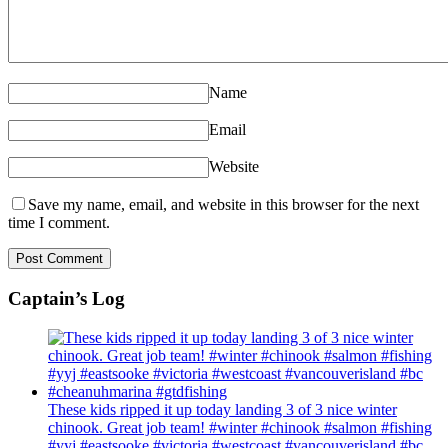
Name
Email
Website
Save my name, email, and website in this browser for the next
time I comment.
Captain’s Log
These kids ripped it up today landing 3 of 3 nice winter
chinook. Great job team! #winter #chinook #salmon #fishing
#yyj #eastsooke #victoria #westcoast #vancouverisland #bc