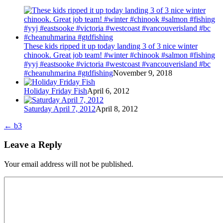
These kids ripped it up today landing 3 of 3 nice winter
chinook. Great job team! #winter #chinook #salmon #fishing
#yyj #eastsooke #victoria #westcoast #vancouverisland #bc
#cheanuhmarina #gtdfishing
November 9, 2018
Holiday Friday Fish
April 6, 2012
Saturday April 7, 2012
April 8, 2012
←
b3
Leave a Reply
Your email address will not be published.