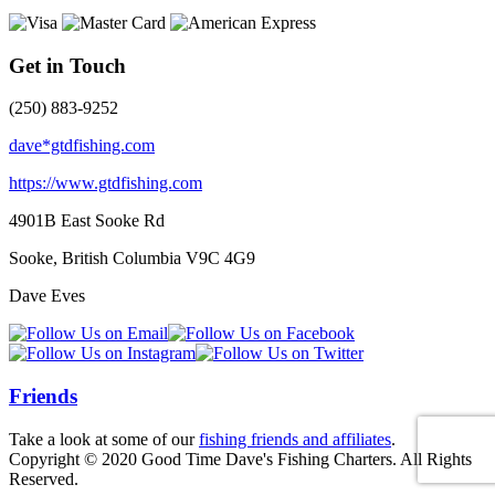
Get in Touch
(250) 883-9252
dave*gtdfishing.com
https://www.gtdfishing.com
4901B East Sooke Rd
Sooke, British Columbia
V9C 4G9
Dave Eves
Friends
Take a look at some of our
fishing friends and affiliates
.
Copyright © 2020 Good Time Dave's Fishing Charters. All Rights
Reserved.