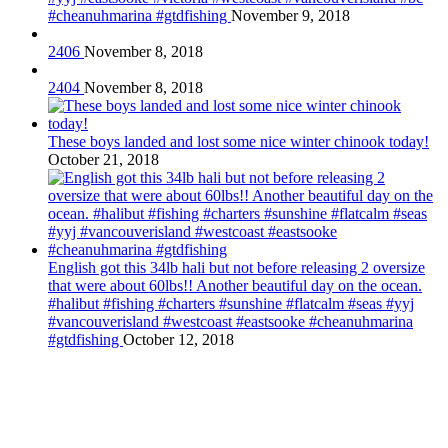
#cheanuhmarina #gtdfishing
November 9, 2018
2406
November 8, 2018
2404
November 8, 2018
These boys landed and lost some nice winter chinook today!
October 21, 2018
English got this 34lb hali but not before releasing 2 oversize
that were about 60lbs!! Another beautiful day on the ocean.
#halibut #fishing #charters #sunshine #flatcalm #seas #yyj
#vancouverisland #westcoast #eastsooke #cheanuhmarina
#gtdfishing
October 12, 2018