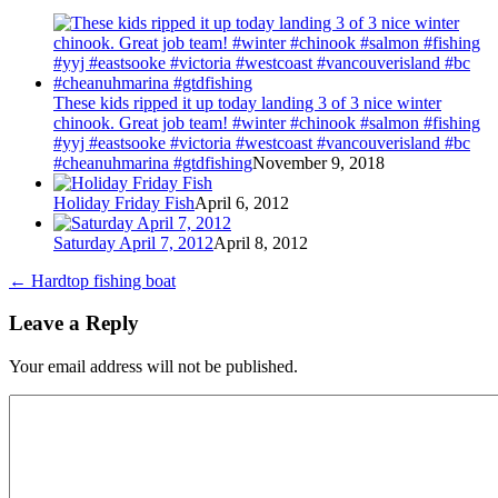
These kids ripped it up today landing 3 of 3 nice winter
chinook. Great job team! #winter #chinook #salmon #fishing
#yyj #eastsooke #victoria #westcoast #vancouverisland #bc
#cheanuhmarina #gtdfishing
November 9, 2018
Holiday Friday Fish
April 6, 2012
Saturday April 7, 2012
April 8, 2012
←
Hardtop fishing boat
Leave a Reply
Your email address will not be published.