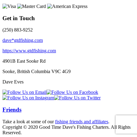
Get in Touch
(250) 883-9252
dave*gtdfishing.com
https://www.gtdfishing.com
4901B East Sooke Rd
Sooke, British Columbia
V9C 4G9
Dave Eves
Friends
Take a look at some of our
fishing friends and affiliates
.
Copyright © 2020 Good Time Dave's Fishing Charters. All Rights
Reserved.