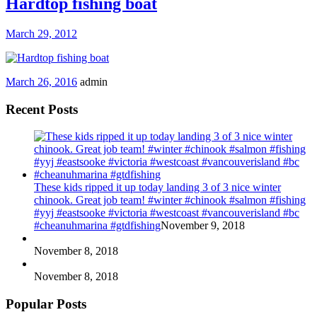
Hardtop fishing boat
March 29, 2012
March 26, 2016
admin
Recent Posts
These kids ripped it up today landing 3 of 3 nice winter
chinook. Great job team! #winter #chinook #salmon #fishing
#yyj #eastsooke #victoria #westcoast #vancouverisland #bc
#cheanuhmarina #gtdfishing
November 9, 2018
November 8, 2018
November 8, 2018
Popular Posts