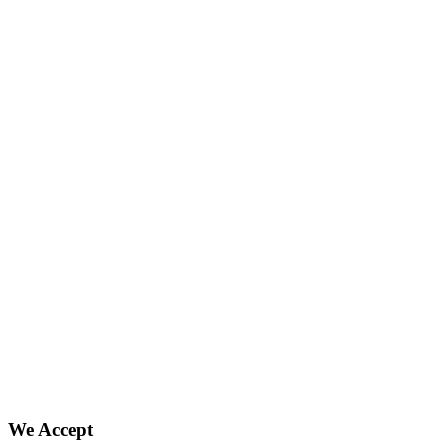
We Accept