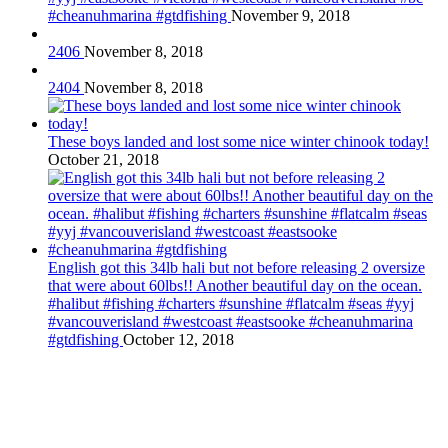
#cheanuhmarina #gtdfishing
November 9, 2018
2406
November 8, 2018
2404
November 8, 2018
These boys landed and lost some nice winter chinook today!
October 21, 2018
English got this 34lb hali but not before releasing 2 oversize
that were about 60lbs!! Another beautiful day on the ocean.
#halibut #fishing #charters #sunshine #flatcalm #seas #yyj
#vancouverisland #westcoast #eastsooke #cheanuhmarina
#gtdfishing
October 12, 2018