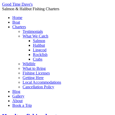
Good Time Dave's
Salmon & Halibut Fishing Charters
Home
Boat
Charters
Testimonials
What We Catch
Salmon
Halibut
Lingcod
Rockfish
Crabs
Wildlife
What to Bring
Fishing Licenses
Getting Here
Local Accommodations
Cancellation Policy
Blog
Gallery
About
Book a Trip