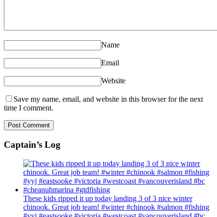
Name
Email
Website
Save my name, email, and website in this browser for the next
time I comment.
Captain’s Log
These kids ripped it up today landing 3 of 3 nice winter
chinook. Great job team! #winter #chinook #salmon #fishing
#yyj #eastsooke #victoria #westcoast #vancouverisland #bc