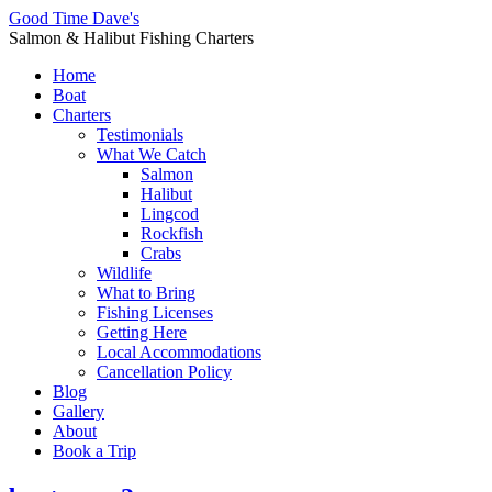
Good Time Dave's
Salmon & Halibut Fishing Charters
Home
Boat
Charters
Testimonials
What We Catch
Salmon
Halibut
Lingcod
Rockfish
Crabs
Wildlife
What to Bring
Fishing Licenses
Getting Here
Local Accommodations
Cancellation Policy
Blog
Gallery
About
Book a Trip