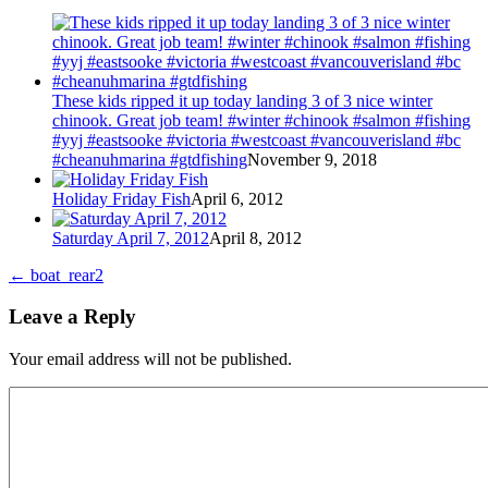
These kids ripped it up today landing 3 of 3 nice winter
chinook. Great job team! #winter #chinook #salmon #fishing
#yyj #eastsooke #victoria #westcoast #vancouverisland #bc
#cheanuhmarina #gtdfishing
November 9, 2018
Holiday Friday Fish
April 6, 2012
Saturday April 7, 2012
April 8, 2012
←
boat_rear2
Leave a Reply
Your email address will not be published.