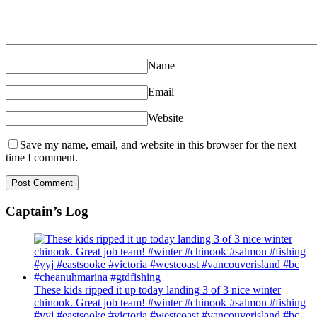
Name
Email
Website
Save my name, email, and website in this browser for the next
time I comment.
Captain’s Log
These kids ripped it up today landing 3 of 3 nice winter
chinook. Great job team! #winter #chinook #salmon #fishing
#yyj #eastsooke #victoria #westcoast #vancouverisland #bc