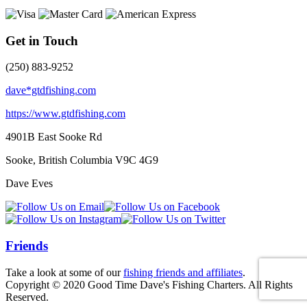
Get in Touch
(250) 883-9252
dave*gtdfishing.com
https://www.gtdfishing.com
4901B East Sooke Rd
Sooke, British Columbia
V9C 4G9
Dave Eves
Friends
Take a look at some of our
fishing friends and affiliates
.
Copyright © 2020 Good Time Dave's Fishing Charters. All Rights
Reserved.