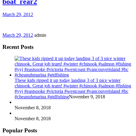
boat_rear2
March 29, 2012
March 29, 2012
admin
Recent Posts
These kids ripped it up today landing 3 of 3 nice winter
chinook. Great job team! #winter #chinook #salmon #fishing
#yyj #eastsooke #victoria #westcoast #vancouverisland #bc
#cheanuhmarina #gtdfishing
November 9, 2018
November 8, 2018
November 8, 2018
Popular Posts