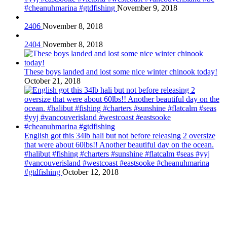
#cheanuhmarina #gtdfishing
November 9, 2018
2406
November 8, 2018
2404
November 8, 2018
These boys landed and lost some nice winter chinook today!
October 21, 2018
English got this 34lb hali but not before releasing 2 oversize
that were about 60lbs!! Another beautiful day on the ocean.
#halibut #fishing #charters #sunshine #flatcalm #seas #yyj
#vancouverisland #westcoast #eastsooke #cheanuhmarina
#gtdfishing
October 12, 2018