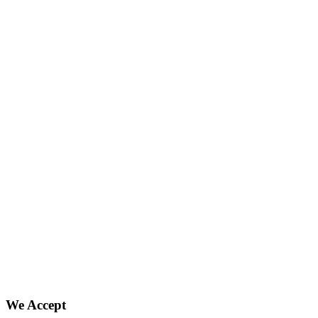
We Accept