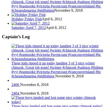
chinook. Great job team! #winter #chinook #salmon #fishing
#yyj #eastsooke #victoria #westcoast #vancouverisland #bc
#cheanuhmarina #gtdfishing
November 9, 2018
Holiday Friday Fish
April 6, 2012
Saturday April 7, 2012
April 8, 2012
Captain’s Log
These kids ripped it up today landing 3 of 3 nice winter
chinook. Great job team! #winter #chinook #salmon #fishing
#yyj #eastsooke #victoria #westcoast #vancouverisland #bc
#cheanuhmarina #gtdfishing
November 9, 2018
2406
November 8, 2018
2404
November 8, 2018
These boys landed and lost some nice winter chinook today!