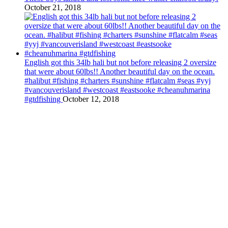
October 21, 2018
English got this 34lb hali but not before releasing 2 oversize
that were about 60lbs!! Another beautiful day on the ocean.
#halibut #fishing #charters #sunshine #flatcalm #seas #yyj
#vancouverisland #westcoast #eastsooke #cheanuhmarina
#gtdfishing
October 12, 2018