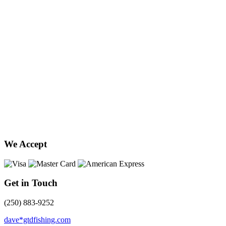
We Accept
Get in Touch
(250) 883-9252
dave*gtdfishing.com