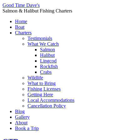
Good Time Dave's
Salmon & Halibut Fishing Charters
Home
Boat
Charters
Testimonials
What We Catch
Salmon
Halibut
Lingcod
Rockfish
Crabs
Wildlife
What to Bring
Fishing Licenses
Getting Here
Local Accommodations
Cancellation Policy
Blog
Gallery
About
Book a Trip