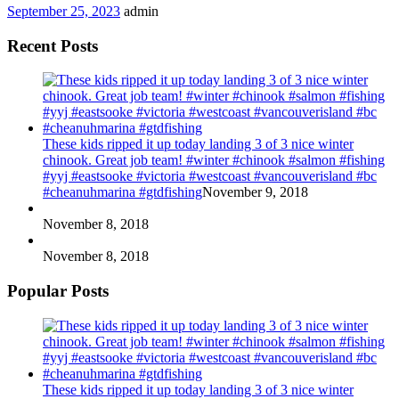
September 25, 2023
admin
Recent Posts
These kids ripped it up today landing 3 of 3 nice winter
chinook. Great job team! #winter #chinook #salmon #fishing
#yyj #eastsooke #victoria #westcoast #vancouverisland #bc
#cheanuhmarina #gtdfishing
November 9, 2018
November 8, 2018
November 8, 2018
Popular Posts
These kids ripped it up today landing 3 of 3 nice winter