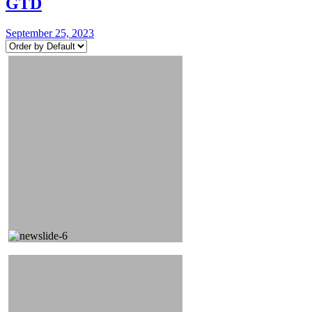
GTD
September 25, 2023